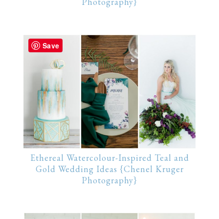
Photography}
Save
Ethereal Watercolour-Inspired Teal and
Gold Wedding Ideas {Chenel Kruger
Photography}