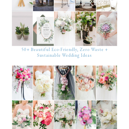
50+ Beautiful Eco-Friendly, Zero Waste +
Sustainable Wedding Ideas