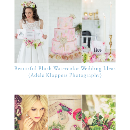
Beautiful Blush Watercolor Wedding Ideas
{Adele Kloppers Photography}