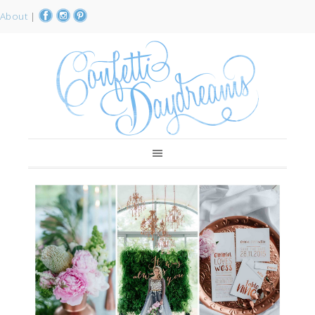
About
|