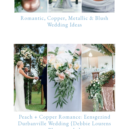
Romantic, Copper, Metallic & Blush
Wedding Ideas
Peach + Copper Romance: Eensgezind
Durbanville Wedding {Debbie Lourens