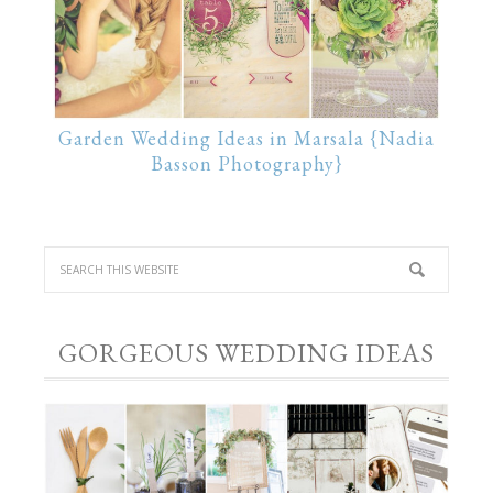
Garden Wedding Ideas in Marsala {Nadia
Basson Photography}
GORGEOUS WEDDING IDEAS