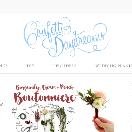
NGS
DIY
EPIC IDEAS
WEDDING PLANN