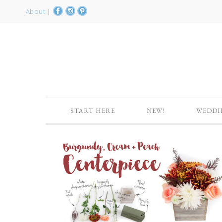
About
|
START HERE
NEW!
WEDDI