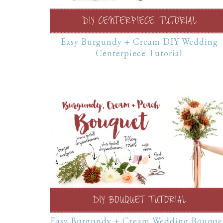
Easy Burgundy + Cream DIY Wedding
Centerpiece Tutorial
Easy Burgundy + Cream Wedding Bouque