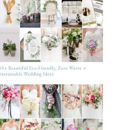
50+ Beautiful Eco-Friendly, Zero Waste +
Sustainable Wedding Ideas