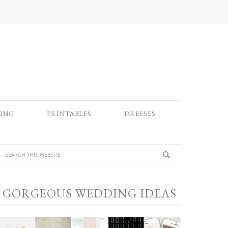
ING
PRINTABLES
DRESSES
GORGEOUS WEDDING IDEAS