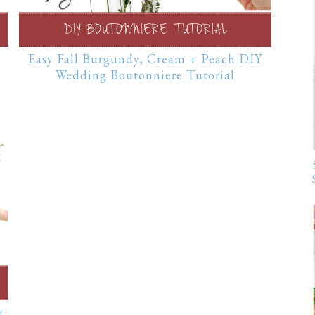
Easy Fall Burgundy, Cream + Peach DIY
Wedding Boutonniere Tutorial
t: