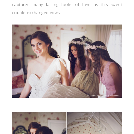
captured many lasting looks of love as this sweet
couple exchanged vows.