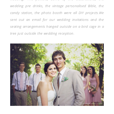
wedding pre drinks, the vintage personalised Bible, the
candy station, the photo booth were all DIY projects.We
sent out an email for our wedding invitations and the
seating arrangements hanged outside on a bird cage in a
tree just outside the wedding reception.