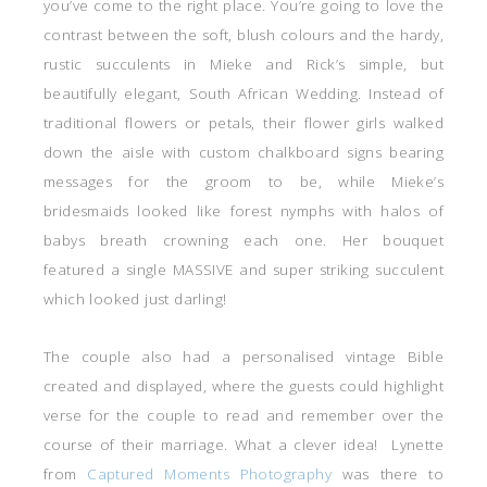
you’ve come to the right place. You’re going to love the
contrast between the soft, blush colours and the hardy,
rustic succulents in Mieke and Rick’s simple, but
beautifully elegant, South African Wedding. Instead of
traditional flowers or petals, their flower girls walked
down the aisle with custom chalkboard signs bearing
messages for the groom to be, while Mieke’s
bridesmaids looked like forest nymphs with halos of
babys breath crowning each one. Her bouquet
featured a single MASSIVE and super striking succulent
which looked just darling!
The couple also had a personalised vintage Bible
created and displayed, where the guests could highlight
verse for the couple to read and remember over the
course of their marriage. What a clever idea! Lynette
from
Captured Moments Photography
was there to