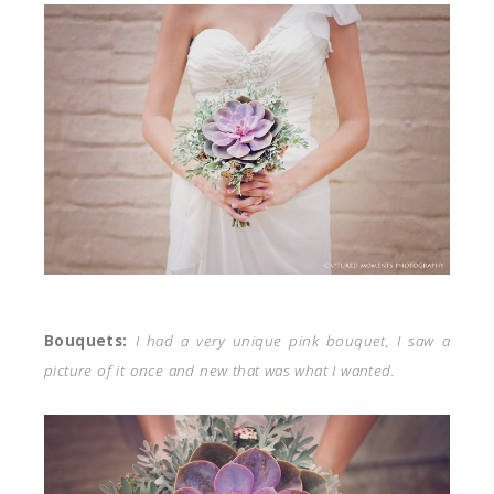
Bouquets:
I had a very unique pink bouquet, I saw a
picture of it once and new that was what I wanted.