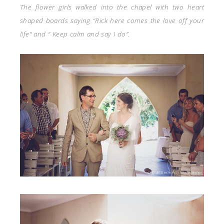
The flower girls walked into the chapel with two heart
shaped boards saying “Rick here comes the love off your
life” and “ Keep calm and say I do”.