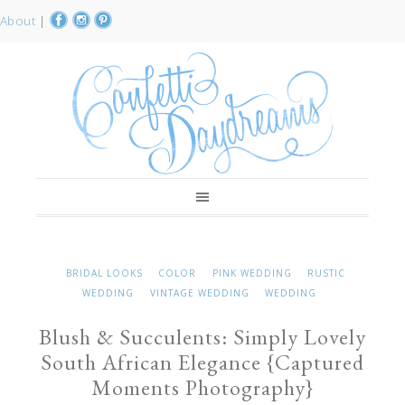
About
|
BRIDAL LOOKS
COLOR
PINK WEDDING
RUSTIC
WEDDING
VINTAGE WEDDING
WEDDING
Blush & Succulents: Simply Lovely
South African Elegance {Captured
Moments Photography}