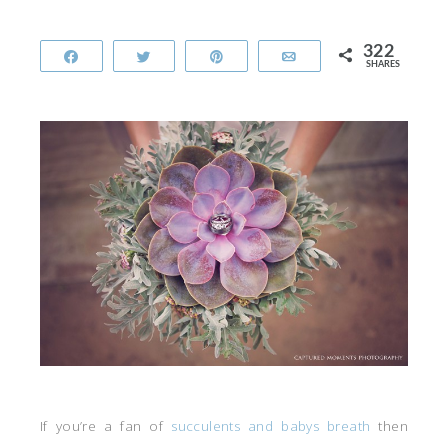
322
Share
Tweet
Pin
Email
SHARES
If you’re a fan of
succulents and babys breath
then