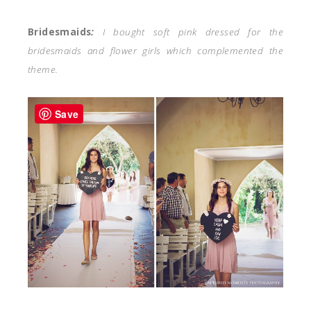
Bridesmaids
:
I bought soft pink dressed for the
bridesmaids and flower girls which complemented the
theme.
Save