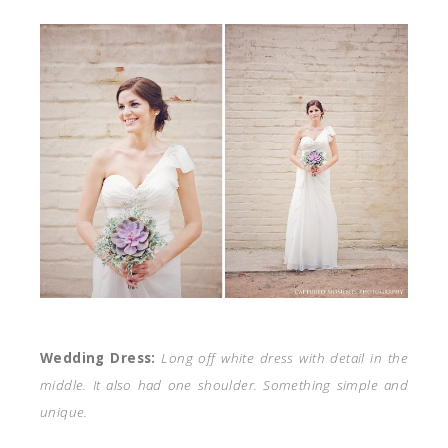
Wedding Dress:
Long off white dress with detail in the
middle. It also had one shoulder. Something simple and
unique.