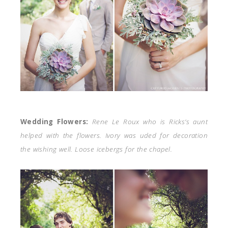
Wedding Flowers:
Rene Le Roux who is Ricks’s aunt
helped with the flowers. Ivory was uded for decoration
the wishing well. Loose icebergs for the chapel.