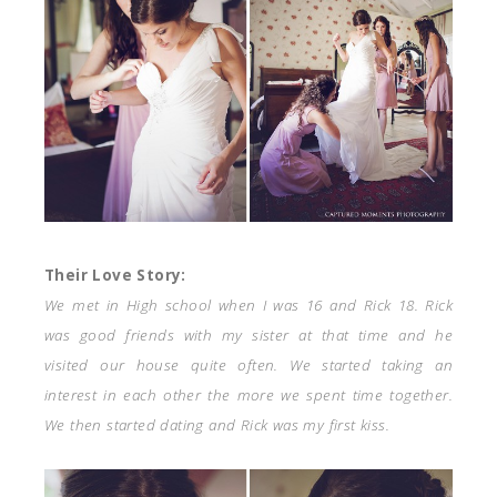
Their Love Story:
We met in High school when I was 16 and Rick 18. Rick
was good friends with my sister at that time and he
visited our house quite often. We started taking an
interest in each other the more we spent time together.
We then started dating and Rick was my first kiss.