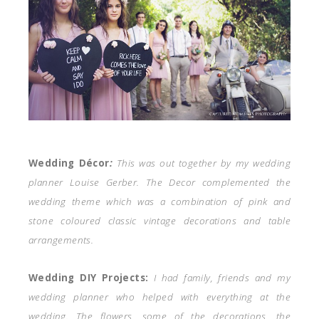
Wedding Décor
:
This was out together by my wedding
planner Louise Gerber. The Decor complemented the
wedding theme which was a combination of pink and
stone coloured classic vintage decorations and table
arrangements.
Wedding DIY Projects:
I had family, friends and my
wedding planner who helped with everything at the
wedding. The flowers, some of the decorations, the