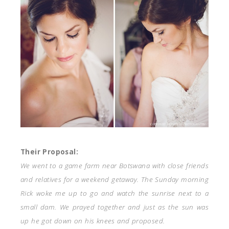
Their Proposal:
We went to a game farm near Botswana with close friends
and relatives for a weekend getaway. The Sunday morning
Rick woke me up to go and watch the sunrise next to a
small dam. We prayed together and just as the sun was
up he got down on his knees and proposed.