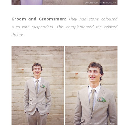
Groom and Groomsmen:
They had stone coloured
suits with suspenders. This complemented the relaxed
theme.