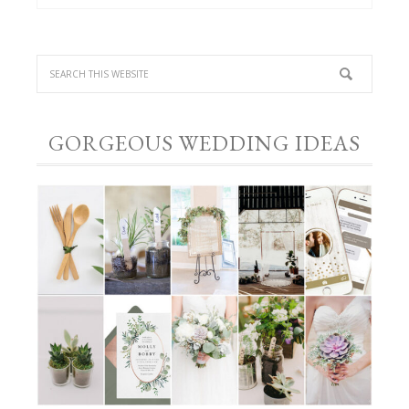
GORGEOUS WEDDING IDEAS