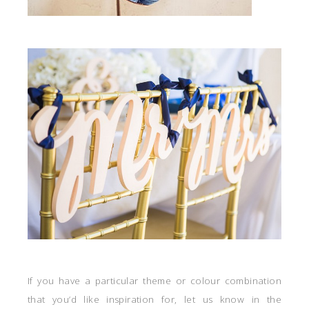
If you have a particular theme or colour combination
that you’d like inspiration for, let us know in the