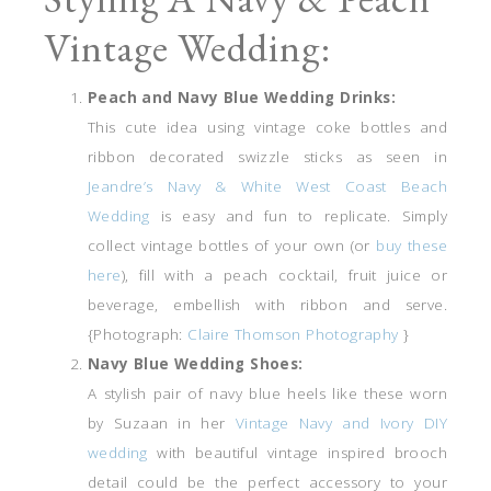
Vintage Wedding:
Peach and Navy Blue Wedding Drinks:
This cute idea using vintage coke bottles and
ribbon decorated swizzle sticks as seen in
Jeandre’s Navy & White West Coast Beach
Wedding
is easy and fun to replicate. Simply
collect vintage bottles of your own (or
buy these
here
), fill with a peach cocktail, fruit juice or
beverage, embellish with ribbon and serve.
{Photograph:
Claire Thomson Photography
}
Navy Blue Wedding Shoes:
A stylish pair of navy blue heels like these worn
by Suzaan in her
Vintage Navy and Ivory DIY
wedding
with beautiful vintage inspired brooch
detail could be the perfect accessory to your