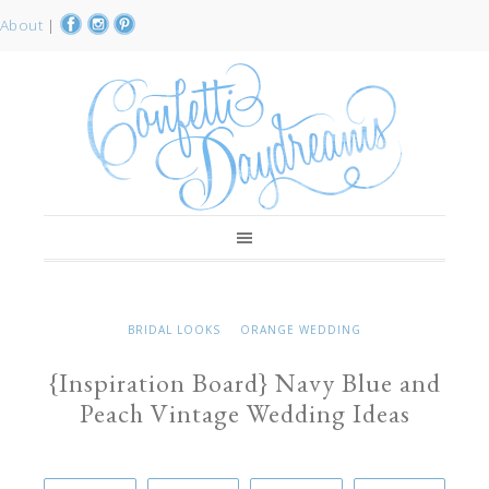
About
|
BRIDAL LOOKS
ORANGE WEDDING
{Inspiration Board} Navy Blue and
Peach Vintage Wedding Ideas