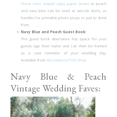
These retro striped sippy paper straws
in peach
and navy blue can be used as swizzle sticks, as
handles for printable photo props or just to drink
from.
Navy Blue and Peach Guest Book:
This guest book alternative has space for your
guests sign their name and can then be framed
as a cute reminder of your wedding day.
Available from
Mooseberry Print Shop
.
Navy Blue & Peach
Vintage Wedding Faves: