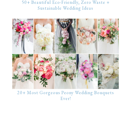
50+ Beautiful Eco-Friendly, Zero Waste +
Sustainable Wedding Ideas
20+ Most Gorgeous Peony Wedding Bouquets
Ever!