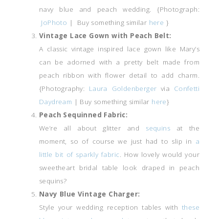
navy blue and peach wedding. {Photograph:
JoPhoto
| Buy something similar
here
}
Vintage Lace Gown with Peach Belt:
A classic vintage inspired lace gown like Mary’s
can be adorned with a pretty belt made from
peach ribbon with flower detail to add charm.
{Photography:
Laura Goldenberger
via
Confetti
Daydream
| Buy something similar
here
}
Peach Sequinned Fabric:
We’re all about glitter and
sequins
at the
moment, so of course we just had to slip in
a
little bit of sparkly fabric
. How lovely would your
sweetheart bridal table look draped in peach
sequins?
Navy Blue Vintage Charger:
Style your wedding reception tables with
these