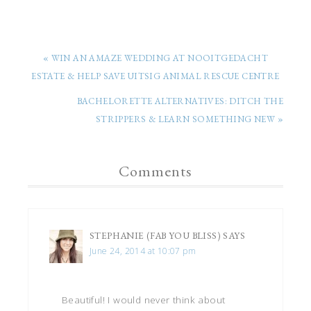
« WIN AN AMAZE WEDDING AT NOOITGEDACHT
ESTATE & HELP SAVE UITSIG ANIMAL RESCUE CENTRE
BACHELORETTE ALTERNATIVES: DITCH THE
STRIPPERS & LEARN SOMETHING NEW »
Comments
STEPHANIE (FAB YOU BLISS)
SAYS
June 24, 2014 at 10:07 pm
Beautiful! I would never think about