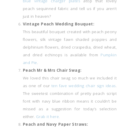
blue vintage charger plates
atop that lovely
peach sequinned fabric and tell us if you aren’t
just in heaven?
Vintage Peach Wedding Bouquet:
This beautiful bouquet created with peach peony
flowers, silk vintage fawn shaded poppies and
delphinium flowers, dried craspedia, dried wheat,
and dried echinops is available from
Pumpkin
and Pie
.
Peach Mr & Mrs Chair Swag:
We loved this chair swag so much we included it
as one of our
ten fave wedding chair sign ideas
.
The sweetest combination of pretty peach script
font with navy blue ribbon means it couldn’t be
missed as a suggestion for today’s selection
either.
Grab it here.
Peach and Navy Paper Straws: