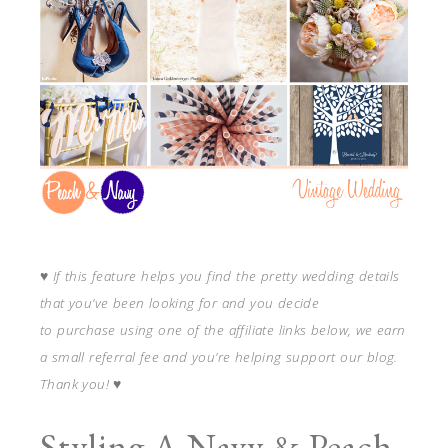
♥
If this feature helps you find the pretty wedding details
that you’ve been looking for and you decide
to purchase using one of the affiliate links below, we earn
a small referral fee and you’re helping support our blog.
Thank you!
♥
Styling A Navy & Peach