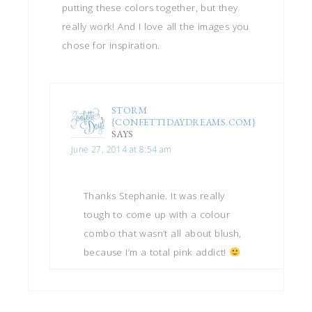
putting these colors together, but they
really work! And I love all the images you
chose for inspiration.
STORM
{CONFETTIDAYDREAMS.COM}
SAYS
June 27, 2014 at 8:54 am
Thanks Stephanie. It was really
tough to come up with a colour
combo that wasn’t all about blush,
because I’m a total pink addict!