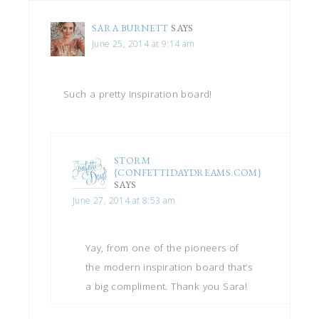
SARA BURNETT
SAYS
June 25, 2014 at 9:14 am
Such a pretty inspiration board!
STORM
{CONFETTIDAYDREAMS.COM}
SAYS
June 27, 2014 at 8:53 am
Yay, from one of the pioneers of
the modern inspiration board that’s
a big compliment. Thank you Sara!