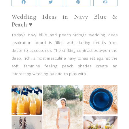
Share
Tweet
Pin
Email
Wedding Ideas in Navy Blue &
Peach ♥
Today’s navy blue and peach vintage wedding ideas
inspiration board is filled with darling details from
decor to accessories. The striking contrast between the
deep, rich, almost masculine navy tones set against the
soft, feminine feeling peach shades create an
interesting wedding palette to play with.