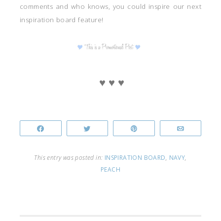
comments and who knows, you could inspire our next
inspiration board feature!
♥ ♥ ♥
Share
Tweet
Pin
Email
This entry was posted in:
INSPIRATION BOARD
,
NAVY
,
PEACH