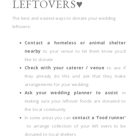
LEFTOVERS♥
The best and easiest ways to donate your wedding
leftovers:
Contact a homeless or animal shelter
nearby
to your venue to let them know you’d
like to donate
Check with your caterer / venue
to see if
they already do this and ask that they make
arrangements for your wedding
Ask your wedding planner to assist
in
making sure your leftover foods are donated to
the local community
In some areas you can
contact a ‘food runner’
to arrange collection of your left overs to be
donated to local shelters