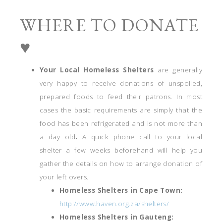
WHERE TO DONATE
♥
Your Local Homeless Shelters
are generally
very happy to receive donations of unspoiled,
prepared foods to feed their patrons. In most
cases the basic requirements are simply that the
food has been refrigerated and is not more than
a day old
.
A quick phone call to your local
shelter a few weeks beforehand will help you
gather the details on how to arrange donation of
your left overs.
Homeless Shelters in Cape Town:
http://www.haven.org.za/shelters/
Homeless Shelters in Gauteng: