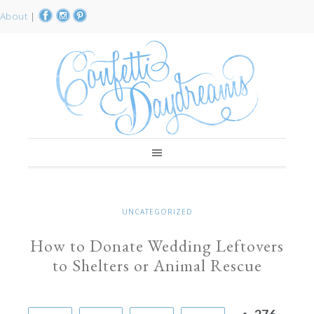
About
|
UNCATEGORIZED
How to Donate Wedding Leftovers
to Shelters or Animal Rescue