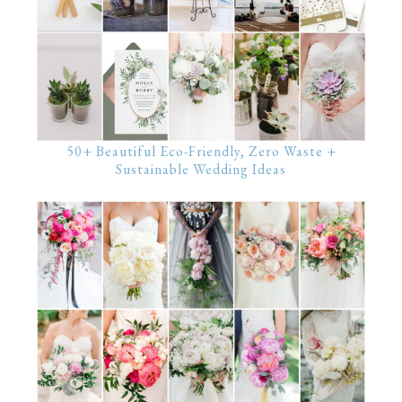
50+ Beautiful Eco-Friendly, Zero Waste +
Sustainable Wedding Ideas