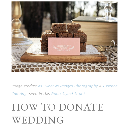
Image credits:
As Sweet As Images Photography
&
Essence
Catering
seen in this
Boho Styled Shoot
HOW TO DONATE
WEDDING