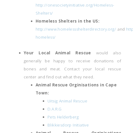
http://onesocietyinitiative.org/Homeless-
Shelters/
Homeless Shelters in the US:
http://www.homelessshelterdirectory.org/
and
htt
homeless/
Your Local Animal Rescue
would also
generally be happy to receive donations of
bones and meat. Contact your local rescue
center and find out what they need.
Animal Rescue Orginisations in Cape
Town:
Uitsig Animal Rescue
D.A.R.G
Pets Helderberg
Blikkiesdorp Initiative
Animal Rescue Orginisations