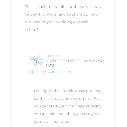
This is such a beautiful and heartfelt way
to pay it forward, and to share some of
the love of your wedding day with
others!
STORM
{CONFETTIDAYDREAMS.COM}
SAYS
July 31, 2014 at 12:12 pm
Exactly! And it literally costs nothing,
so there’s really no reason not. Plus
you get start your marriage knowing
you just did something amazing for
your community xx