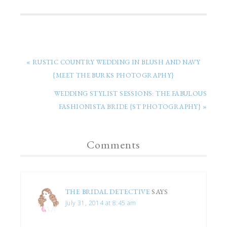
« RUSTIC COUNTRY WEDDING IN BLUSH AND NAVY
{MEET THE BURKS PHOTOGRAPHY}
WEDDING STYLIST SESSIONS: THE FABULOUS
FASHIONISTA BRIDE {ST PHOTOGRAPHY} »
Comments
THE BRIDAL DETECTIVE
SAYS
July 31, 2014 at 8:45 am