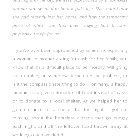
woman who seemed to be our folks age. She shared how
she had recently lost her home, and how the temporary
place at which she had been staying had become
physically unsafe for her.
If you’ve ever been approached by someone, especially
a woman or mother asking for cash for her family, you
know that it’s a difficult place to be morally. Will giving
cash enable, or somehow perpetuate the problem, or
is it the compassionate thing to do? For many, a happy
medium is to give a donation of food instead of cash,
or to donate to a local shelter. As we helped her to
gain entrance to a shelter for the night it got me
thinking about the homeless citizens that go hungry
each night, and all the leftover food thrown away at
weddings each weekend.