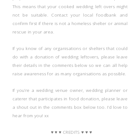
This means that your cooked wedding left overs might
not be suitable. Contact your local foodbank and
confirm first if there is not a homeless shelter or animal
rescue in your area.
If you know of any organisations or shelters that could
do with a donation of wedding leftovers, please leave
their details in the comments below so we can all help
raise awareness for as many organisations as possible.
If you’re a wedding venue owner, wedding planner or
caterer that participates in food donation, please leave
a shout out in the comments box below too. I’d love to
hear from you! xx
♥ ♥ ♥ CREDITS ♥ ♥ ♥