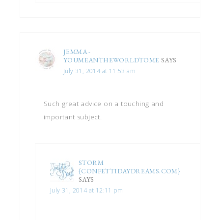
JEMMA -
YOUMEANTHEWORLDTOME
SAYS
July 31, 2014 at 11:53 am
Such great advice on a touching and
important subject.
STORM
{CONFETTIDAYDREAMS.COM}
SAYS
July 31, 2014 at 12:11 pm