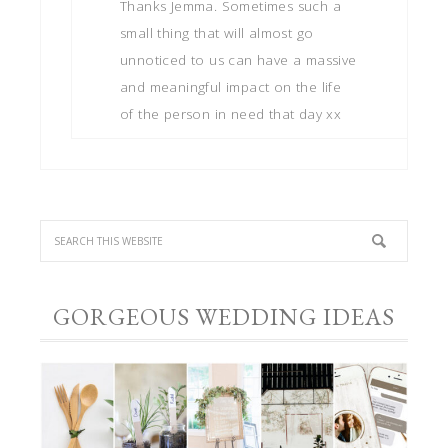
Thanks Jemma. Sometimes such a
small thing that will almost go
unnoticed to us can have a massive
and meaningful impact on the life
of the person in need that day xx
GORGEOUS WEDDING IDEAS