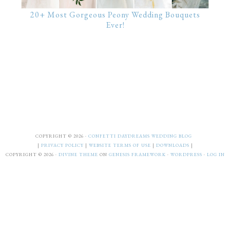
20+ Most Gorgeous Peony Wedding Bouquets
Ever!
COPYRIGHT © 2026 ·
CONFETTI DAYDREAMS WEDDING BLOG
|
PRIVACY POLICY
|
WEBSITE TERMS OF USE
|
DOWNLOADS
|
COPYRIGHT © 2026 ·
DIVINE THEME
ON
GENESIS FRAMEWORK
·
WORDPRESS
·
LOG IN