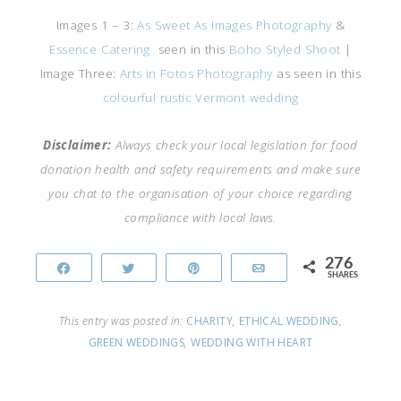
Images 1 – 3:
As Sweet As Images Photography
&
Essence Catering
seen in this
Boho Styled Shoot
|
Image Three:
Arts in Fotos Photography
as seen in this
colourful rustic Vermont wedding
Disclaimer:
Always check your local legislation for food
donation health and safety requirements and make sure
you chat to the organisation of your choice regarding
compliance with local laws.
276
Share
Tweet
Pin
Email
SHARES
This entry was posted in:
CHARITY
,
ETHICAL WEDDING
,
GREEN WEDDINGS
,
WEDDING WITH HEART