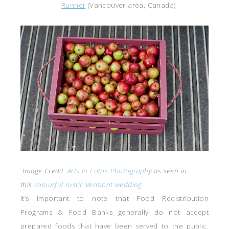
Runner
(Vancouver area, Canada)
Image Credit:
Arts in Fotos Photography
as seen in
this
colourful rustic Vermont wedding
It’s important to note that Food Redistribution
Programs & Food Banks generally do not accept
prepared foods that have been served to the public.