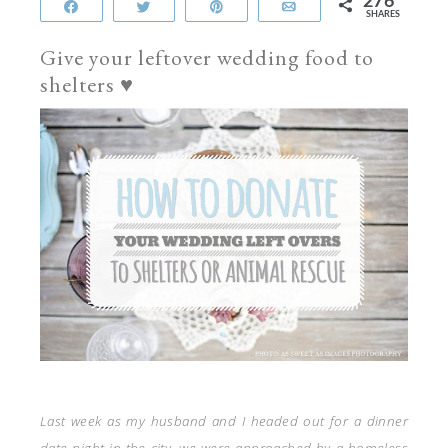
276
Share
Tweet
Pin
Email
SHARES
Give your leftover wedding food to
shelters ♥
Last week as my husband and I headed out for a dinner
date night in the city, we were approached by a homeless