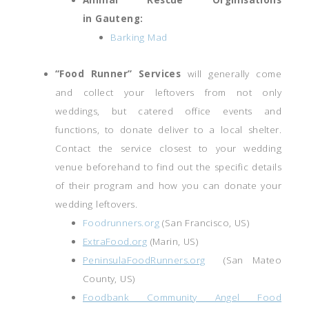
in Gauteng:
Barking Mad
“Food Runner” Services
will generally come
and collect your leftovers from not only
weddings, but catered office events and
functions, to donate deliver to a local shelter.
Contact the service closest to your wedding
venue beforehand to find out the specific details
of their program and how you can donate your
wedding leftovers.
Foodrunners.org
(San Francisco, US)
ExtraFood.org
(Marin, US)
PeninsulaFoodRunners.org
(San Mateo
County, US)
Foodbank Community Angel Food