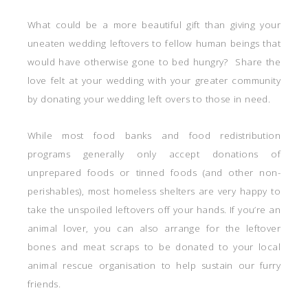
What could be a more beautiful gift than giving your
uneaten wedding leftovers to fellow human beings that
would have otherwise gone to bed hungry? Share the
love felt at your wedding with your greater community
by donating your wedding left overs to those in need.
While most food banks and food redistribution
programs generally only accept donations of
unprepared foods or tinned foods (and other non-
perishables), most homeless shelters are very happy to
take the unspoiled leftovers off your hands. If you’re an
animal lover, you can also arrange for the leftover
bones and meat scraps to be donated to your local
animal rescue organisation to help sustain our furry
friends.