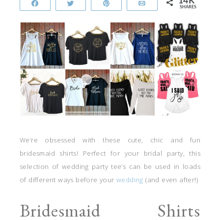
14K
Share
Tweet
Pin
Email
SHARES
We’re obsessed with these cute, chic and fun
bridesmaid shirts! Perfect for your bridal party, this
selection of wedding party tee’s can be used in loads
of different ways before your
wedding
(and even after!)
Bridesmaid Shirts