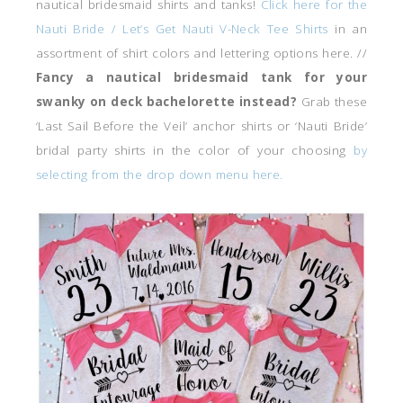
nautical bridesmaid shirts and tanks!
Click here for the
Nauti Bride / Let’s Get Nauti V-Neck Tee Shirts
in an
assortment of shirt colors and lettering options here. //
Fancy a nautical bridesmaid tank for your
swanky on deck bachelorette instead?
Grab these
‘Last Sail Before the Veil’ anchor shirts or ‘Nauti Bride’
bridal party shirts in the color of your choosing
by
selecting from the drop down menu here.