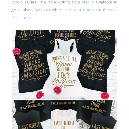
group selfies! The handwriting style text is available in
gold, silver, black or white.
Get your hands on these t-
shirts here.