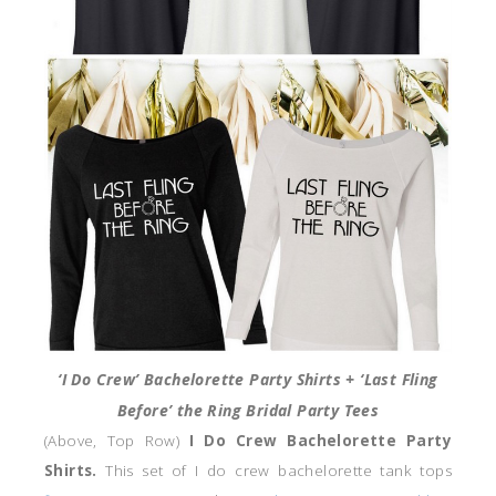
‘I Do Crew’ Bachelorette Party Shirts + ‘Last Fling
Before’ the Ring Bridal Party Tees
(Above, Top Row)
I Do Crew Bachelorette Party
Shirts.
This set of I do crew bachelorette tank tops