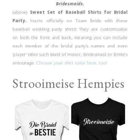
Bridesmaids.
(above)
Sweet Set of Baseball Shirts for Bridal
Party.
You’re officially on Team Bride with these
baseball wedding party shirts! They are customizable
on both the front and back, meaning you can include
each member of the bridal party’s names and even
‘player’ titles such Maid of Honor, Bridesmaid or Bride’s
entourage.
Choose your shirt color here, too!
Strooimeise Hempies