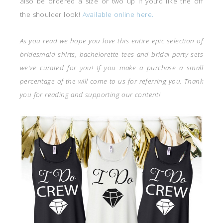
also be ordered a size or two up if you’d like the off
the shoulder look!
Available online here.
As you read we hope you love this entire epic selection of
bridesmaid shirts, bachelorette tees and bridal party sets
we’ve curated for you! If you make a purchase a small
percentage of the will come to us for referring you. Thank
you for reading and supporting our content!