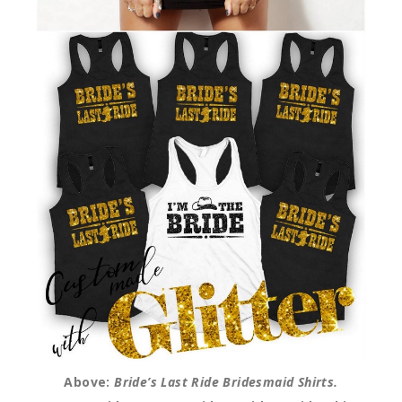
Above:
Bride’s Last Ride Bridesmaid Shirts.