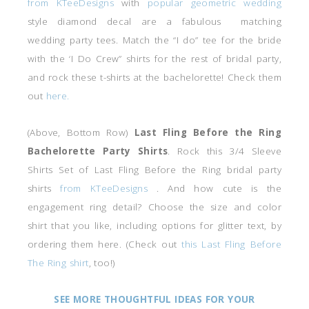
from KTeeDesigns
with
popular geometric wedding
style diamond decal are a fabulous matching
wedding party tees. Match the “I do” tee for the bride
with the ‘I Do Crew” shirts for the rest of bridal party,
and rock these t-shirts at the bachelorette! Check them
out
here.
(Above, Bottom Row)
Last Fling Before the Ring
Bachelorette Party Shirts
. Rock this 3/4 Sleeve
Shirts Set of Last Fling Before the Ring bridal party
shirts
from KTeeDesigns
. And how cute is the
engagement ring detail? Choose the size and color
shirt that you like, including options for glitter text, by
ordering them here. (Check out
this Last Fling Before
The Ring shirt
, too!)
SEE MORE THOUGHTFUL IDEAS FOR YOUR