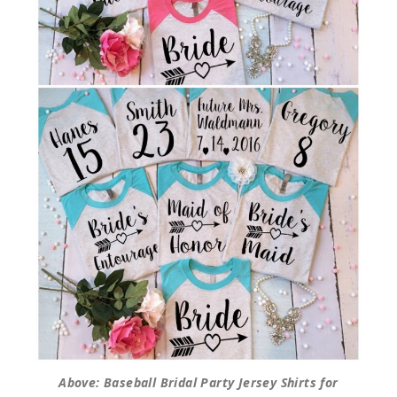
Above: Baseball Bridal Party Jersey Shirts for