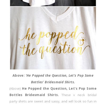
Above:
‘He Popped the Question, Let’s Pop Some
Bottles’ Bridesmaid Shirts.
(Above)
He Popped the Question, Let’s Pop Some
Bottles Bridesmaid Shirts.
These v neck bridal
party shirts are sweet and sassy, and will look so fun in