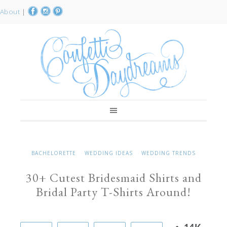
About
|
BACHELORETTE
WEDDING IDEAS
WEDDING TRENDS
30+ Cutest Bridesmaid Shirts and
Bridal Party T-Shirts Around!