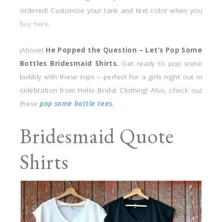
ordered! Customize your tank and text color when you
buy here.
(Above)
He Popped the Question – Let’s Pop Some
Bottles Bridesmaid Shirts.
Get ready to pop some
bubbly with these tops – perfect for a girls night out in
celebration from Hello Bridal Clothing! Also, check out
these
pop some bottle tees.
Bridesmaid Quote
Shirts