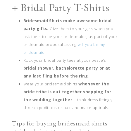
+ Bridal Party T-Shirts
Bridesmaid Shirts make awesome bridal
party gifts.
Give them to your girls when you
ask them to be your bridesmaids, as part of your
bridesmaid proposal asking
will you be my
bridesmaid
!
Rock your bridal party tees at your bestie’s
bridal shower, bachelorette party or at
any last fling before the ring
!
Wear your bridesmaid shirts
whenever the
bride tribe is out together shopping for
the wedding together
– think dress fittings,
shoe expeditions or hair and make up trials.
Tips for buying bridesmaid shirts