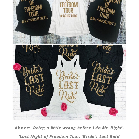
Above:
‘Doing a little wrong before I do Mr. Right’.
‘Last Night of Freedom Tour. ‘Bride’s Last Ride’