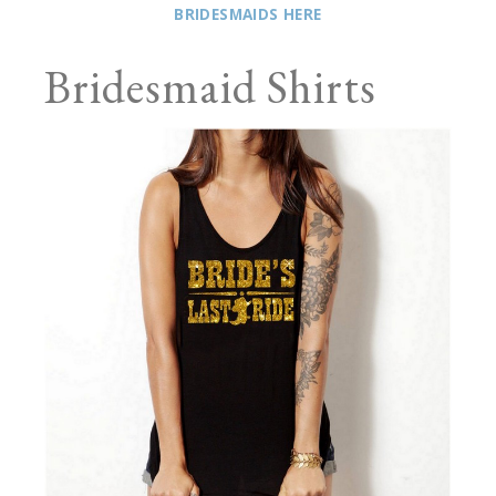
BRIDESMAIDS HERE
Bridesmaid Shirts