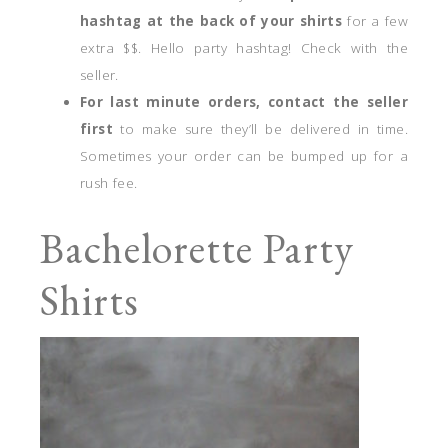
hashtag at the back of your shirts
for a few
extra $$. Hello party hashtag! Check with the
seller.
For last minute orders, contact the seller
first
to make sure they’ll be delivered in time.
Sometimes your order can be bumped up for a
rush fee.
Bachelorette Party
Shirts