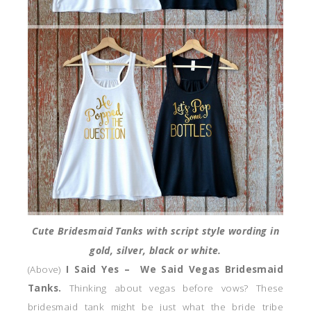
Cute Bridesmaid Tanks with script style wording in
gold, silver, black or white.
(Above)
I Said Yes – We Said Vegas Bridesmaid
Tanks.
Thinking about vegas before vows? These
bridesmaid tank might be just what the bride tribe