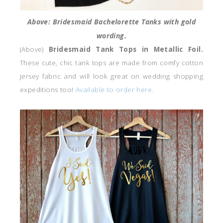
Above: Bridesmaid Bachelorette Tanks with gold
wording.
(Above)
Bridesmaid Tank Tops in Metallic Foil.
These cute, chic tank tops are made from comfy cotton
jersey fabric and will look great on wedding shopping
expeditions too!
Available to order here.