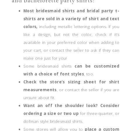
and bachelorette party shirts:
Most bridesmaid shirts and bridal party t-
shirts are sold in a variety of shirt and text
colors,
including metallic lettering options. If you
like a design, but not the color, check if it’s
available in your preferred color when adding to
your cart, or contact the seller to ask if they can
make one just for you!
Some bridesmaid shirts
can be customized
with a choice of font styles
, too.
Check the store’s sizing sheet for shirt
measurements
, or contact the seller if you are
unsure about fit.
Want an off the shoulder look? Consider
ordering a size or two up
for three-quarter, or
dollman style bridesmaid shirts.
Some stores will allow you to
place a custom