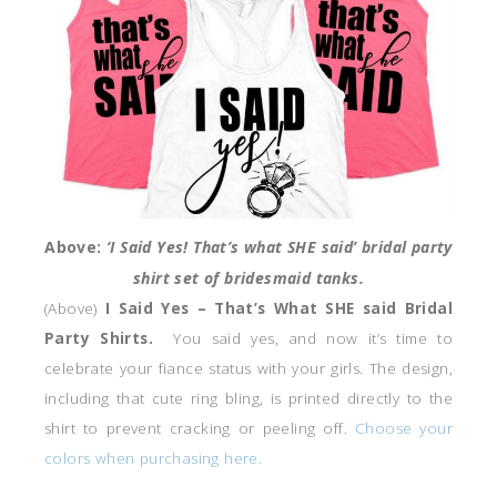
Above:
‘I Said Yes! That’s what SHE said’ bridal party
shirt set of bridesmaid tanks.
(Above)
I Said Yes – That’s What SHE said Bridal
Party Shirts.
You said yes, and now it’s time to
celebrate your fiance status with your girls. The design,
including that cute ring bling, is printed directly to the
shirt to prevent cracking or peeling off.
Choose your
colors when purchasing here.