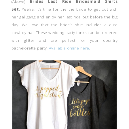
(Above)
Brides Last Ride Bridesmaid Shirts
Set.
Yeeha! It’s time for the the bride to get out with
her gal gang and enjoy her last ride out before the big
day. We love that the bride’s shirt includes a cute
cowboy hat. These wedding party tanks can be ordered
with glitter and are perfect for your country
bachelorette party!
Available online here.