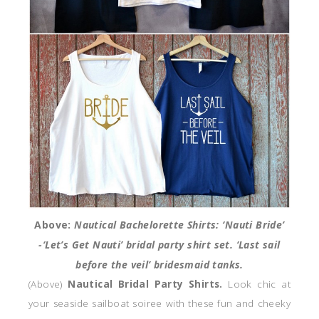
Above:
Nautical Bachelorette Shirts:
‘Nauti Bride’
-‘Let’s Get Nauti’ bridal party shirt set. ‘Last sail
before the veil’ bridesmaid tanks.
(Above)
Nautical Bridal Party Shirts.
Look chic at
your seaside sailboat soiree with these fun and cheeky