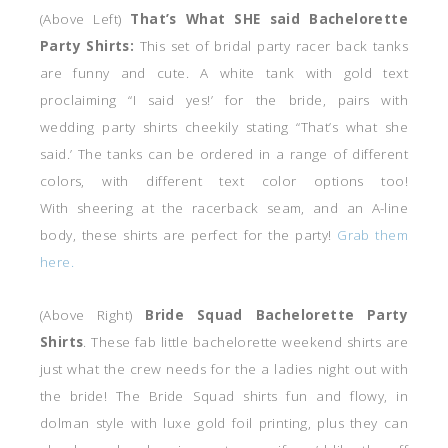
(Above Left)
That’s What SHE said Bachelorette
Party Shirts:
This set of bridal party racer back tanks
are funny and cute. A white tank with gold text
proclaiming “I said yes!’ for the bride, pairs with
wedding party shirts cheekily stating “That’s what she
said.’ The tanks can be ordered in a range of different
colors, with different text color options too!
With sheering at the racerback seam, and an A-line
body, these shirts are perfect for the party!
Grab them
here.
(Above Right)
Bride Squad Bachelorette Party
Shirts
. These fab little bachelorette weekend shirts are
just what the crew needs for the a ladies night out with
the bride! The Bride Squad shirts fun and flowy, in
dolman style with luxe gold foil printing, plus they can