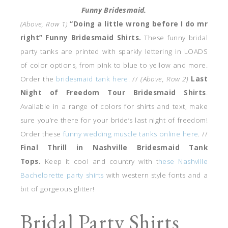
Funny Bridesmaid.
(Above, Row 1)
“Doing a little wrong before I do mr
right” Funny Bridesmaid Shirts.
These funny bridal
party tanks are printed with sparkly lettering in LOADS
of color options, from pink to blue to yellow and more.
Order the
bridesmaid tank here.
//
(Above, Row 2)
Last
Night of Freedom Tour Bridesmaid Shirts
.
Available in a range of colors for shirts and text, make
sure you’re there for your bride’s last night of freedom!
Order these
funny wedding muscle tanks online here
. //
Final Thrill in Nashville Bridesmaid Tank
Tops.
Keep it cool and country with t
hese Nashville
Bachelorette party shirts
with western style fonts and a
bit of gorgeous glitter!
Bridal Party Shirts