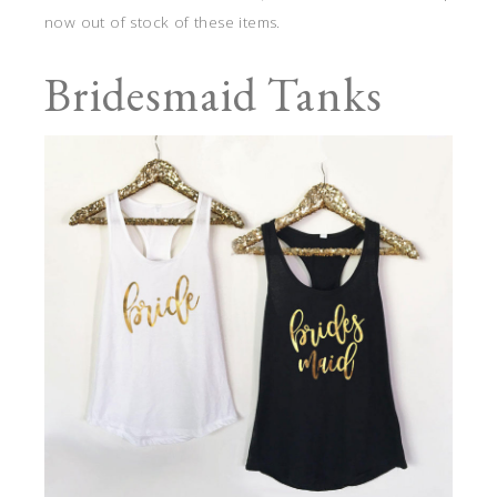
now out of stock of these items.
Bridesmaid Tanks