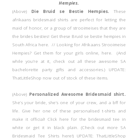
Hempies.
(Above)
Die Bruid se Bestie Hempies.
These
afrikaans bridesmaid shirts are perfect for letting the
maid of honor, or a group of strooimeises that they are
the brides besties! Get these Bruid se bestie hempies in
South Africa here. // Looking for Afrikaans Strooimeise
Hempies? Get them for your girls online, here. (And
while you’re at it, check out all these awesome SA
bachelorette party gifts and accessories.) UPDATE:
ThatLittleShop now out of stock of these items.
(Above)
Personalized Awesome Bridesmaid shirt.
She’s your bride, she’s one of your crew, and a bff for
life. Give her one of these personalised t-shirts and
make it official! Click here for the bridesmaid tee in
white or get it in black plain. (Check out more SA
Bridesmaid Tee Shirts here!) UPDATE: ThatLittleShop