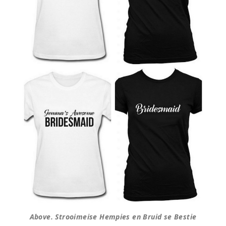
Above. Strooimeise Hempies en Bruid se Bestie