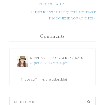
PHOTOGRAPHY}
PRINTABLE WALL ART QUOTE: MY HEART
RECOGNIZED YOU AT ONCE »
Comments
STEPHANIE (FAB YOU BLISS)
SAYS
August 20, 2014 at 9:00 pm
These cuff links are adorable!