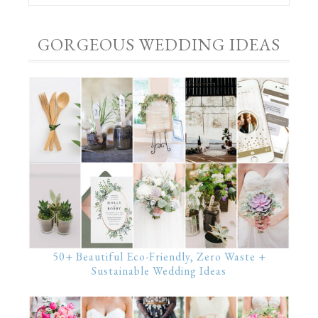
GORGEOUS WEDDING IDEAS
50+ Beautiful Eco-Friendly, Zero Waste +
Sustainable Wedding Ideas