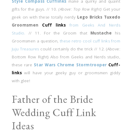
Style Compass Cufflinks
make a quirky and quaint
gifts for the guys. // 10.
(Above: Top Row Right)
Get your
geek on with these totally nerdy
Lego Bricks Tuxedo
Groomsmen
Cuff links
from Geeks And Nerds
Studio.
// 11. For the Groom that
Mustache
his
Groomsmen a question,
these retro cool cuff links from
Juju Treasures
could certainly do the trick // 12. (Above:
Bottom Row Right) Also from Geeks and Nerds studio,
these rare
Star Wars Chrome Stormtrooper
Cuff-
links
will have your geeky guy or groomsmen giddy
with glee!
Father of the Bride
Wedding Cuff Link
Ideas