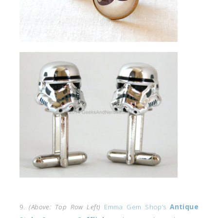
9.
(Above: Top Row Left)
Emma Gem Shop’s
Antique