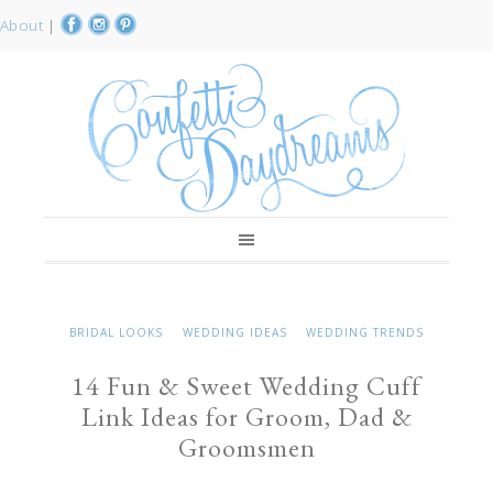
About
|
BRIDAL LOOKS
WEDDING IDEAS
WEDDING TRENDS
14 Fun & Sweet Wedding Cuff
Link Ideas for Groom, Dad &
Groomsmen