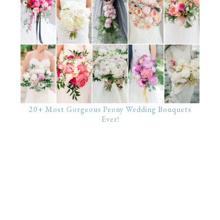
20+ Most Gorgeous Peony Wedding Bouquets
Ever!