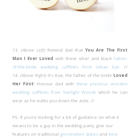
13.
(Above Left)
Remind dad that
You Are The First
Man I Ever Loved
with these silver and black
father-
of-the-bride wedding cufflinks from Urban Eye.
//
14.
(Above Right)
It’s true, the father of the bride
Loved
Her First
! Honour dad with
these precious wooden
wedding cufflinks from Starlight Woods
which he can
wear as he walks you down the aisle. //
PS: If you’re looking for a bit of guidance on what it
means to be a guy in the wedding party, give our
features on traditional
groomsmen duties
and
best