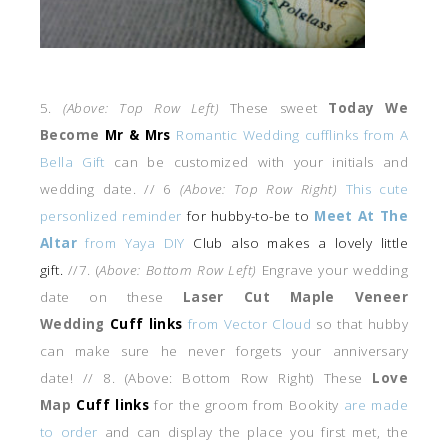
5.
(Above: Top Row Left)
These sweet
Today We
Become
Mr & Mrs
Romantic Wedding cufflinks from A
Bella Gift
can be customized with your initials and
wedding date. // 6
(Above: Top Row Right)
This cute
personlized reminder
for hubby-to-be to
Meet At The
Altar
from Yaya DIY
Club also makes a lovely little
gift.
//7. (
Above: Bottom Row Left)
Engrave your wedding
date on these
Laser Cut Maple Veneer
Wedding
Cuff links
from Vector Cloud
so that hubby
can make sure he never forgets your anniversary
date! // 8. (Above: Bottom Row Right) These
Love
Map
Cuff links
for the groom from Bookity
are made
to order
and can display the place you first met, the