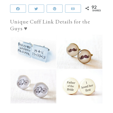
92
Share
Tweet
Pin
Email
SHARES
Unique Cuff Link Details for the
Guys ♥