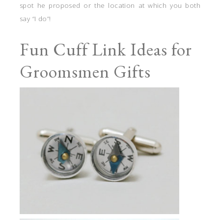
spot he proposed or the location at which you both
say “I do”!
Fun Cuff Link Ideas for
Groomsmen Gifts