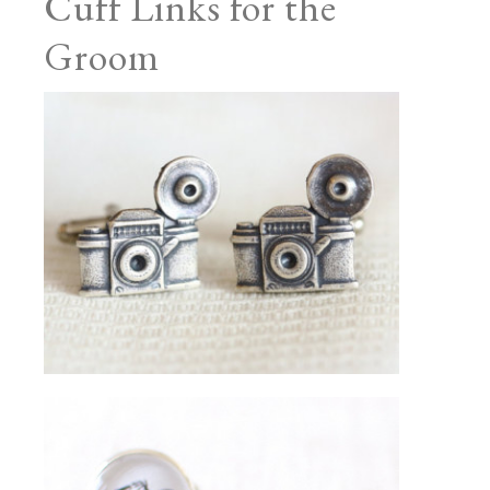
Cuff Links for the
Groom