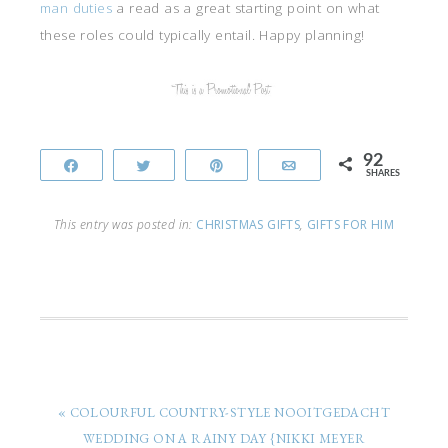
man duties
a read as a great starting point on what
these roles could typically entail. Happy planning!
92
Share
Tweet
Pin
Email
SHARES
This entry was posted in:
CHRISTMAS GIFTS
,
GIFTS FOR HIM
« COLOURFUL COUNTRY-STYLE NOOITGEDACHT
WEDDING ON A RAINY DAY {NIKKI MEYER