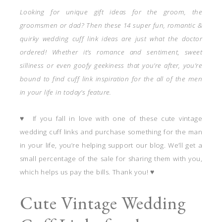
Looking for unique gift ideas for the groom, the
groomsmen or dad? Then these 14 super fun, romantic &
quirky wedding cuff link ideas are just what the doctor
ordered! Whether it’s romance and sentiment, sweet
silliness or even goofy geekiness that you’re after, you’re
bound to find cuff link inspiration for the all of the men
in your life in today’s feature.
♥ If you fall in love with one of these cute vintage
wedding cuff links and purchase something for the man
in your life, you’re helping support our blog. We’ll get a
small percentage of the sale for sharing them with you,
which helps us pay the bills. Thank you! ♥
Cute Vintage Wedding