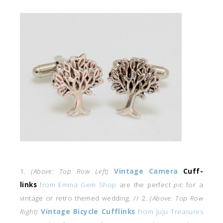
1.
(Above: Top Row Left)
Vintage Camera
Cuff-
links
from Emma Gem Shop
are the perfect
pic
for a
vintage or retro themed wedding. // 2.
(Above: Top Row
Right)
Vintage Bicycle Cufflinks
from Juju Treasures