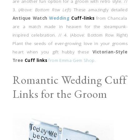
are another fun option for a groom with retro style. //
3. (
Above: Bottom Row Left)
These amazingly detailed
Antique Watch
Wedding
Cuff-links
from Chancala
are a match made in heaven for the steampunk-
inspired celebration. // 4. (Above: Bottom Row Right)
Plant the seeds of ever-growing love in your grooms
heart when you gift hubby these
Victorian-Style
Tree
Cuff links
from Emma Gem Shop.
Romantic Wedding Cuff
Links for the Groom