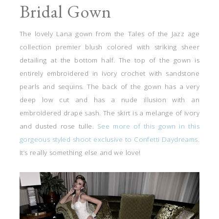
Bridal Gown
The lovely Lana gown from the Tales of the Jazz age
collection premier blush colored with striking sheer
detailing at the bottom half. The top of the gown is
entirely embroidered in ivory crochet with sandstone
pearls and sequins. The back of the gown has a very
deep low cut and has a nude illusion with an
embroidered drape sash. The skirt is a melange of ivory
and dusted rose tulle.
See more of this gown in this
gorgeous styled shoot exclusive to Confetti Daydreams.
It’s really something else and we love!