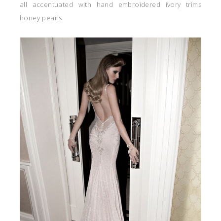
all accentuated with hand embroidered ivory trims
honey pearls.