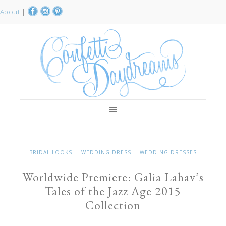
About
|
BRIDAL LOOKS
WEDDING DRESS
WEDDING DRESSES
Worldwide Premiere: Galia Lahav’s
Tales of the Jazz Age 2015
Collection