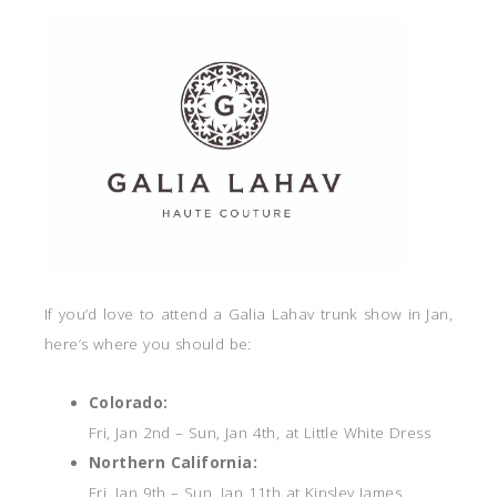
If you’d love to attend a Galia Lahav trunk show in Jan,
here’s where you should be:
Colorado:
Fri, Jan 2nd – Sun, Jan 4th, at Little White Dress
Northern California:
Fri, Jan 9th – Sun, Jan 11th at Kinsley James