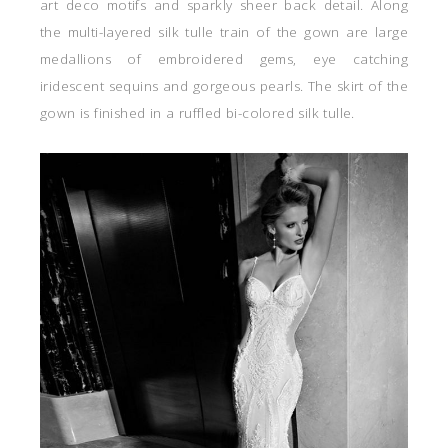
art deco motifs and sparkly sheer back detail. Along
the multi-layered silk tulle train of the gown are large
medallions of embroidered gems, eye catching
iridescent sequins and gorgeous pearls. The skirt of the
gown is finished in a ruffled bi-colored silk tulle.