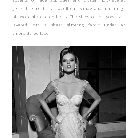
gems. The front is a sweetheart shape and a marriage
of two embroidered laces. The sides of the gown are
layered with a sheer glittering fabric under an
embroidered lace.