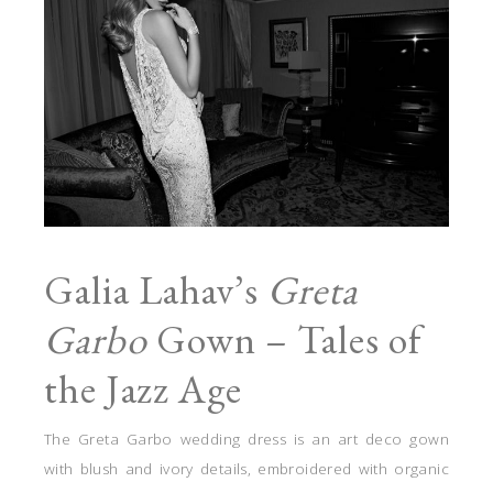
Galia Lahav’s
Greta
Garbo
Gown – Tales of
the Jazz Age
The Greta Garbo wedding dress is an art deco gown
with blush and ivory details, embroidered with organic