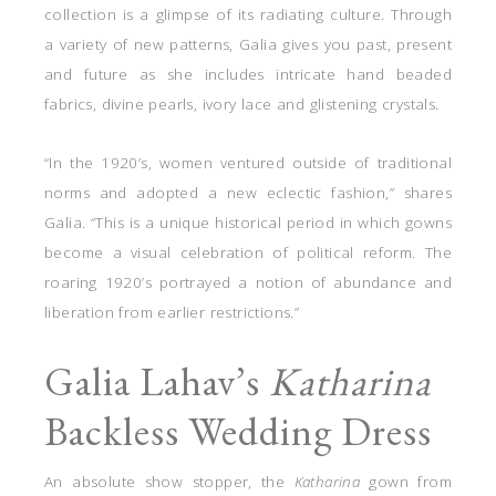
collection is a glimpse of its radiating culture. Through
a variety of new patterns, Galia gives you past, present
and future as she includes intricate hand beaded
fabrics, divine pearls, ivory lace and glistening crystals.
“In the 1920’s, women ventured outside of traditional
norms and adopted a new eclectic fashion,” shares
Galia. “This is a unique historical period in which gowns
become a visual celebration of political reform. The
roaring 1920’s portrayed a notion of abundance and
liberation from earlier restrictions.”
Galia Lahav’s
Katharina
Backless Wedding Dress
An absolute show stopper, the
Katharina
gown from