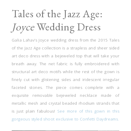
Tales of the Jazz Age:
Joyce
Wedding Dress
Galia Lahav’s Joyce wedding dress from the 2015 Tales
of the Jazz Age collection is a strapless and sheer sided
art deco dress with a bejeweled top that will take your
breath away. The net fabric is fully embroidered with
structural art deco motifs while the rest of the gown is
finely cut with glistening sides and iridescent irregular
faceted stones. The piece comes complete with a
exquisite removable bejeweled necklace made of
metallic mesh and crystal beaded rhodium strands that
is just plain fabulous!
See more of this gown in this
gorgeous styled shoot exclusive to Confetti Daydreams.