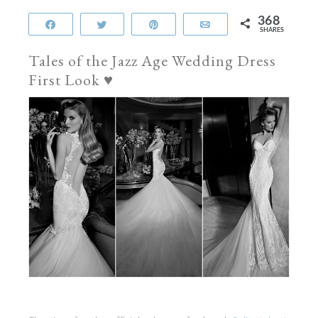
368
Share
Tweet
Pin
Email
SHARES
Tales of the Jazz Age Wedding Dress
First Look ♥