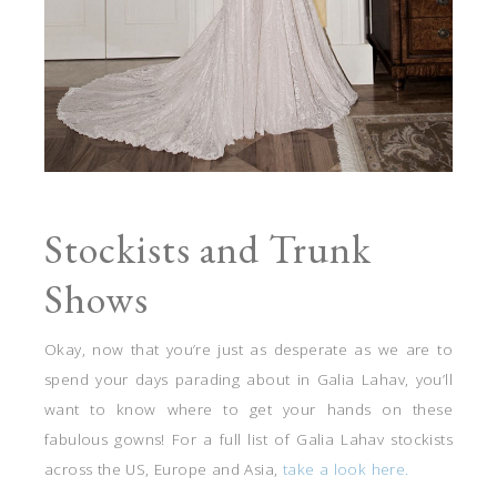
Stockists and Trunk
Shows
Okay, now that you’re just as desperate as we are to
spend your days parading about in Galia Lahav, you’ll
want to know where to get your hands on these
fabulous gowns! For a full list of Galia Lahav stockists
across the US, Europe and Asia,
take a look here.