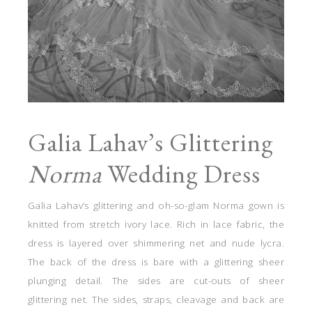
Galia Lahav’s Glittering
Norma
Wedding Dress
Galia Lahav’s glittering and oh-so-glam Norma gown is
knitted from stretch ivory lace. Rich in lace fabric, the
dress is layered over shimmering net and nude lycra.
The back of the dress is bare with a glittering sheer
plunging detail. The sides are cut-outs of sheer
glittering net. The sides, straps, cleavage and back are