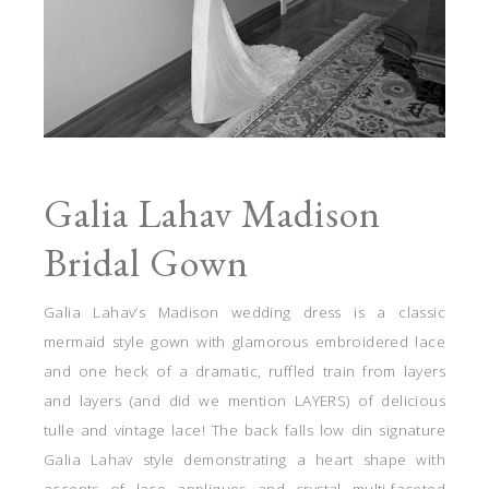
Galia Lahav Madison
Bridal Gown
Galia Lahav’s Madison wedding dress is a classic
mermaid style gown with glamorous embroidered lace
and one heck of a dramatic, ruffled train from layers
and layers (and did we mention LAYERS) of delicious
tulle and vintage lace! The back falls low din signature
Galia Lahav style demonstrating a heart shape with
accents of lace appliques and crystal multi-faceted