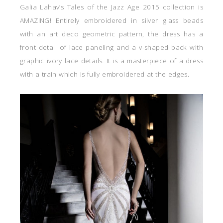
Galia Lahav’s Tales of the Jazz Age 2015 collection is
AMAZING! Entirely embroidered in silver glass beads
with an art deco geometric pattern, the dress has a
front detail of lace paneling and a v-shaped back with
graphic ivory lace details. It is a masterpiece of a dress
with a train which is fully embroidered at the edges.