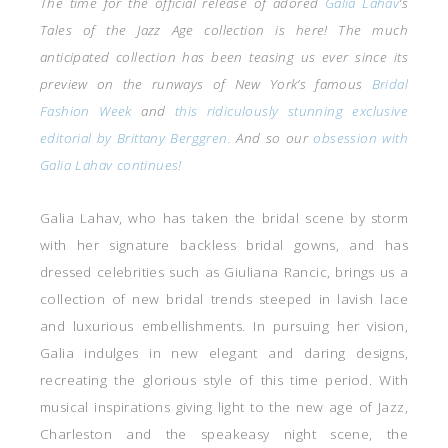
The time for the official release of adored
Galia Lahav
‘s
Tales of the Jazz Age collection is here! The much
anticipated collection has been teasing us ever since its
preview on the runways of New York’s famous
Bridal
Fashion Week
and
this ridiculously stunning exclusive
editorial by Brittany Berggren.
And so our
obsession with
Galia Lahav continues!
Galia Lahav, who has taken the bridal scene by storm
with her signature backless bridal gowns, and has
dressed celebrities such as Giuliana Rancic, brings us a
collection of new bridal trends steeped in lavish lace
and luxurious embellishments. In pursuing her vision,
Galia indulges in new elegant and daring designs,
recreating the glorious style of this time period. With
musical inspirations giving light to the new age of Jazz,
Charleston and the speakeasy night scene, the