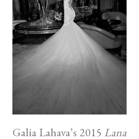
Galia Lahava’s 2015
Lana