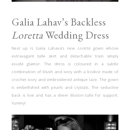
Galia Lahav’s Backless
Loretta
Wedding Dress
Next up is Galia Lahava’s new
Loretta
gown whose
extravagant tulle skirt and detachable train simply
exude glamor. The dress is coloured in a subtle
combination of blush and ivory with a bodice made of
crochet ivory and embroidered antique lace. The gown
is embellished with pearls and crystals. The seductive
back is low and has a sheer illusion tulle for support.
Yummy!