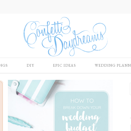
NGS
DIY
EPIC IDEAS
WEDDING PLANN