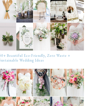
50+ Beautiful Eco-Friendly, Zero Waste +
Sustainable Wedding Ideas