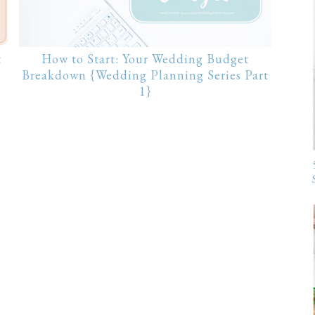
t
How to Start: Your Wedding Budget
Breakdown {Wedding Planning Series Part
1}