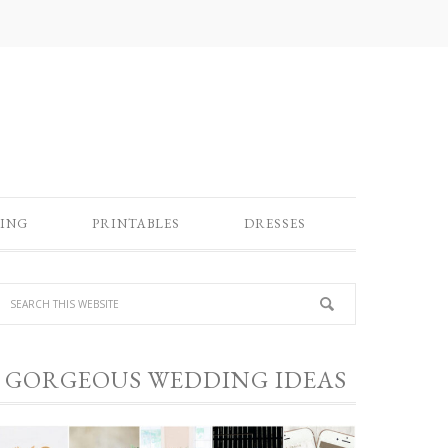
ING
PRINTABLES
DRESSES
GORGEOUS WEDDING IDEAS