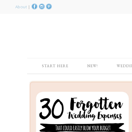
About
|
START HERE
NEW!
WEDDI