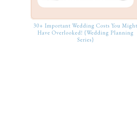
30+ Important Wedding Costs You Migh
Have Overlooked! {Wedding Planning
Series}