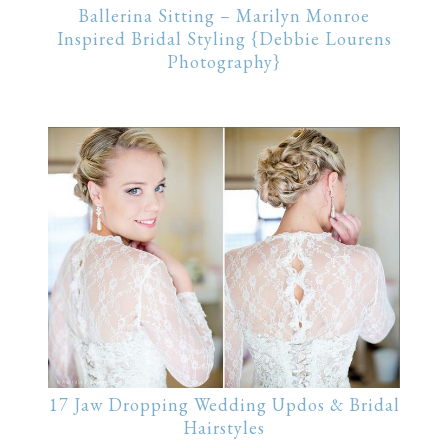
Ballerina Sitting – Marilyn Monroe
Inspired Bridal Styling {Debbie Lourens
Photography}
17 Jaw Dropping Wedding Updos & Bridal
Hairstyles