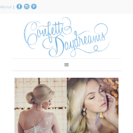
About
|