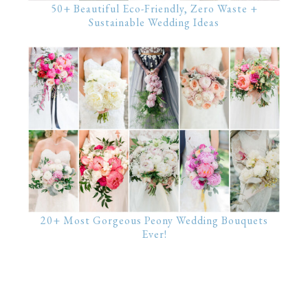
50+ Beautiful Eco-Friendly, Zero Waste +
Sustainable Wedding Ideas
20+ Most Gorgeous Peony Wedding Bouquets
Ever!