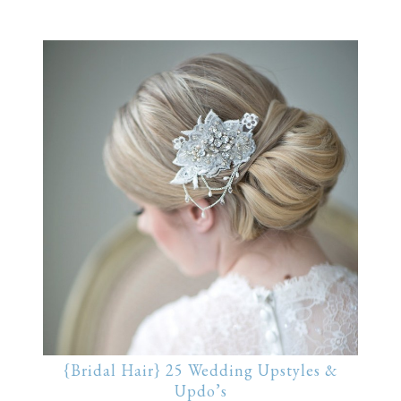
{Bridal Hair} 25 Wedding Upstyles &
Updo’s