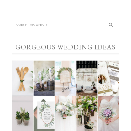
GORGEOUS WEDDING IDEAS