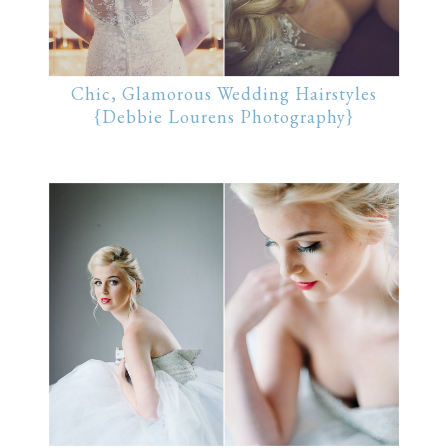
Chic, Glamorous Wedding Hairstyles
{Debbie Lourens Photography}