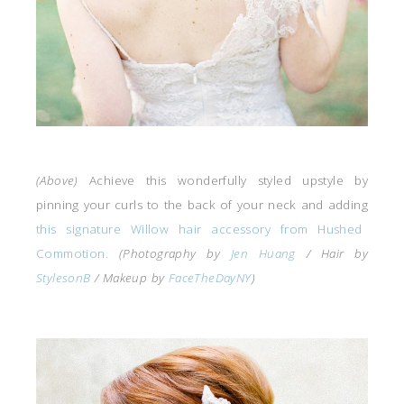
(Above)
Achieve this wonderfully styled upstyle by
pinning your curls to the back of your neck and adding
this signature Willow hair accessory from Hushed
Commotion.
(Photography by
Jen Huang
/ Hair by
StylesonB
/ Makeup by
FaceTheDayNY
)