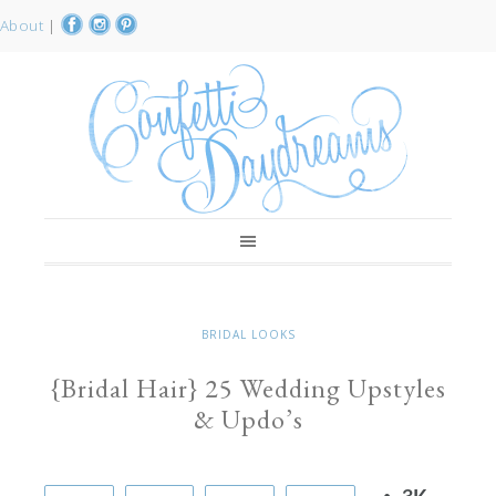
About
|
BRIDAL LOOKS
{Bridal Hair} 25 Wedding Upstyles
& Updo’s