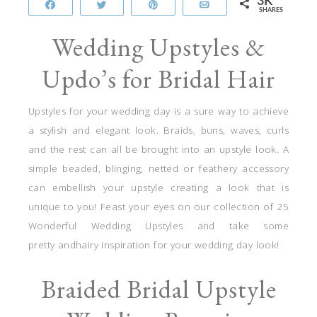
3K
Share
Tweet
Pin
Email
SHARES
Wedding Upstyles &
Updo’s for Bridal Hair
Upstyles for your wedding day is a sure way to achieve
a stylish and elegant look. Braids, buns, waves, curls
and the rest can all be brought into an upstyle look. A
simple beaded, blinging, netted or feathery accessory
can embellish your upstyle creating a look that is
unique to you! Feast your eyes on our collection of 25
Wonderful Wedding Upstyles and take some
pretty andhairy inspiration for your wedding day look!
Braided Bridal Upstyle