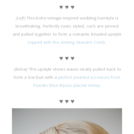
♥ ♥ ♥
(Left)
This boho-vintage-inspired wedding hairstyle is
breathtaking. Perfectly rustic styled, curls are pinned
and pulled together to form a romantic briaded upstyle
topped with this striking Silvestre Comb.
♥ ♥ ♥
(Below)
This upstyle shows waves neatly pulled back to
form a low bun with a
perfect pearled accessory from
Powder Blue Bijoux placed ontop.
♥ ♥ ♥