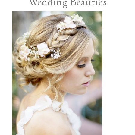
Wedding Beauties