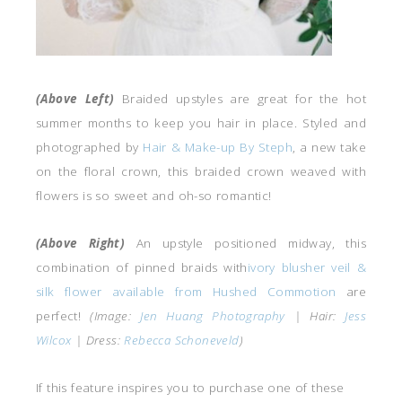
(Above Left)
Braided upstyles are great for the hot
summer months to keep you hair in place. Styled and
photographed by
Hair & Make-up By Steph
, a new take
on the floral crown, this braided crown weaved with
flowers is so sweet and oh-so romantic!
(Above Right)
An upstyle positioned midway, this
combination of pinned braids with
ivory blusher veil &
silk flower available from Hushed Commotion
are
perfect!
(Image:
Jen Huang Photography
| Hair:
Jess
Wilcox
| Dress:
Rebecca Schoneveld
)
If this feature inspires you to purchase one of these