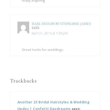
really inspiring
HAIR DESIGN BY STEPHANIE JAMES
SAYS
April 21, 2013 at 7:26 pm
Great looks for weddings.
Trackbacks
Another 25 Bridal Hairstyles & Wedding
Updos | Confetti Daydreams
says: