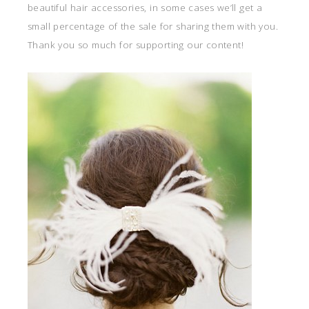
beautiful hair accessories, in some cases we’ll get a
small percentage of the sale for sharing them with you.
Thank you so much for supporting our content!