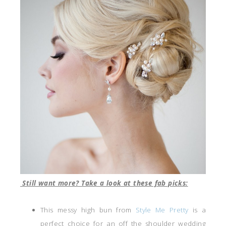
Still want more? Take a look at these fab picks:
This messy high bun from
Style Me Pretty
is a
perfect choice for an off the shoulder wedding