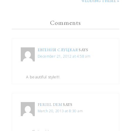
WEDDING THEME »
Comments
ЕВГЕНИЯ СЛУЦКАЯ
SAYS
December 21, 2012 at 4:58 am
A beautiful style!!!
FERIEL DEM
SAYS
March 20, 2013 at 8:30 am