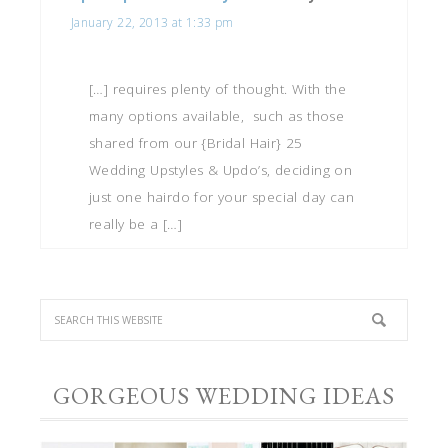
January 22, 2013 at 1:33 pm
[…] requires plenty of thought. With the
many options available, such as those
shared from our {Bridal Hair} 25
Wedding Upstyles & Updo’s, deciding on
just one hairdo for your special day can
really be a […]
GORGEOUS WEDDING IDEAS