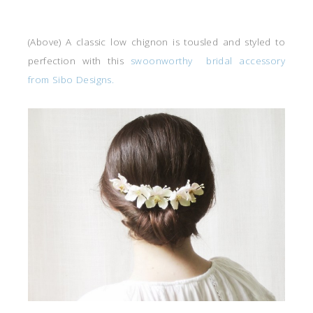
(Above) A classic low chignon is tousled and styled to
perfection with this
swoonworthy bridal accessory
from Sibo Designs.