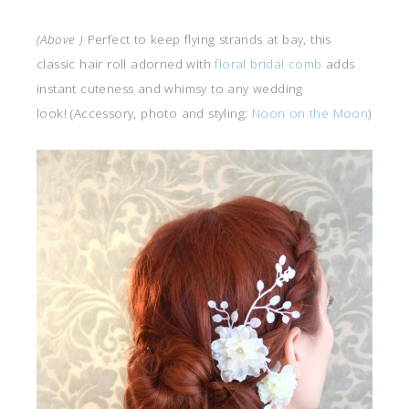
(Above )
Perfect to keep flying strands at bay, this
classic hair roll adorned with
floral bridal comb
adds
instant cuteness and whimsy to any wedding
look! (Accessory, photo and styling:
Noon on the Moon
)