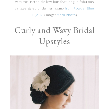
with this incredible low bun featuring a fabulous
vintage styled bridal hair comb
from Powder Blue
Bijoux
(Image:
Maru Photo
)
Curly and Wavy Bridal
Upstyles