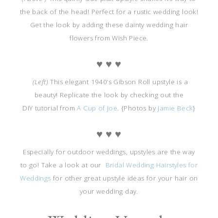
the back of the head! Perfect for a rustic wedding look!
Get the look by adding these dainty wedding hair
flowers from Wish Piece.
♥ ♥ ♥
(Left)
This elegant 1940’s Gibson Roll upstyle is a
beauty! Replicate the look by checking out the
DIY tutorial from
A Cup of Joe
. {Photos by
Jamie Beck
}
♥ ♥ ♥
Especially for outdoor weddings, upstyles are the way
to go! Take a look at our
Bridal Wedding Hairstyles for
Weddings
for other great upstyle ideas for your hair on
your wedding day.