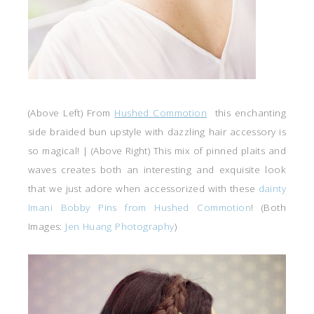
(Above Left) From
Hushed Commotion
this enchanting
side braided bun upstyle with dazzling hair accessory is
so magical! | (Above Right) This mix of pinned plaits and
waves creates both an interesting and exquisite look
that we just adore when accessorized with these
dainty
Imani Bobby Pins from Hushed Commotion
! (Both
Images:
Jen Huang Photography
)