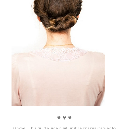
♥ ♥ ♥
(Above )
This quirky side plait upstyle snakes it’s way to