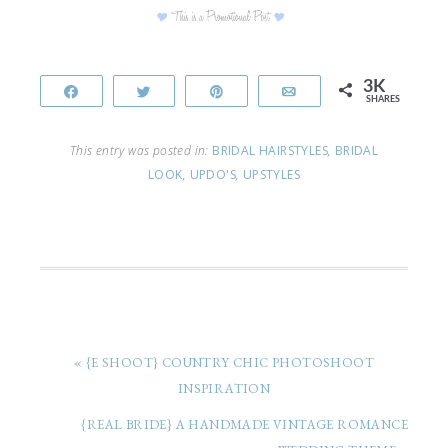
3K
Share
Tweet
Pin
Email
SHARES
This entry was posted in:
BRIDAL HAIRSTYLES
,
BRIDAL
LOOK
,
UPDO'S
,
UPSTYLES
« {E SHOOT} COUNTRY CHIC PHOTOSHOOT
INSPIRATION
{REAL BRIDE} A HANDMADE VINTAGE ROMANCE