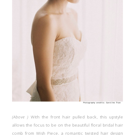
(
Above )
With the front hair pulled back, this upstyle
allows the focus to be on the beautiful floral bridal hair
comb from Wish Piece, a romantic twisted hair design