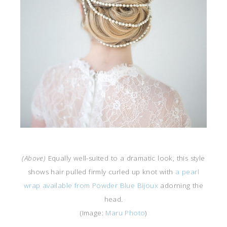
(Above)
Equally well-suited to a dramatic look, this style
shows hair pulled firmly curled up knot with
a pearl
wrap available from Powder Blue Bijoux
adorning the
head.
(Image:
Maru Photo
)