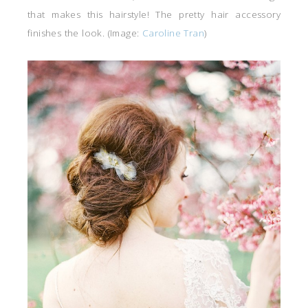
that makes this hairstyle! The pretty hair accessory
finishes the look. (Image:
Caroline Tran
)