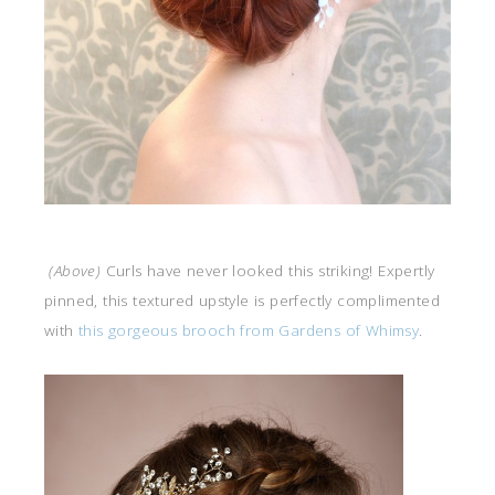
(Above)
Curls have never looked this striking! Expertly
pinned, this textured upstyle is perfectly complimented
with
this gorgeous brooch from Gardens of Whimsy
.