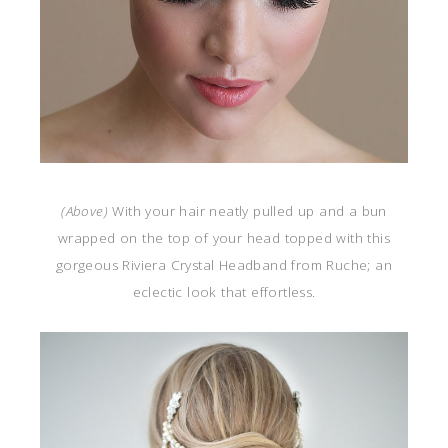
(Above)
With your hair neatly pulled up and a bun
wrapped on the top of your head topped with this
gorgeous Riviera Crystal Headband from Ruche; an
eclectic look that effortless.