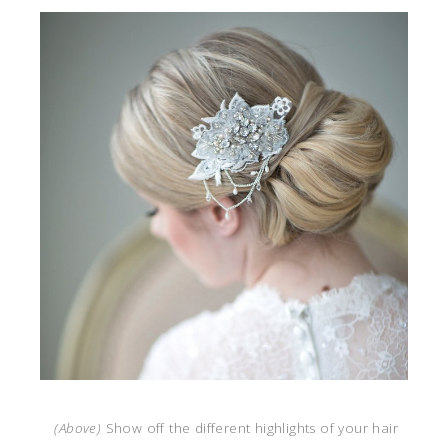
(Above)
Show off the different highlights of your hair