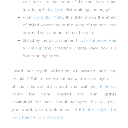
can learn to do yourself by the easy-as-pie
tutorial by
Keiko Lynn
. Get braiding and enjoy!
From
Style Me Pretty
, this style shows the effect
of styled waves tied at the nape of the neck and
adorned with a beautiful hair brooch.
Styled by the ultra talented
Nicole Patterson Hair
& Makeup
, this incredible vintage wavy look is a
hot trend right now!
Loved our stylish collection of braided and bun
beauties? Fall in love even more with our collage of all
of them below! Go ahead and visit our
Pinterest
Board
for more braided and bun upstyle
inspiration! For more bridal hairstyles that will rock
your world, take a look at our
16 Bridal Hairstyles for
Long Hair Fit for a Princess
!