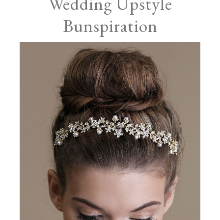
Wedding Upstyle
Bunspiration