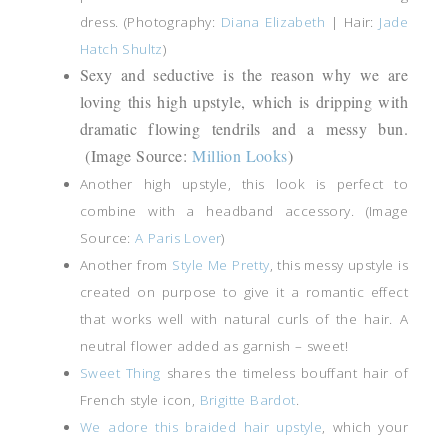
dress. (Photography:
Diana Elizabeth
| Hair:
Jade
Hatch Shultz
)
Sexy and seductive is the reason why we are
loving this high upstyle, which is dripping with
dramatic flowing tendrils and a messy bun.
(Image Source:
Million Looks
)
Another high upstyle, this look is perfect to
combine with a headband accessory. (Image
Source:
A Paris Lover
)
Another from
Style Me Pretty
, this messy upstyle is
created on purpose to give it a romantic effect
that works well with natural curls of the hair. A
neutral flower added as garnish – sweet!
Sweet Thing
shares the timeless bouffant hair of
French style icon,
Brigitte Bardot
.
We adore this braided hair upstyle
, which your