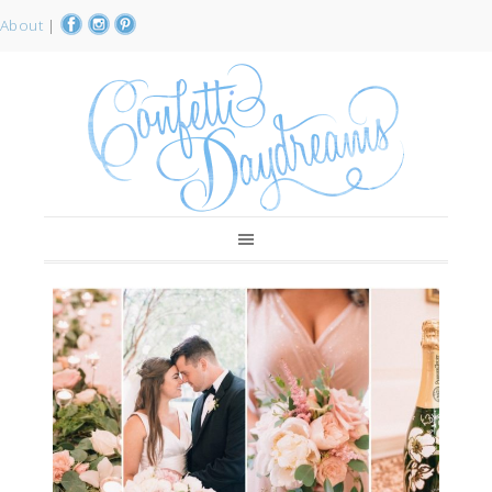
About
|