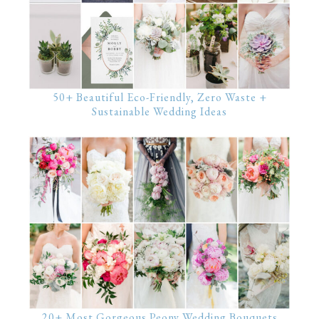
50+ Beautiful Eco-Friendly, Zero Waste +
Sustainable Wedding Ideas
20+ Most Gorgeous Peony Wedding Bouquets