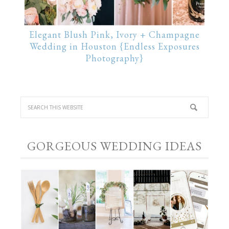
Elegant Blush Pink, Ivory + Champagne
Wedding in Houston {Endless Exposures
Photography}
GORGEOUS WEDDING IDEAS