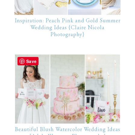
Inspiration: Peach Pink and Gold Summer
Wedding Ideas {Claire Nicola
Photography}
Save
Beautiful Blush Watercolor Wedding Ideas