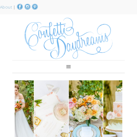
About
|