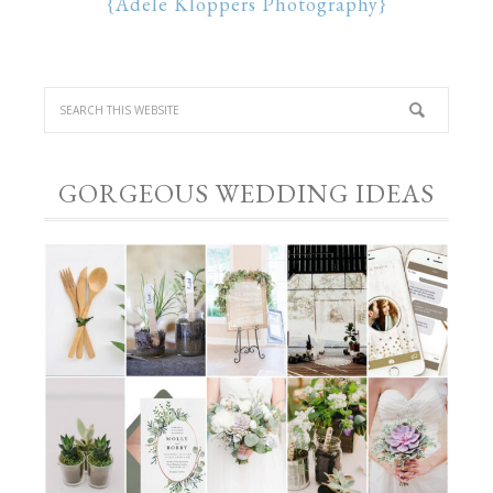
{Adele Kloppers Photography}
GORGEOUS WEDDING IDEAS