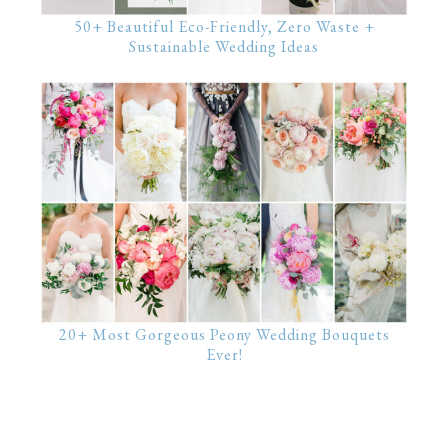
50+ Beautiful Eco-Friendly, Zero Waste +
Sustainable Wedding Ideas
20+ Most Gorgeous Peony Wedding Bouquets
Ever!