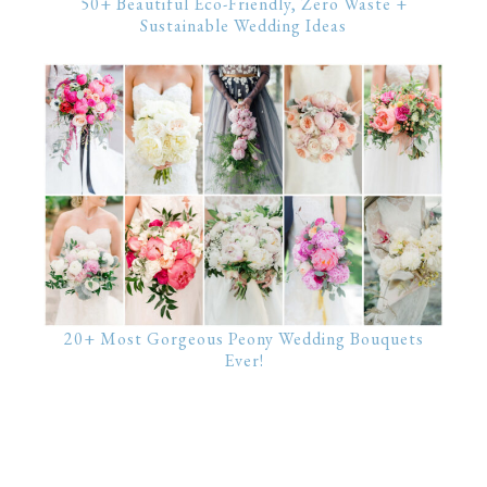
50+ Beautiful Eco-Friendly, Zero Waste +
Sustainable Wedding Ideas
20+ Most Gorgeous Peony Wedding Bouquets
Ever!