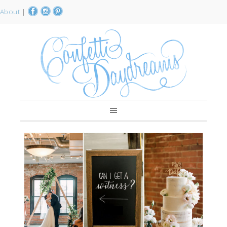
About
|