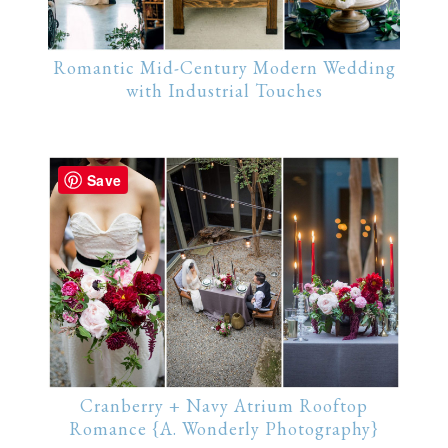
Romantic Mid-Century Modern Wedding
with Industrial Touches
Save
Cranberry + Navy Atrium Rooftop
Romance {A. Wonderly Photography}