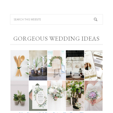
GORGEOUS WEDDING IDEAS