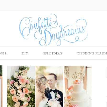
NGS
DIY
EPIC IDEAS
WEDDING PLANN