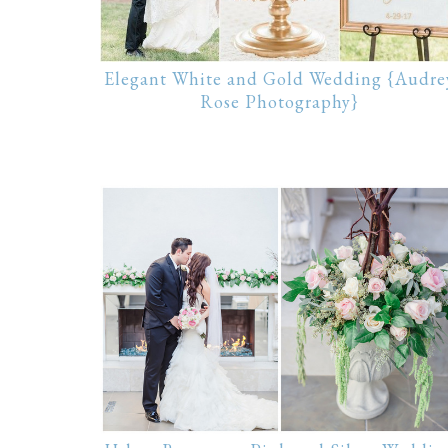
Elegant White and Gold Wedding {Audre
Rose Photography}