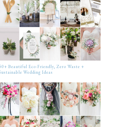
50+ Beautiful Eco-Friendly, Zero Waste +
Sustainable Wedding Ideas