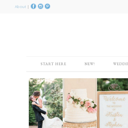
About
|
START HERE
NEW!
WEDDI