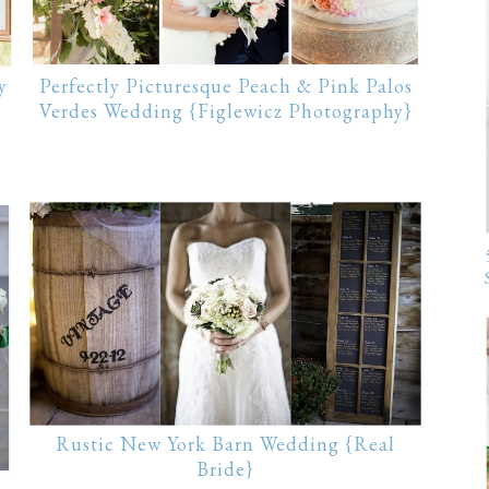
y
Perfectly Picturesque Peach & Pink Palos
Verdes Wedding {Figlewicz Photography}
Rustic New York Barn Wedding {Real
Bride}