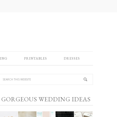
ING
PRINTABLES
DRESSES
GORGEOUS WEDDING IDEAS