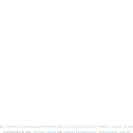
26 ·
CONFETTI DAYDREAMS WEDDING BLOG
|
PRIVACY POLICY
|
WEBSITE TERMS OF US
COPYRIGHT © 2026 ·
DIVINE THEME
ON
GENESIS FRAMEWORK
·
WORDPRESS
·
LOG IN