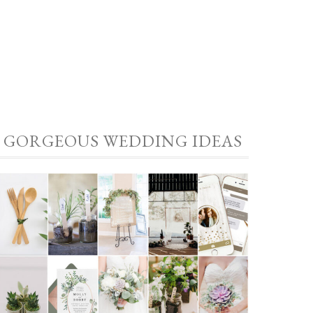
GORGEOUS WEDDING IDEAS