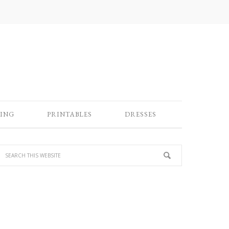
ING
PRINTABLES
DRESSES