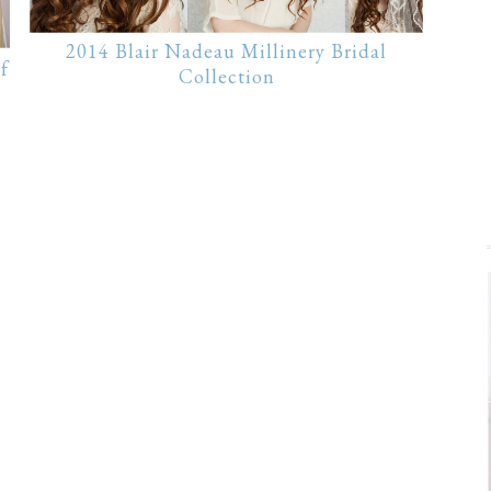
2014 Blair Nadeau Millinery Bridal
f
Collection