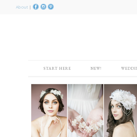
About
|
START HERE
NEW!
WEDDI