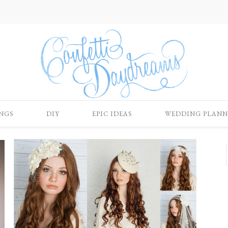
NGS
DIY
EPIC IDEAS
WEDDING PLANN