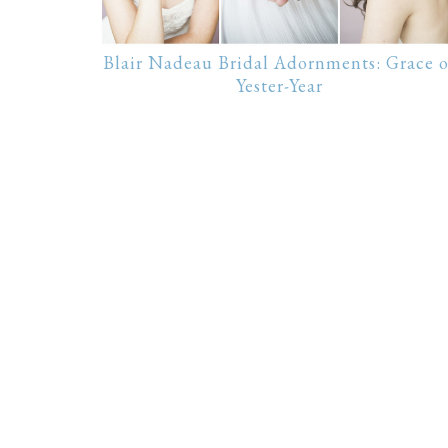
Blair Nadeau Bridal Adornments: Grace o
Yester-Year