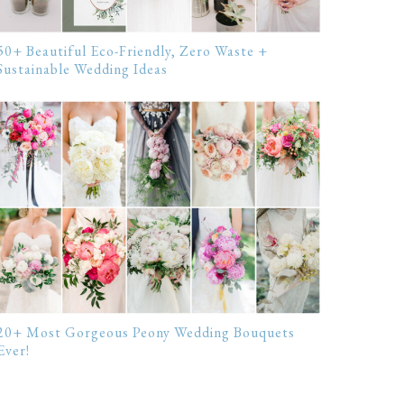
50+ Beautiful Eco-Friendly, Zero Waste +
Sustainable Wedding Ideas
20+ Most Gorgeous Peony Wedding Bouquets
Ever!