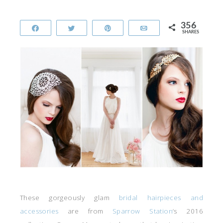
356
Share
Tweet
Pin
Email
SHARES
These gorgeously glam
bridal hairpieces and
accessories
are from
Sparrow Station
‘s 2016