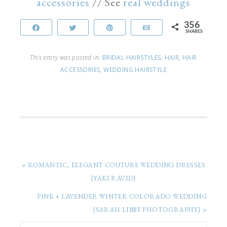
accessories
// See
real weddings
356
Share
Tweet
Pin
Email
SHARES
This entry was posted in:
BRIDAL HAIRSTYLES
,
HAIR
,
HAIR
ACCESSORIES
,
WEDDING HAIRSTYLE
« ROMANTIC, ELEGANT COUTURE WEDDING DRESSES
{YAKI RAVID}
PINK + LAVENDER WINTER COLORADO WEDDING
{SARAH LIBBY PHOTOGRAPHY} »