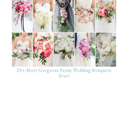
20+ Most Gorgeous Peony Wedding Bouquets
Ever!