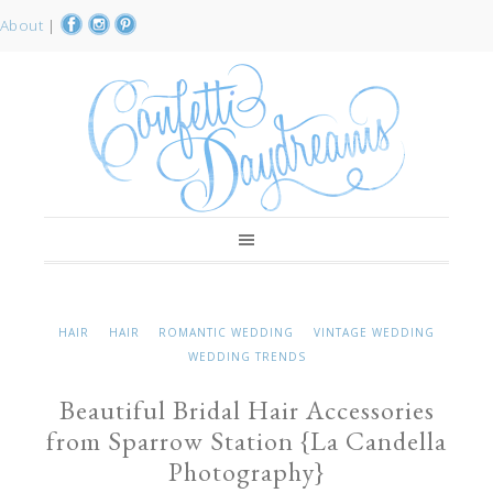
About
|
HAIR
HAIR
ROMANTIC WEDDING
VINTAGE WEDDING
WEDDING TRENDS
Beautiful Bridal Hair Accessories
from Sparrow Station {La Candella
Photography}