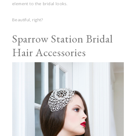
element to the bridal looks.
Beautiful, right?
Sparrow Station Bridal
Hair Accessories