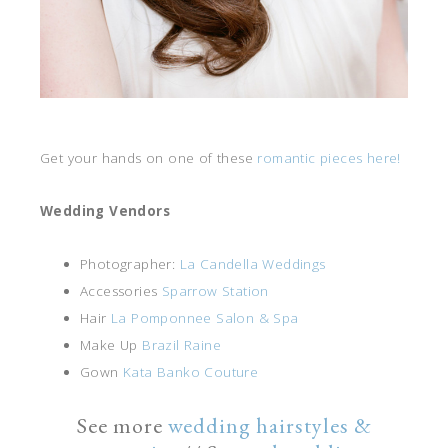
Get your hands on one of these
romantic pieces here!
Wedding Vendors
Photographer:
La Candella Weddings
Accessories
Sparrow Station
Hair
La Pomponnee Salon & Spa
Make Up
Brazil Raine
Gown
Kata Banko Couture
See more
wedding hairstyles &