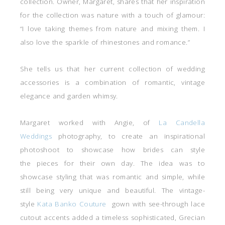
collection. Owner, Margaret, shares that her inspiration
for the collection was nature with a touch of glamour:
“I love taking themes from nature and mixing them. I
also love the sparkle of rhinestones and romance.”
She tells us that her current collection of wedding
accessories is a combination of romantic, vintage
elegance and garden whimsy.
Margaret worked with Angie, of
La Candella
Weddings
photography, to create an inspirational
photoshoot to showcase how brides can style
the pieces for their own day. The idea was to
showcase styling that was romantic and simple, while
still being very unique and beautiful. The vintage-
style
Kata Banko Couture
gown with see-through lace
cutout accents added a timeless sophisticated, Grecian