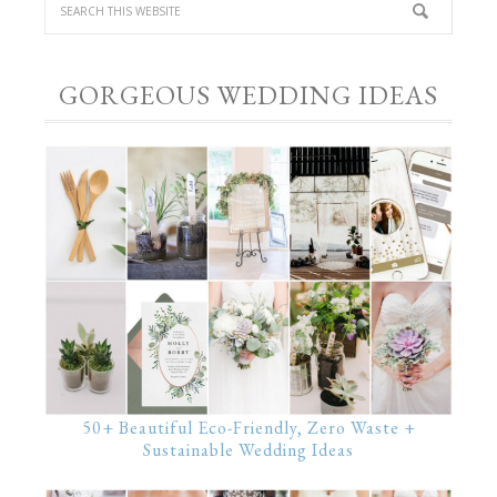
GORGEOUS WEDDING IDEAS
50+ Beautiful Eco-Friendly, Zero Waste +
Sustainable Wedding Ideas