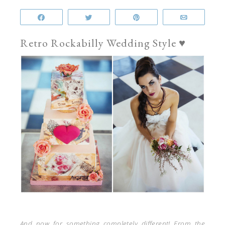
Share
Tweet
Pin
Email
Retro Rockabilly Wedding Style ♥
And now for something completely different! From the