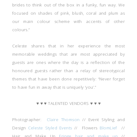
brides to think out of the box in a funky, fun way. We
focused on shades of pink, blush, coral and plum as
our main colour scheme with accents of other
colours.”
Celeste shares that in her experience the most
memorable weddings that are most appreciated by
guests are ones where the day is a reflection of the
honoured guests rather than a relay of stereotypical
themes that have been done repetitively: “Never forget
to have fun in away that is uniquely ‘you’.”
♥ ♥ ♥ TALENTED VENDORS ♥ ♥ ♥
Photographer:
Claire Thomson
// Event Styling and
Design
Celeste Styled Events
// Flowers
BlomLief
//
Hair and Make Up
Fringe hair and make up
//