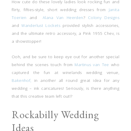
How cute do these lovely ladies look rocking fun and
flirty, fifties-style, short wedding dresses from
Janita
Toerien
and
Alana Van Heerden
?
Colony Designs
and
Wanderlust Lockets
provided stylish accessories,
and the ultimate retro accessory, a Pink 1955 Chev, is
a showstopper!
Ooh, and be sure to keep eye out for another special
behind the scenes touch from
Martinus van Tee
who
captured the fun at winelands wedding venue,
Bakenhof,
in another all round great idea for any
wedding – ink caricatures! Seriously, is there anything
that this creative team left out!?
Rockabilly Wedding
Ideas