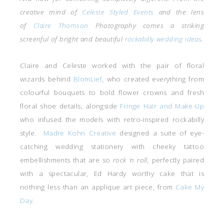
creative mind of
Celeste Styled Events
and the lens
of
Claire Thomson
Photography comes a striking
screenful of bright and beautiful
rockabilly wedding ideas
.
Claire and Celeste worked with the pair of floral
wizards behind
BlomLief
, who created everything from
colourful bouquets to bold flower crowns and fresh
floral shoe details, alongside
Fringe Hair and Make-Up
who infused the models with retro-inspired rockabilly
style.
Madre Kohn Creative
designed a suite of eye-
catching wedding stationery with cheeky tattoo
embellishments that are so
rock ‘n roll,
perfectly paired
with a spectacular, Ed Hardy worthy cake that is
nothing less than an applique art piece, from
Cake My
Day
.