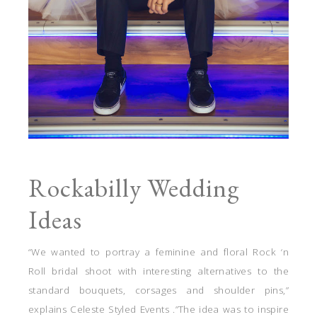
Rockabilly Wedding
Ideas
“We wanted to portray a feminine and floral Rock ‘n
Roll bridal shoot with interesting alternatives to the
standard bouquets, corsages and shoulder pins,”
explains Celeste Styled Events .”The idea was to inspire