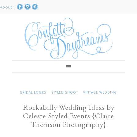
About
|
BRIDAL LOOKS
STYLED SHOOT
VINTAGE WEDDING
Rockabilly Wedding Ideas by
Celeste Styled Events {Claire
Thomson Photography}