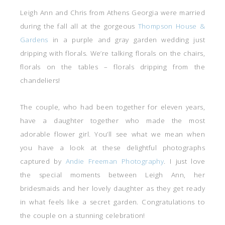
Leigh Ann and Chris from Athens Georgia were married
during the fall all at the gorgeous
Thompson House &
Gardens
in a purple and gray garden wedding just
dripping with florals. We’re talking florals on the chairs,
florals on the tables – florals dripping from the
chandeliers!
The couple, who had been together for eleven years,
have a daughter together who made the most
adorable flower girl. You’ll see what we mean when
you have a look at these delightful photographs
captured by
Andie Freeman Photography
. I just love
the special moments between Leigh Ann, her
bridesmaids and her lovely daughter as they get ready
in what feels like a secret garden. Congratulations to
the couple on a stunning celebration!