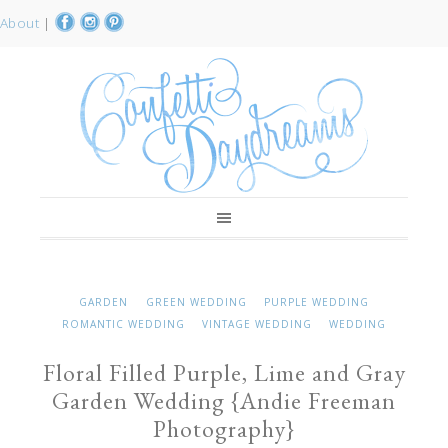
About
|
GARDEN
GREEN WEDDING
PURPLE WEDDING
ROMANTIC WEDDING
VINTAGE WEDDING
WEDDING
Floral Filled Purple, Lime and Gray
Garden Wedding {Andie Freeman
Photography}