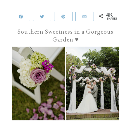
4K
Share
Tweet
Pin
Email
SHARES
Southern Sweetness in a Gorgeous
Garden
♥