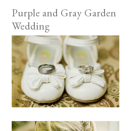
Purple and Gray Garden
Wedding