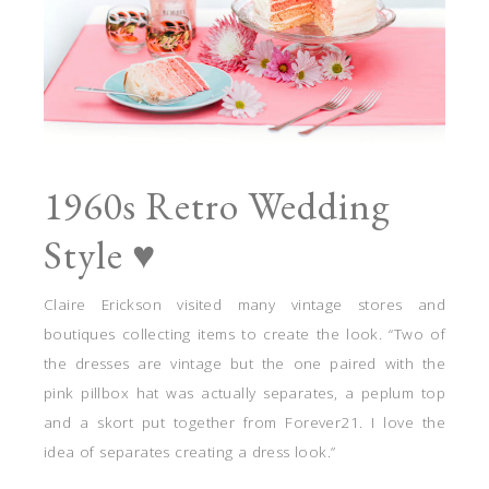
1960s Retro Wedding
Style ♥
Claire Erickson visited many vintage stores and
boutiques collecting items to create the look. “Two of
the dresses are vintage but the one paired with the
pink pillbox hat was actually separates, a peplum top
and a skort put together from Forever21. I love the
idea of separates creating a dress look.”