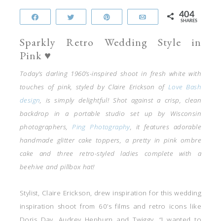
404
Share
Tweet
Pin
Email
SHARES
Sparkly Retro Wedding Style in
Pink ♥
Today’s darling 1960’s-inspired shoot in fresh white with
touches of pink, styled by Claire Erickson of
Love Bash
design
, is simply delightful! Shot against a crisp, clean
backdrop in a portable studio set up by Wisconsin
photographers,
Ping Photography
, it features adorable
handmade glitter cake toppers, a pretty in pink ombre
cake and three retro-styled ladies complete with a
beehive and pillbox hat!
Stylist, Claire Erickson, drew inspiration for this wedding
inspiration shoot from 60’s films and retro icons like
Doris Day, Audrey Hepburn and Twiggy. “I wanted to