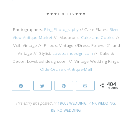
♥ ♥ ♥ CREDITS ♥ ♥ ♥
Photographers:
Ping Photography
// Cake Plates:
River
View Antique Market
// Macarons:
Cake and Cookie
//
Veil: Vintage // Pillbox: Vintage //Dress: Forever21 and
Vintage // Stylist:
Lovebashdesign.com
// Cake &
Decor: Lovebashdesign.com // Vintage Wedding Rings:
Olde-Orchard-Antique-Mall
404
Share
Tweet
Pin
Email
SHARES
This entry was posted in:
1960S WEDDING
,
PINK WEDDING
,
RETRO WEDDING