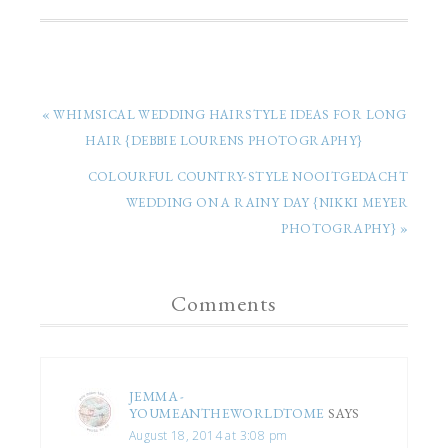
« WHIMSICAL WEDDING HAIRSTYLE IDEAS FOR LONG
HAIR {DEBBIE LOURENS PHOTOGRAPHY}
COLOURFUL COUNTRY-STYLE NOOITGEDACHT
WEDDING ON A RAINY DAY {NIKKI MEYER
PHOTOGRAPHY} »
Comments
JEMMA -
YOUMEANTHEWORLDTOME
SAYS
August 18, 2014 at 3:08 pm