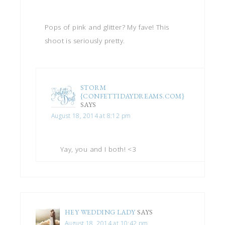
Pops of pink and glitter? My fave! This
shoot is seriously pretty.
STORM
{CONFETTIDAYDREAMS.COM}
SAYS
August 18, 2014 at 8:12 pm
Yay, you and I both! <3
HEY WEDDING LADY
SAYS
August 18, 2014 at 10:42 pm