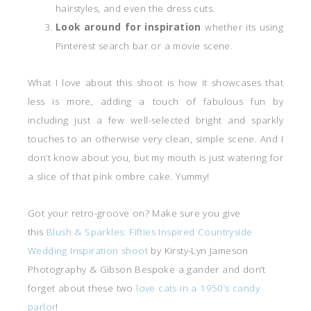
hairstyles, and even the dress cuts.
Look around for inspiration
whether its using
Pinterest search bar or a movie scene.
What I love about this shoot is how it showcases that
less is more, adding a touch of fabulous fun by
including just a few well-selected bright and sparkly
touches to an otherwise very clean, simple scene. And I
don’t know about you, but my mouth is just watering for
a slice of that pink ombre cake. Yummy!
Got your retro-groove on? Make sure you give
this
Blush & Sparkles: Fifties Inspired Countryside
Wedding Inspiration shoot
by Kirsty-Lyn Jameson
Photography & Gibson Bespoke a gander and don’t
forget about these two
love cats in a 1950’s candy
parlor
!