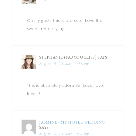
Oh my gosh, this is too cute! Love the
sweet, retro styling!
STEPHANIE (FAB YOU BLISS)
SAYS
August 18, 2014 at 11:56 pm
This is absolutely adorable. Love, love,
love it!
JASMINE - MY HOTEL WEDDING
SAYS
August 19, 2014 at 11:52 pm