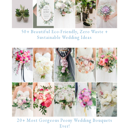
50+ Beautiful Eco-Friendly, Zero Waste +
Sustainable Wedding Ideas
20+ Most Gorgeous Peony Wedding Bouquets
Ever!