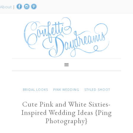
About
|
BRIDAL LOOKS
PINK WEDDING
STYLED SHOOT
Cute Pink and White Sixties-
Inspired Wedding Ideas {Ping
Photography}