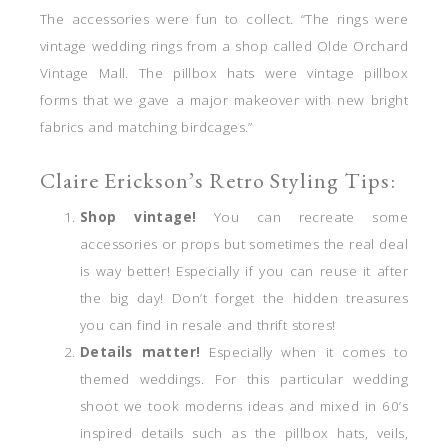
The accessories were fun to collect. “The rings were
vintage wedding rings from a shop called Olde Orchard
Vintage Mall. The pillbox hats were vintage pillbox
forms that we gave a major makeover with new bright
fabrics and matching birdcages.”
Claire Erickson’s Retro Styling Tips:
Shop vintage!
You can recreate some
accessories or props but sometimes the real deal
is way better! Especially if you can reuse it after
the big day! Don’t forget the hidden treasures
you can find in resale and thrift stores!
Details matter!
Especially when it comes to
themed weddings. For this particular wedding
shoot we took moderns ideas and mixed in 60’s
inspired details such as the pillbox hats, veils,