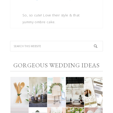
So, so cute! Love their style & that
yummy ombre cake.
GORGEOUS WEDDING IDEAS