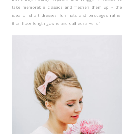
take memorable classics and freshen them up – the
idea of short dresses, fun hats and birdcages rather
than floor length gowns and cathedral veils.”