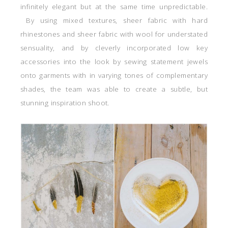
infinitely elegant but at the same time unpredictable.
By using mixed textures, sheer fabric with hard
rhinestones and sheer fabric with wool for understated
sensuality, and by cleverly incorporated low key
accessories into the look by sewing statement jewels
onto garments with in varying tones of complementary
shades, the team was able to create a subtle, but
stunning inspiration shoot.