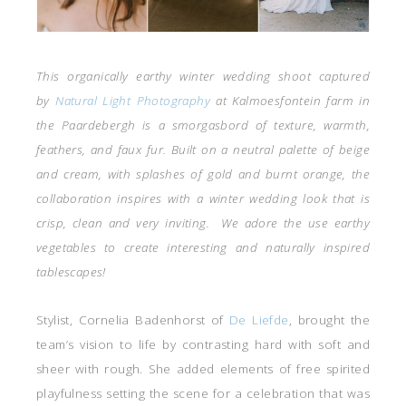
This organically earthy winter wedding shoot captured
by
Natural Light Photography
at Kalmoesfontein farm in
the Paardebergh
is a smorgasbord of texture, warmth,
feathers, and faux fur. Built on a neutral palette of beige
and cream, with splashes of gold and burnt orange, the
collaboration inspires with a winter wedding look that is
crisp, clean and very inviting. We adore the use earthy
vegetables to create interesting and naturally inspired
tablescapes!
Stylist, Cornelia Badenhorst of
De Liefde
, brought the
team’s vision to life by contrasting hard with soft and
sheer with rough. She added elements of free spirited
playfulness setting the scene for a celebration that was