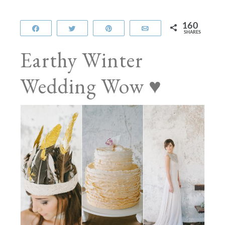
160
Share
Tweet
Pin
Email
SHARES
Earthy Winter
Wedding Wow ♥