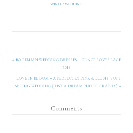
WINTER WEDDING
« BOHEMIAN WEDDING DRESSES – GRACE LOVES LACE
2015
LOVE IN BLOOM – A PERFECTLY PINK & BLUSH, SOFT
SPRING WEDDING {JUST A DREAM PHOTOGRAPHY} »
Comments