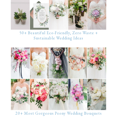
50+ Beautiful Eco-Friendly, Zero Waste +
Sustainable Wedding Ideas
20+ Most Gorgeous Peony Wedding Bouquets