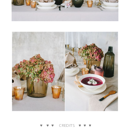
♥ ♥ ♥ CREDITS ♥ ♥ ♥