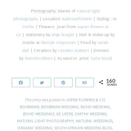
Photography: Maree of
natural light
photography
| Location:
kalmoesfontein
| Styling :
de
Liefde
| Flowers: Jean from
aspen flowers &
co
| stationery by
elsje burger
| Hair & make-up by
martie at
lifetsyle emporium
| Food by
sarah
dall
| Ceramics by
ceramic matters
| Dresses
by
marethcolleen
| As seen in print:
Sarie bruid
160
Share
Tweet
Pin
Email
SHARES
This entry was posted in:
ASPEN FLOWERS & CO
,
BOHEMIAN
,
BOHEMIAN WEDDING
,
BOHO WEDDING
,
BOHO WEDDINGS
,
DE LIEFDE
,
EARTHY WEDDING
,
NATURAL LIGHT PHOTOGRAPHY
,
NATURAL WEDDINGS
,
ORGANIC WEDDING
,
SOUTH AFRICAN WEDDING BLOG
,