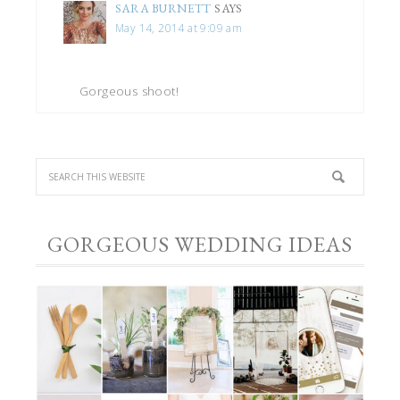
SARA BURNETT
SAYS
May 14, 2014 at 9:09 am
Gorgeous shoot!
GORGEOUS WEDDING IDEAS