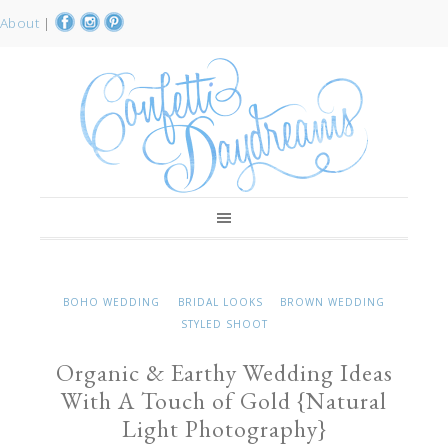
About
|
BOHO WEDDING
BRIDAL LOOKS
BROWN WEDDING
STYLED SHOOT
Organic & Earthy Wedding Ideas
With A Touch of Gold {Natural
Light Photography}