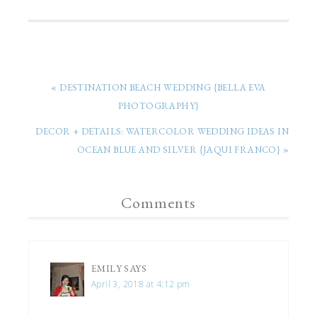
« DESTINATION BEACH WEDDING {BELLA EVA
PHOTOGRAPHY}
DECOR + DETAILS: WATERCOLOR WEDDING IDEAS IN
OCEAN BLUE AND SILVER {JAQUI FRANCO} »
Comments
EMILY
SAYS
April 3, 2018 at 4:12 pm