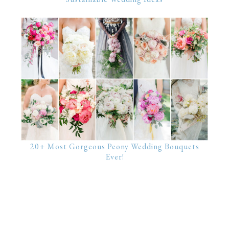
20+ Most Gorgeous Peony Wedding Bouquets
Ever!