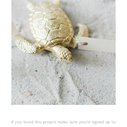
If you loved this project make sure you’re signed up to