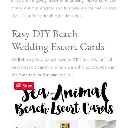
(If you’re forgoing traditional seating, make sure you
check out our original and fun take on the ‘pick a seat
sign’
. It’s a free printable just for you!)
Easy DIY Beach
Wedding Escort Cards
We’ll show you what we used to DIY these sea animal
beach escort cards, and how we did it, so that you can
replicate the look in minutes! <3
Save