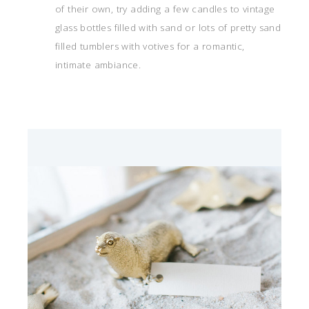
of their own, try adding a few candles to vintage
glass bottles filled with sand or lots of pretty sand
filled tumblers with votives for a romantic,
intimate ambiance.