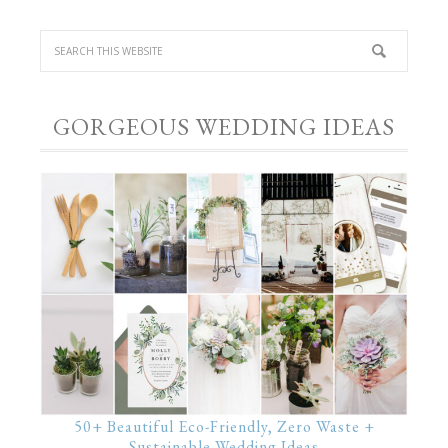
GORGEOUS WEDDING IDEAS
50+ Beautiful Eco-Friendly, Zero Waste +
Sustainable Wedding Ideas