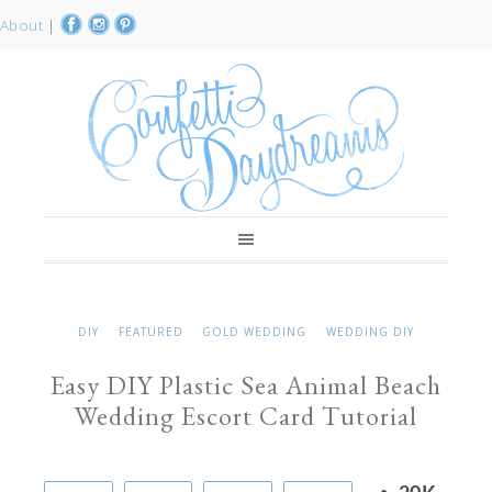
About
|
DIY
FEATURED
GOLD WEDDING
WEDDING DIY
Easy DIY Plastic Sea Animal Beach
Wedding Escort Card Tutorial