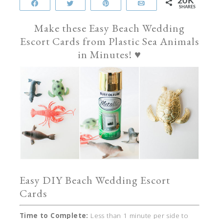
20K
Share
Tweet
Pin
Email
SHARES
Make these Easy Beach Wedding
Escort Cards from Plastic Sea Animals
in Minutes! ♥
Easy DIY Beach Wedding Escort
Cards
Time to Complete:
Less than 1 minute per side to