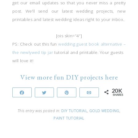
get our email updates so that you never miss a pretty
post. We’ll send our latest wedding projects, new
printables and latest wedding ideas right to your inbox.
[ois skin=”4″]
PS: Check out this fun
wedding guest book alternative –
the newlywed tip jar
tutorial and printable. Your guests
will love it!
View more fun DIY projects here
20K
Share
Tweet
Pin
Email
SHARES
This entry was posted in:
DIY TUTORIAL
,
GOLD WEDDING
,
PAINT TUTORIAL