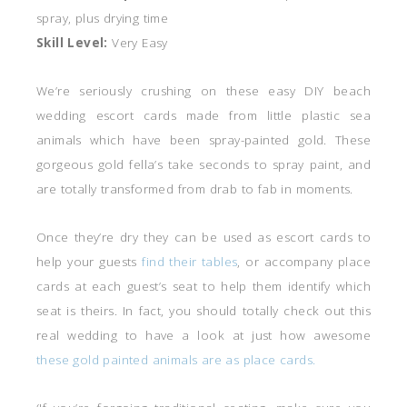
spray, plus drying time
Skill Level:
Very Easy
We’re seriously crushing on these easy DIY beach
wedding escort cards made from little plastic sea
animals which have been spray-painted gold. These
gorgeous gold fella’s take seconds to spray paint, and
are totally transformed from drab to fab in moments.
Once they’re dry they can be used as escort cards to
help your guests
find their tables
, or accompany place
cards at each guest’s seat to help them identify which
seat is theirs. In fact, you should totally check out this
real wedding to have a look at just how awesome
these gold painted animals are as place cards.