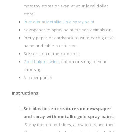
most toy stores or even at your local dollar
store.)
Rust-oleum Metallic Gold spray paint
Newspaper to spray paint the sea animals on
Pretty paper or cardstock to write each guest’s
name and table number on
Scissors to cut the cardstock
Gold bakers twine
, ribbon or string of your
choosing
A paper punch
Instructions:
Set plastic sea creatures on newspaper
and spray with metallic gold spray paint.
Spray the top and sides, allow to dry and then