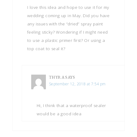
I love this idea and hope to use it for my
wedding coming up in May. Did you have
any issues with the “dried” spray paint
feeling sticky? Wondering if I might need
to use a plastic primer first? Or using a
top coat to seal it?
THYRA
SAYS
September 12, 2018 at 7:54 pm
Hi, I think that a waterproof sealer
would be a good idea