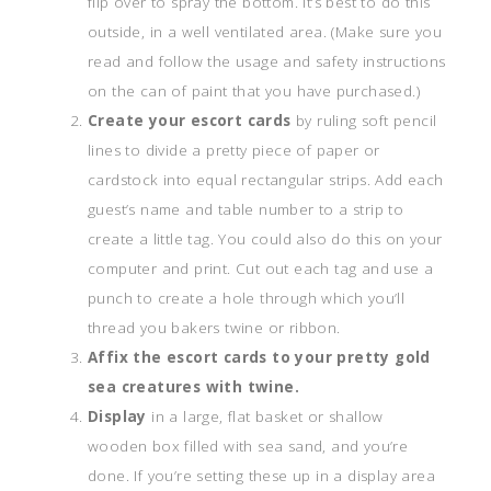
flip over to spray the bottom. It’s best to do this
outside, in a well ventilated area. (Make sure you
read and follow the usage and safety instructions
on the can of paint that you have purchased.)
Create your escort cards
by ruling soft pencil
lines to divide a pretty piece of paper or
cardstock into equal rectangular strips. Add each
guest’s name and table number to a strip to
create a little tag. You could also do this on your
computer and print.
Cut out each tag and use a
punch to create a hole through which you’ll
thread you bakers twine or ribbon.
Affix the escort cards to your pretty gold
sea creatures with twine.
Display
in a large, flat basket or shallow
wooden box filled with sea sand, and you’re
done. If you’re setting these up in a display area