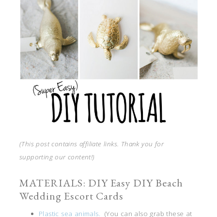
(This post contains affiliate links. Thank you for
supporting our content!)
MATERIALS: DIY Easy DIY Beach
Wedding Escort Cards
Plastic sea animals.
(You can also grab these at