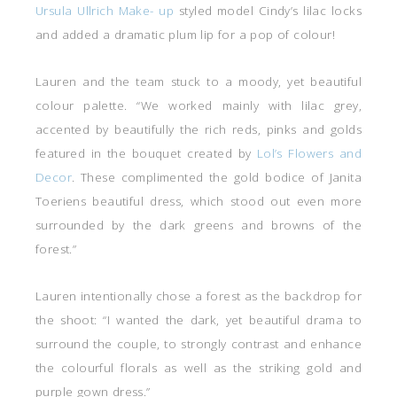
Ursula Ullrich Make- up
styled model Cindy’s lilac locks
and added a dramatic plum lip for a pop of colour!
Lauren and the team stuck to a moody, yet beautiful
colour palette. “We worked mainly with lilac grey,
accented by beautifully the rich reds, pinks and golds
featured in the bouquet created by
Lol’s Flowers and
Decor
. These complimented the gold bodice of Janita
Toeriens beautiful dress, which stood out even more
surrounded by the dark greens and browns of the
forest.”
Lauren intentionally chose a forest as the backdrop for
the shoot: “I wanted the dark, yet beautiful drama to
surround the couple, to strongly contrast and enhance
the colourful florals as well as the striking gold and
purple gown dress.”