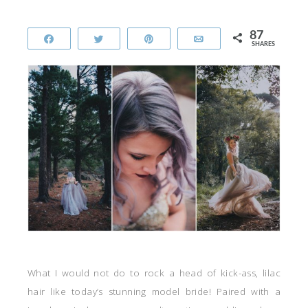
87
Share
Tweet
Pin
Email
SHARES
What I would not do to rock a head of kick-ass, lilac
hair like today’s stunning model bride! Paired with a