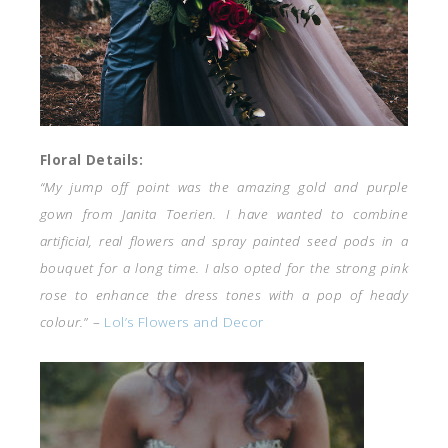
Floral Details:
“My jump off point was the amazing gold and purple
gown from Janita Toerien. I have wanted to combine
artificial, real flowers and spray painted seed pods in a
bouquet for a long time. I also opted for the strong pink
rose to enhance the dress tones with a pop of heady
colour.
” –
Lol’s Flowers and Decor