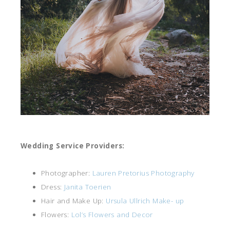
Wedding Service Providers:
Photographer:
Lauren Pretorius Photography
Dress:
Janita Toerien
Hair and Make Up:
Ursula Ullrich Make- up
Flowers:
Lol’s Flowers and Decor