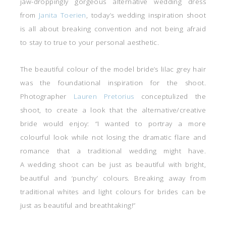
jaw-droppingly gorgeous alternative wedding dress
from
Janita Toerien
, today’s wedding inspiration shoot
is all about breaking convention and not being afraid
to stay to true to your personal aesthetic.
The beautiful colour of the model bride’s lilac grey hair
was the foundational inspiration for the shoot.
Photographer
Lauren Pretorius
conceptulized the
shoot, to create a look that the alternative/creative
bride would enjoy: “I wanted to portray a more
colourful look while not losing the dramatic flare and
romance that a traditional wedding might have.
A wedding shoot can be just as beautiful with bright,
beautiful and ‘punchy’ colours. Breaking away from
traditional whites and light colours for brides can be
just as beautiful and breathtaking!”