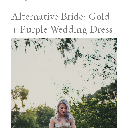
Alternative Bride: Gold
+ Purple Wedding Dress