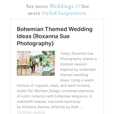
See more
Weddings
// See
more
Styled Inspiration