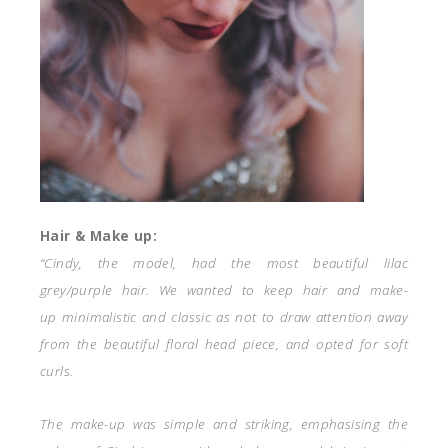
Hair & Make up:
“Cindy, the model, had the most beautiful lilac
grey/purple hair. We wanted to keep hair and make-
up minimalistic and classic as not to draw attention away
from the beautiful floral head piece, and opted for soft
curls.
The make-up was simple and striking, emphasising the