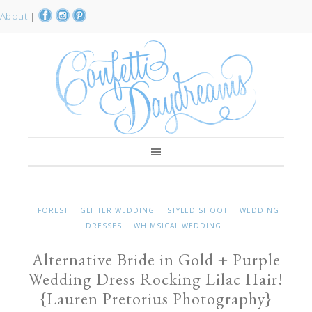
About
|
FOREST
GLITTER WEDDING
STYLED SHOOT
WEDDING
DRESSES
WHIMSICAL WEDDING
Alternative Bride in Gold + Purple
Wedding Dress Rocking Lilac Hair!
{Lauren Pretorius Photography}