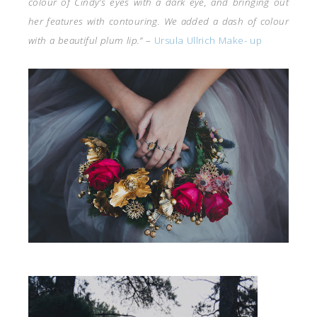
colour of Cindy’s eyes with a dark eye, and bringing out
her features with contouring. We added a dash of colour
with a beautiful plum lip.”
–
Ursula Ullrich Make- up