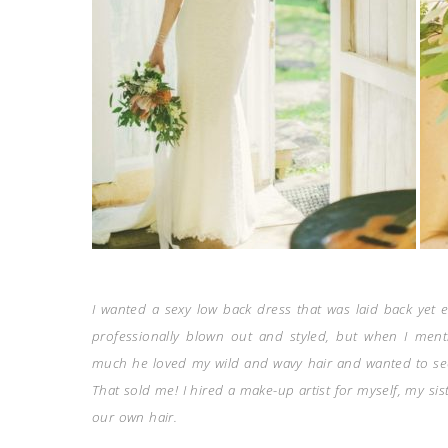
I wanted a sexy low back dress that was laid back yet e
professionally blown out and styled, but when I men
much he loved my wild and wavy hair and wanted to se
That sold me! I hired a make-up artist for myself, my s
our own hair.