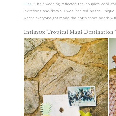
Diaz
. “Their wedding reflected the couple’s cool sty
invitations and florals. I was inspired by the unique 
where everyone got ready, the north shore beach wi
Intimate Tropical Maui Destination