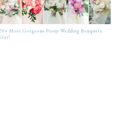
20+ Most Gorgeous Peony Wedding Bouquets
Ever!