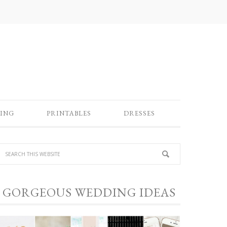
ING
PRINTABLES
DRESSES
GORGEOUS WEDDING IDEAS