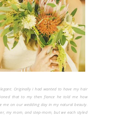
legant. Originally I had wanted to have my hair
tioned that to my then fiance he told me how
e me on our wedding day in my natural beauty.
ister, my mom, and step-mom, but we each styled