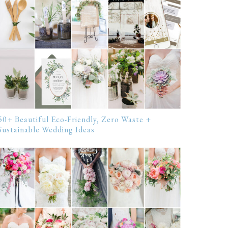
50+ Beautiful Eco-Friendly, Zero Waste +
Sustainable Wedding Ideas