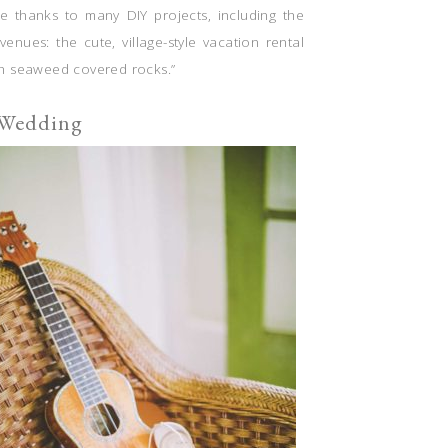
le thanks to many DIY projects, including the
venues: the cute, village-style vacation rental
th seaweed covered rocks.”
 Wedding