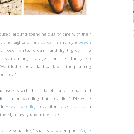
cused around spending quality time with their
et their sights on a
tropical
, island style
beach
y rose, white, cream, and light grey. The
 surrounding cottages for their family, so
“We tried to be as laid back with the planning
journey.”
hemselves with the help of some friends and
i destination wedding that they didn’t DIY were
eir
Hawaii wedding
reception took place at a
the night away under the stars!
e personalities,” shares photographer
Angie