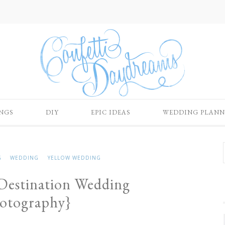
NGS
DIY
EPIC IDEAS
WEDDING PLANN
G
WEDDING
YELLOW WEDDING
 Destination Wedding
hotography}