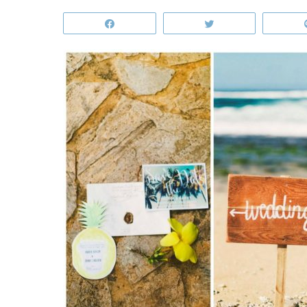
Share
Tweet