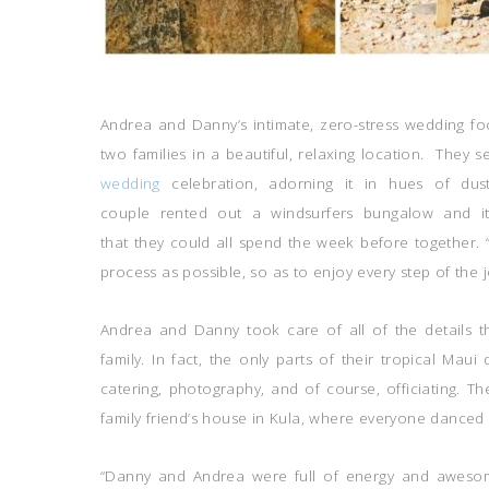
Andrea and Danny’s intimate, zero-stress wedding fo
two families in a beautiful, relaxing location. They s
wedding
celebration, adorning it in hues of dust
couple rented out a windsurfers bungalow and its
that they could all spend the week before together. 
process as possible, so as to enjoy every step of the 
Andrea and Danny took care of all of the details t
family. In fact, the only parts of their tropical Mau
catering, photography, and of course, officiating. Th
family friend’s house in Kula, where everyone danced 
“Danny and Andrea were full of energy and awesom