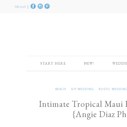
About
|
START HERE
NEW!
WEDDI
BEACH
DIY WEDDING
RUSTIC WEDDIN
Intimate Tropical Maui
{Angie Diaz P