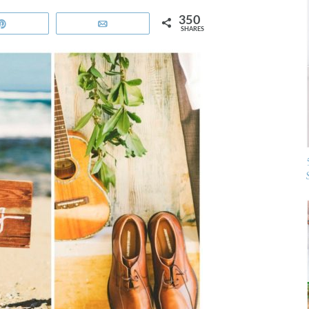
350
Pin
Email
SHARES