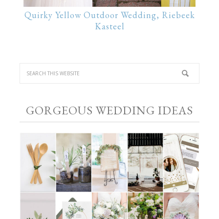
Quirky Yellow Outdoor Wedding, Riebeek
Kasteel
GORGEOUS WEDDING IDEAS