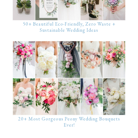
50+ Beautiful Eco-Friendly, Zero Waste +
Sustainable Wedding Ideas
20+ Most Gorgeous Peony Wedding Bouquets
Ever!