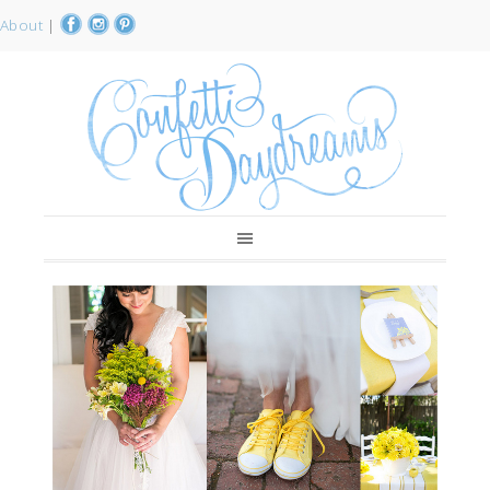
About
|