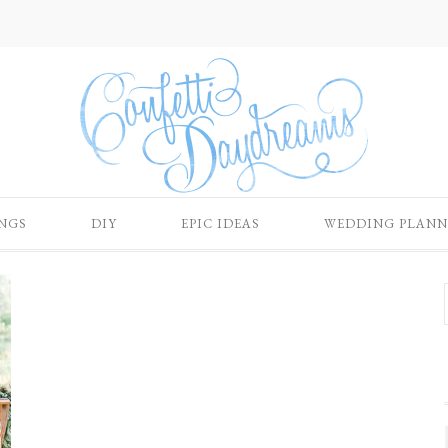
NGS
DIY
EPIC IDEAS
WEDDING PLANN