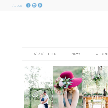
About
|
START HERE
NEW!
WEDDI