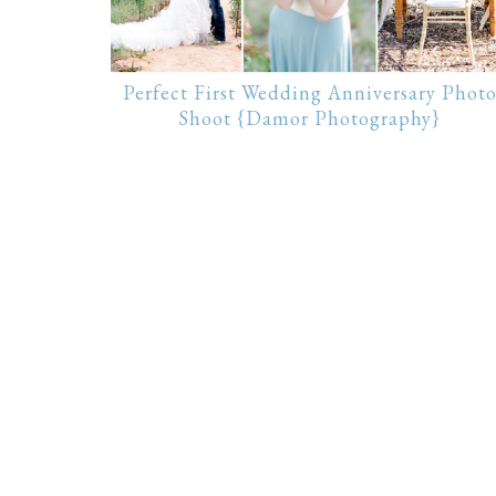
Perfect First Wedding Anniversary Phot
Shoot {Damor Photography}