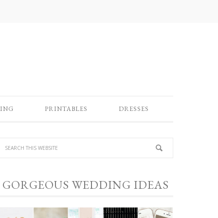
ING
PRINTABLES
DRESSES
GORGEOUS WEDDING IDEAS