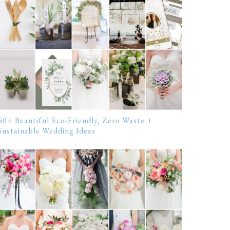
50+ Beautiful Eco-Friendly, Zero Waste +
Sustainable Wedding Ideas