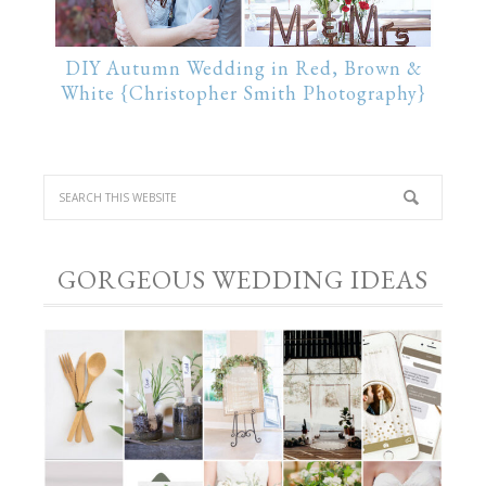
DIY Autumn Wedding in Red, Brown &
White {Christopher Smith Photography}
GORGEOUS WEDDING IDEAS