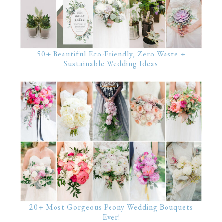
50+ Beautiful Eco-Friendly, Zero Waste +
Sustainable Wedding Ideas
20+ Most Gorgeous Peony Wedding Bouquets
Ever!