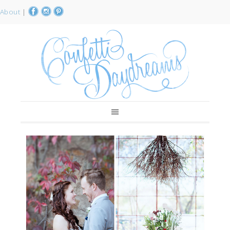
About
|