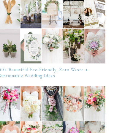
50+ Beautiful Eco-Friendly, Zero Waste +
Sustainable Wedding Ideas