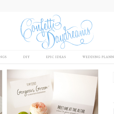
NGS
DIY
EPIC IDEAS
WEDDING PLANN