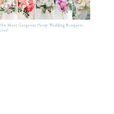
20+ Most Gorgeous Peony Wedding Bouquets
Ever!