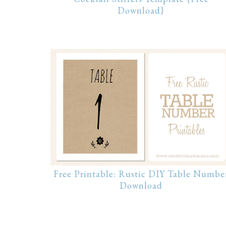
Download}
Free Printable: Rustic DIY Table Numbe
Download