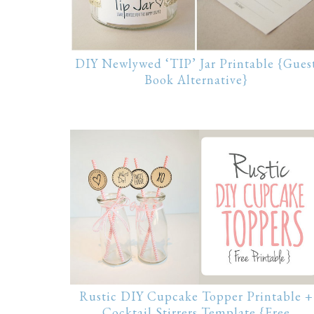
DIY Newlywed ‘TIP’ Jar Printable {Gues
Book Alternative}
Rustic DIY Cupcake Topper Printable +
Cocktail Stirrers Template {Free