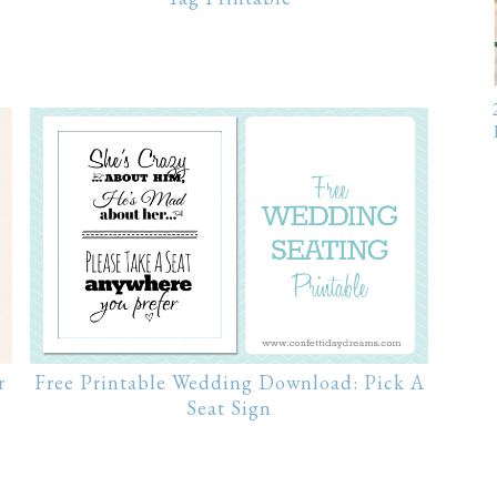
Free Printable Wedding Download: Pick A
r
Seat Sign