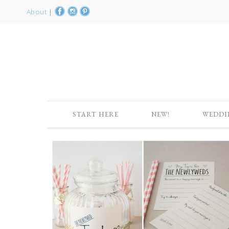
About
|
START HERE
NEW!
WEDDI