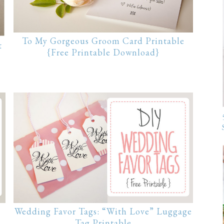
To My Gorgeous Groom Card Printable
t
{Free Printable Download}
Wedding Favor Tags: “With Love” Luggage
Tag Printable