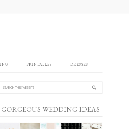
ING
PRINTABLES
DRESSES
GORGEOUS WEDDING IDEAS