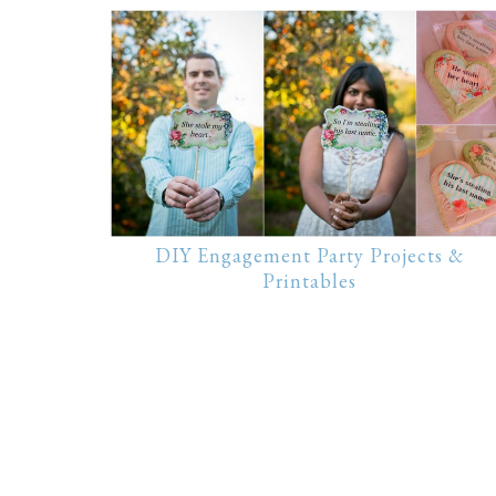
DIY Engagement Party Projects &
Printables