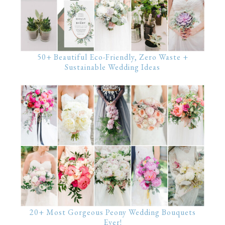
50+ Beautiful Eco-Friendly, Zero Waste +
Sustainable Wedding Ideas
20+ Most Gorgeous Peony Wedding Bouquets
Ever!