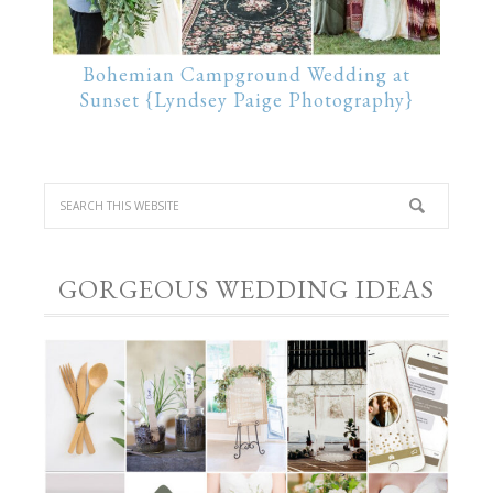
Bohemian Campground Wedding at
Sunset {Lyndsey Paige Photography}
GORGEOUS WEDDING IDEAS