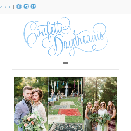
About
|