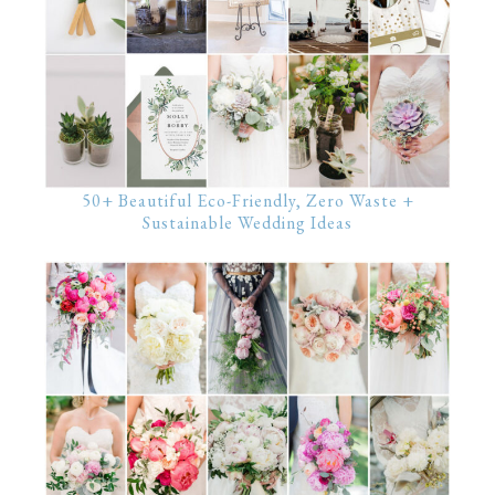
50+ Beautiful Eco-Friendly, Zero Waste +
Sustainable Wedding Ideas