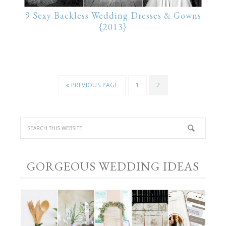
9 Sexy Backless Wedding Dresses & Gowns
{2013}
« PREVIOUS PAGE
1
2
GORGEOUS WEDDING IDEAS