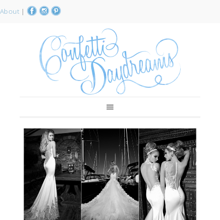
About
|