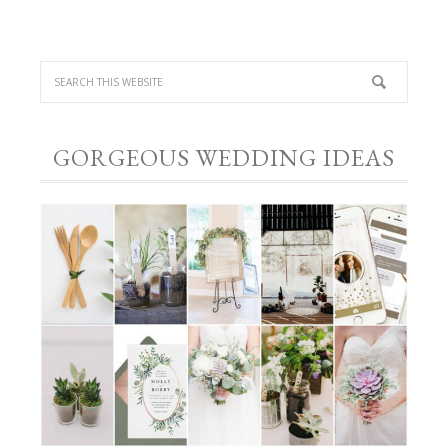
GORGEOUS WEDDING IDEAS