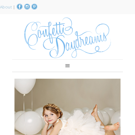
About
|