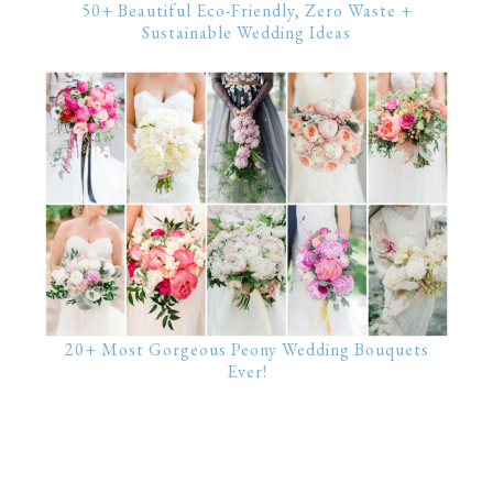
50+ Beautiful Eco-Friendly, Zero Waste +
Sustainable Wedding Ideas
20+ Most Gorgeous Peony Wedding Bouquets
Ever!