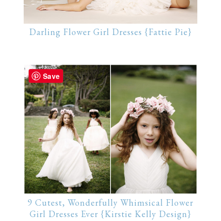
Darling Flower Girl Dresses {Fattie Pie}
Save
9 Cutest, Wonderfully Whimsical Flower
Girl Dresses Ever {Kirstie Kelly Design}