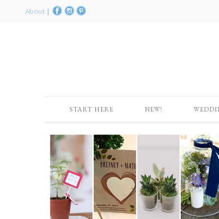
About
|
START HERE
NEW!
WEDDI