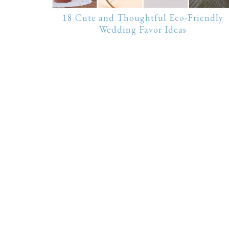
18 Cute and Thoughtful Eco-Friendly
Wedding Favor Ideas