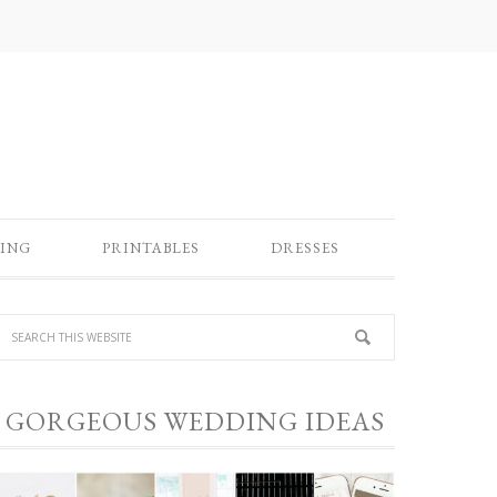
ING
PRINTABLES
DRESSES
GORGEOUS WEDDING IDEAS