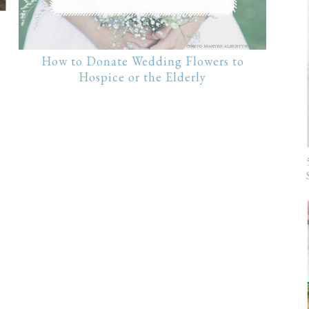
How to Donate Wedding Flowers to
Hospice or the Elderly