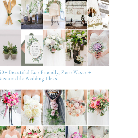
50+ Beautiful Eco-Friendly, Zero Waste +
Sustainable Wedding Ideas