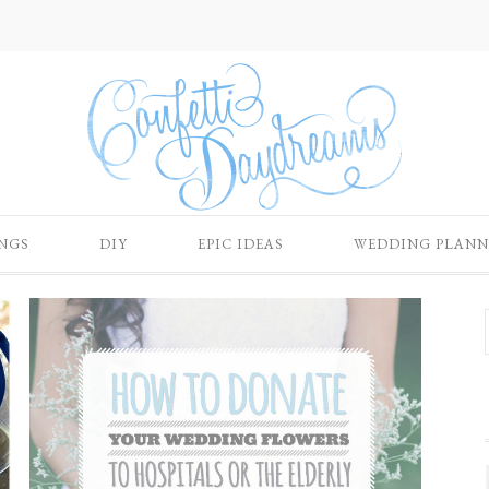
NGS
DIY
EPIC IDEAS
WEDDING PLANN