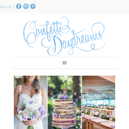
About
|