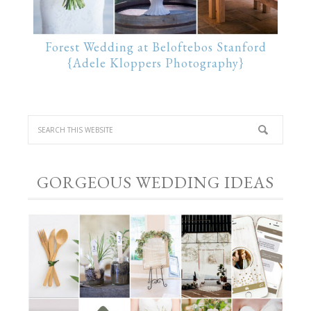
Forest Wedding at Beloftebos Stanford
{Adele Kloppers Photography}
GORGEOUS WEDDING IDEAS