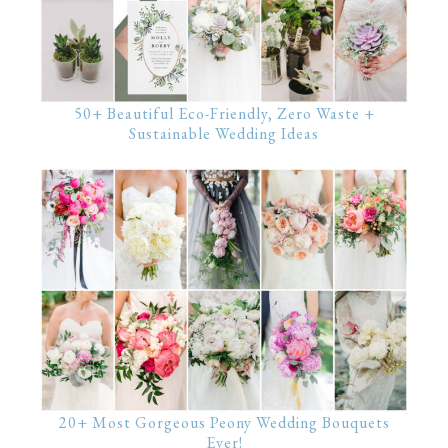
50+ Beautiful Eco-Friendly, Zero Waste +
Sustainable Wedding Ideas
20+ Most Gorgeous Peony Wedding Bouquets
Ever!