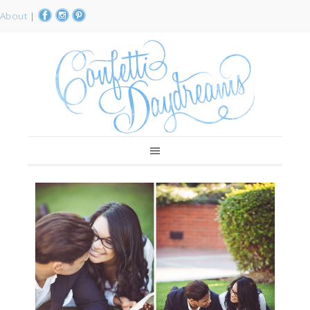
About
|