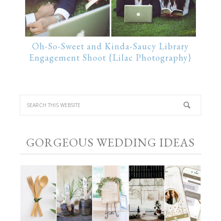
Oh-So-Sweet and Kinda-Saucy Library
Engagement Shoot {Lilac Photography}
GORGEOUS WEDDING IDEAS