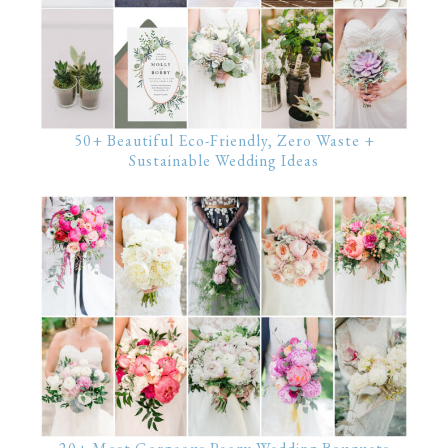
50+ Beautiful Eco-Friendly, Zero Waste +
Sustainable Wedding Ideas