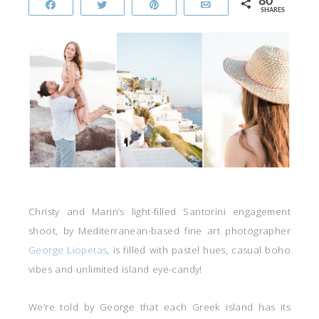
80
Share
Tweet
Pin
Email
SHARES
Christy and Marin’s light-filled Santorini engagement
shoot, by Mediterranean-based fine art photographer
George Liopetas
, is filled with pastel hues, casual boho
vibes and unlimited island eye-candy!
We’re told by George that each Greek island has its