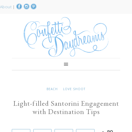
About
|
BEACH
LOVE SHOOT
Light-filled Santorini Engagement
with Destination Tips