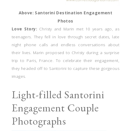
Above: Santorini Destination Engagement
Photos
Love Story:
Christy and Marin met 10 years ago, as
teenagers. They fell in love through secret dates, late
night phone calls and endless conversations about
their lives. Marin proposed to Christy during a surprise
trip to Paris, France. To celebrate their engagement,
they headed off to Santorini to capture these gorgeous
images.
Light-filled Santorini
Engagement Couple
Photographs