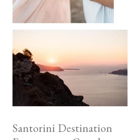
Santorini Destination