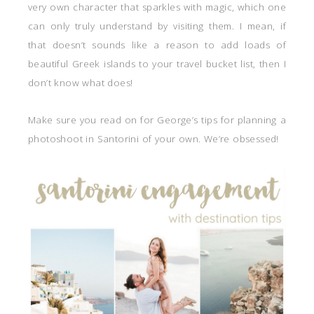
very own character that sparkles with magic, which one
can only truly understand by visiting them. I mean, if
that doesn’t sounds like a reason to add loads of
beautiful Greek islands to your travel bucket list, then I
don’t know what does!
Make sure you read on for George’s tips for planning a
photoshoot in Santorini of your own. We’re obsessed!