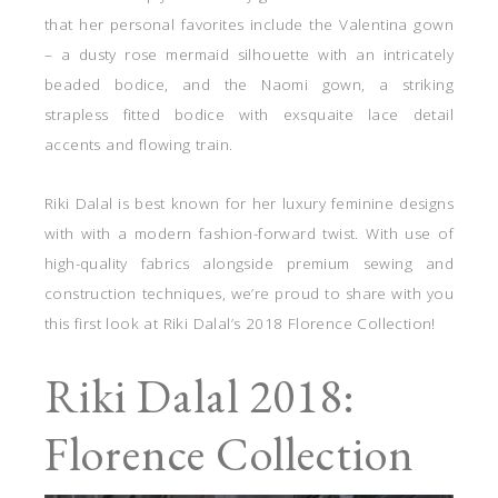
that her personal favorites include the Valentina gown
– a dusty rose mermaid silhouette with an intricately
beaded bodice, and the Naomi gown, a striking
strapless fitted bodice with exsquaite lace detail
accents and flowing train.
Riki Dalal is best known for her luxury feminine designs
with with a modern fashion-forward twist. With use of
high-quality fabrics alongside premium sewing and
construction techniques, we’re proud to share with you
this first look at Riki Dalal’s 2018 Florence Collection!
Riki Dalal 2018:
Florence Collection