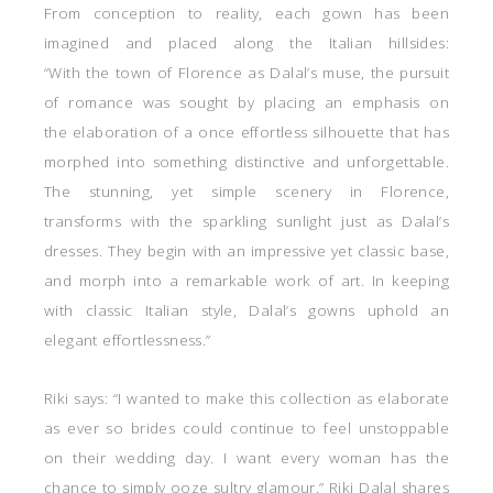
From conception to reality, each gown has been
imagined and placed along the Italian hillsides:
“With the town of Florence as Dalal’s muse, the pursuit
of romance was sought by placing an emphasis on
the elaboration of a once effortless silhouette that has
morphed into something distinctive and unforgettable.
The stunning, yet simple scenery in Florence,
transforms with the sparkling sunlight just as Dalal’s
dresses. They begin with an impressive yet classic base,
and morph into a remarkable work of art. In keeping
with classic Italian style, Dalal’s gowns uphold an
elegant effortlessness.”
Riki says: “I wanted to make this collection as elaborate
as ever so brides could continue to feel unstoppable
on their wedding day. I want every woman has the
chance to simply ooze sultry glamour.” Riki Dalal shares