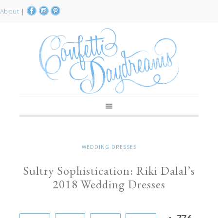
About
|
WEDDING DRESSES
Sultry Sophistication: Riki Dalal’s
2018 Wedding Dresses