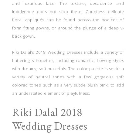
and luxurious lace. The texture, decadence and
indulgence does not stop there. Countless delicate
floral appliqués can be found across the bodices of
form fitting gowns, or around the plunge of a deep v-
back gown.
Riki Dalal’s 2018 Wedding Dresses include a variety of
flattering silhouettes, including romantic, flowing styles
with dreamy, soft materials. The color palette is set in a
variety of neutral tones with a few gorgeous soft
colored tones, such as a very subtle blush pink, to add
an understated element of playfulness.
Riki Dalal 2018
Wedding Dresses