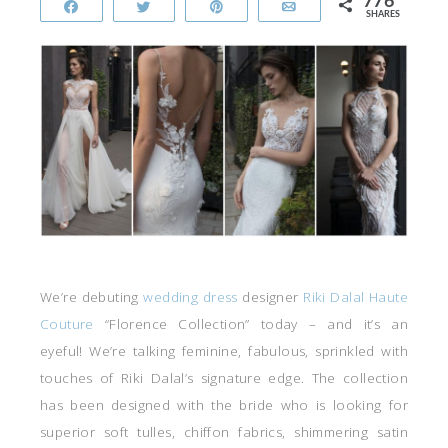
776
Share
Tweet
Pin
Email
SHARES
We’re debuting
wedding dress
designer
Riki Dalal Haute
Couture
“Florence Collection” today – and it’s an
eyeful! We’re talking feminine, fabulous, sprinkled with
touches of Riki Dalal’s signature edge. The collection
has been designed with the bride who is looking for
superior soft tulles, chiffon fabrics, shimmering satin