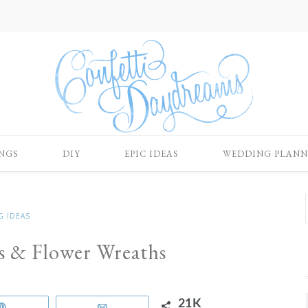
NGS
DIY
EPIC IDEAS
WEDDING PLANN
G IDEAS
ns & Flower Wreaths
21K
Pin
Email