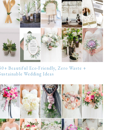
50+ Beautiful Eco-Friendly, Zero Waste +
Sustainable Wedding Ideas