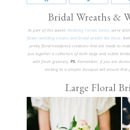
Bridal Wreaths & 
As part of this week’s
Wedding Trends Series
, we’re dis
flower wedding crowns and bridal wreath like these
. Re
pretty floral headpiece creations that are made to make
put together a collection of both large and subtle brida
with fresh greenery.
PS.
Remember, if you are donning
sticking to a simpler bouquet will ensure that 
Large Floral B