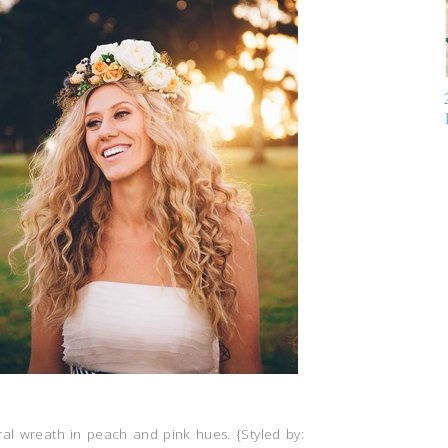
al wreath in peach and pink hues. {Styled by: