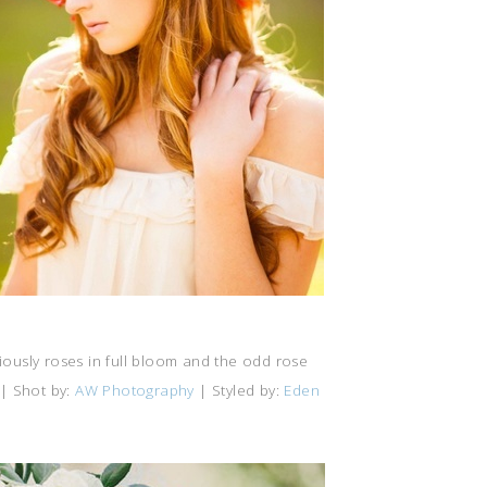
iously roses in full bloom and the odd rose
| Shot by:
AW Photography
| Styled by:
Eden