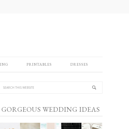
ING
PRINTABLES
DRESSES
GORGEOUS WEDDING IDEAS