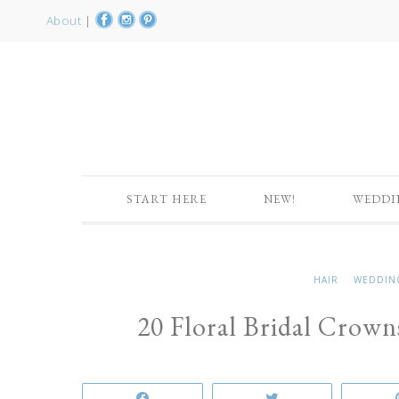
About
|
START HERE
NEW!
WEDDI
HAIR
WEDDIN
20 Floral Bridal Crow
Share
Tweet