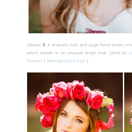
(Above)
3.
A dramatic lush and large floral bridal c
which results in an unusual bridal look. {Shot by:
J
Flowers
| Via
Magnolia Rouge
}