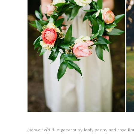
(Above Left)
1.
A generously leafy peony and rose flor