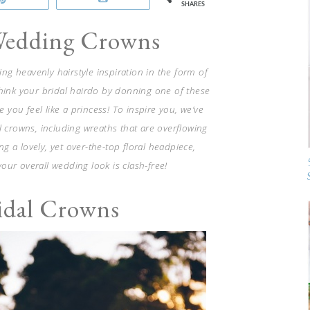
SHARES
Wedding Crowns
hing heavenly hairstyle inspiration in the form of
think your bridal hairdo by donning one of these
 you feel like a princess! To inspire you, we’ve
l crowns, including wreaths that are overflowing
 a lovely, yet over-the-top floral headpiece,
your overall wedding look is clash-free!
ridal Crowns