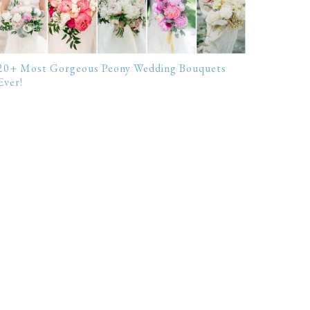
20+ Most Gorgeous Peony Wedding Bouquets
Ever!