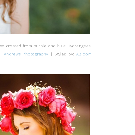
rown created from purple and blue Hydrangeas,
ill Andrews Photography
| Styled by:
ABloom