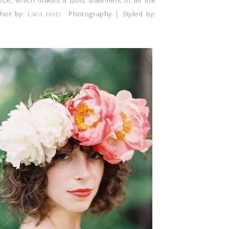
iece, which makes a bold statement in all the
hot by:
Lara Hotz
Photography | Styled by: