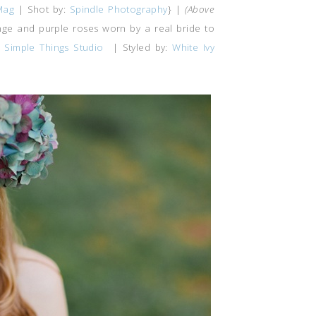
Mag
| Shot by:
Spindle Photography
} |
(Above
nge and purple roses worn by a real bride to
 Simple Things Studio
| Styled by:
White Ivy