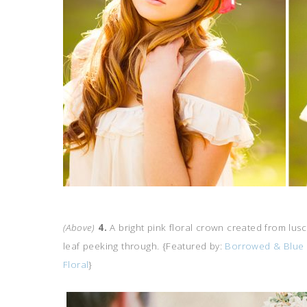
(Above)
4.
A bright pink floral crown created from lusc
leaf peeking through. {Featured by:
Borrowed & Blue
Floral
}