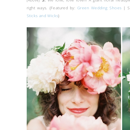
(Above)
5.
We love, love love!!! A giant floral headp
right ways.
{Featured by:
Green Wedding Shoes
| S
Sticks and Wicks
}