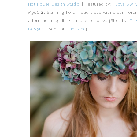
Hot House Design Studio
| Featured by:
I Love SW 
Right)
2.
Stunning floral head piece with cream, ora
adorn her magnificent mane of locks. {Shot by:
The
Designs
| Seen on
The Lane
}