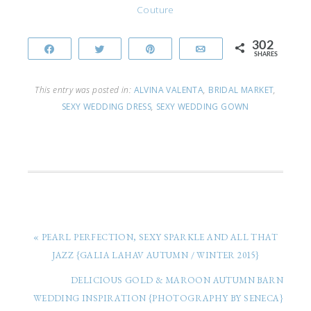
Couture
302
Share
Tweet
Pin
Email
SHARES
This entry was posted in:
ALVINA VALENTA
,
BRIDAL MARKET
,
SEXY WEDDING DRESS
,
SEXY WEDDING GOWN
« PEARL PERFECTION, SEXY SPARKLE AND ALL THAT
JAZZ {GALIA LAHAV AUTUMN / WINTER 2015}
DELICIOUS GOLD & MAROON AUTUMN BARN
WEDDING INSPIRATION {PHOTOGRAPHY BY SENECA}