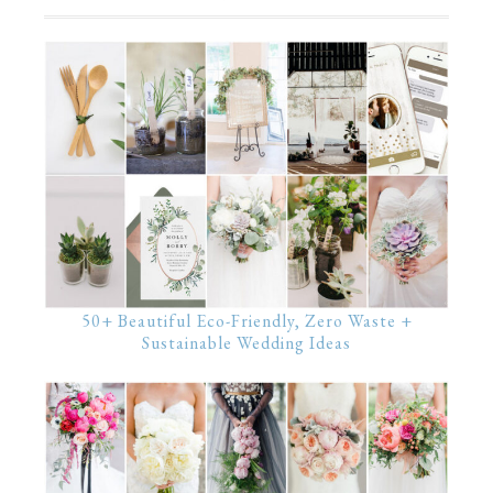
50+ Beautiful Eco-Friendly, Zero Waste +
Sustainable Wedding Ideas