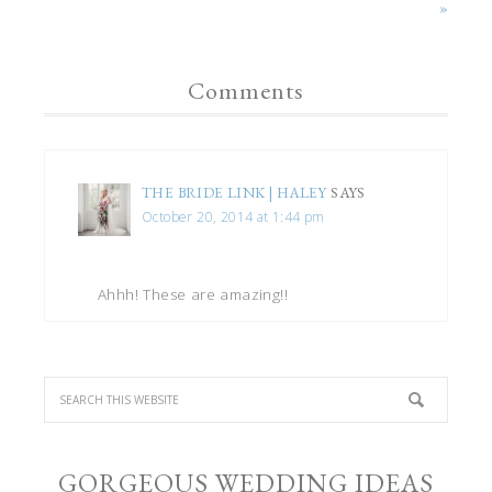
»
Comments
THE BRIDE LINK | HALEY
SAYS
October 20, 2014 at 1:44 pm
Ahhh! These are amazing!!
GORGEOUS WEDDING IDEAS