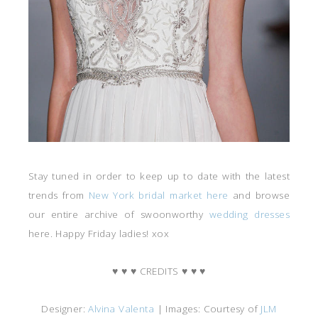
Stay tuned in order to keep up to date with the latest
trends from
New York bridal market here
and browse
our entire archive of swoonworthy
wedding dresses
here. Happy Friday ladies! xox
♥ ♥ ♥ CREDITS ♥ ♥ ♥
Designer:
Alvina Valenta
| Images: Courtesy of
JLM