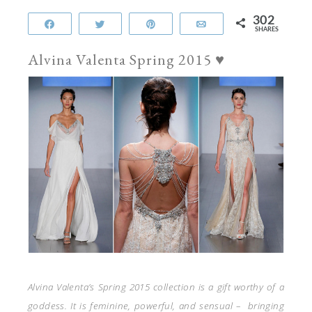
302
Share
Tweet
Pin
Email
SHARES
Alvina Valenta Spring 2015 ♥
Alvina Valenta’s Spring 2015 collection is a gift worthy of a
goddess. It is feminine, powerful, and sensual – bringing