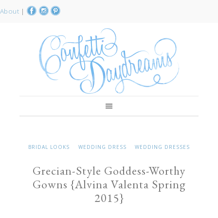
About
|
BRIDAL LOOKS
WEDDING DRESS
WEDDING DRESSES
Grecian-Style Goddess-Worthy
Gowns {Alvina Valenta Spring
2015}