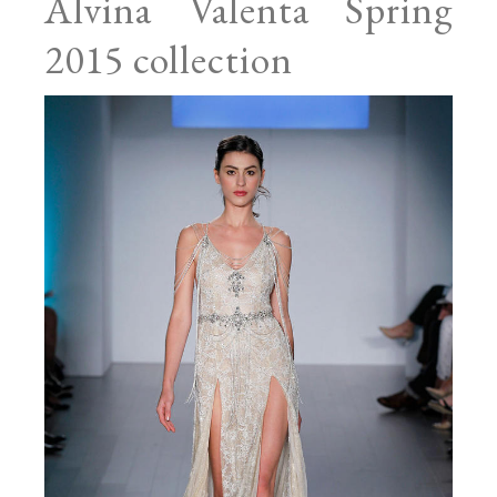
Alvina Valenta Spring
2015 collection