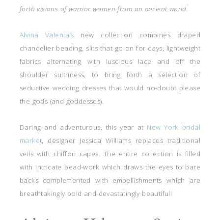
forth visions of warrior women from an ancient world.
Alvina Valenta’s
new collection combines draped
chandelier beading, slits that go on for days, lightweight
fabrics alternating with luscious lace and off the
shoulder sultriness, to bring forth a selection of
seductive wedding dresses that would no-doubt please
the gods (and goddesses).
Daring and adventurous, this year at
New York bridal
market
, designer Jessica Williams replaces traditional
veils with chiffon capes. The entire collection is filled
with intricate bead-work which draws the eyes to bare
backs complemented with embellishments which are
breathtakingly bold and devastatingly beautiful!