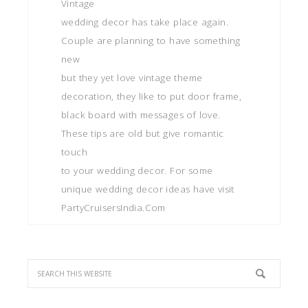
Vintage
wedding decor has take place again.
Couple are planning to have something
new
but they yet love vintage theme
decoration, they like to put door frame,
black board with messages of love.
These tips are old but give romantic
touch
to your wedding decor. For some
unique wedding decor ideas have visit
PartyCruisersIndia.Com