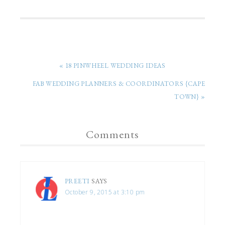
« 18 PINWHEEL WEDDING IDEAS
FAB WEDDING PLANNERS & COORDINATORS {CAPE
TOWN} »
Comments
PREETI
SAYS
October 9, 2015 at 3:10 pm