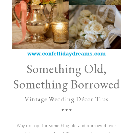
Something Old,
Something Borrowed
Vintage Wedding Décor Tips
♥ ♥ ♥
Why not opt for something old and borrowed over