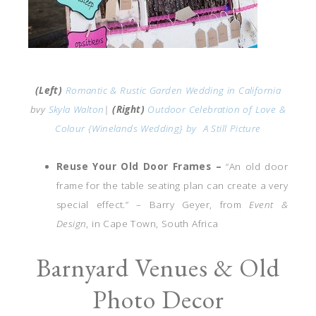
(Left)
Romantic & Rustic Garden Wedding in California
bvy
Skyla Walton
|
(Right)
Outdoor Celebration of Love &
Colour {Winelands Wedding} by
A Still Picture
Reuse Your Old Door Frames –
“An old door
frame for the table seating plan can create a very
special effect.” – Barry Geyer, from
Event &
Design
, in Cape Town, South Africa
Barnyard Venues & Old
Photo Decor