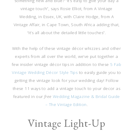
something new and blue? “It’s easy to give your day a
vintage touch”, says Rosie Elliot, from A Vintage
Wedding, in Essex, UK, with Claire Hodge, from A
Vintage Affair, in Cape Town, South Africa adding that,
“it’s all about the detailed little touches”.
With the help of these vintage décor whizzes and other
experts from all over the world, we’ve put together a
few insider vintage décor tips in addition to these
5 Fab
Vintage Wedding Décor Style Tips
to easily guide you to
getting the vintage look for your wedding day! Follow
these 11 ways to add a vintage touch to your decor as
featured in our
free
Wedding Magazine & Bridal Guide
– The Vintage Edition
.
Vintage Light-Up