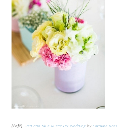
(Left)
Red and Blue Rustic DIY Wedding
by
Caroline Ross