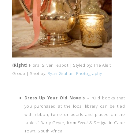
(Right)
Floral Silver Teapot | Styled by: The Aleit
Group | Shot by:
Ryan Graham Photography
Dress Up Your Old Novels –
“Old books that
you purchased at the local library can be tied
with ribbon, twine or pearls and placed on the
tables.” Barry Geyer, from
Event & Design
, in Cape
Town, South Africa