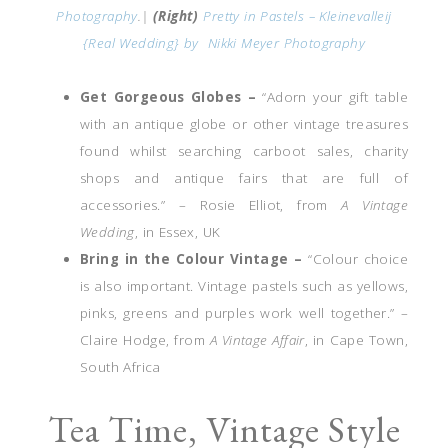
Photography
.|
(Right)
Pretty in Pastels – Kleinevalleij
{Real Wedding} by
Nikki Meyer Photography
Get Gorgeous Globes –
“Adorn your gift table
with an antique globe or other vintage treasures
found whilst searching carboot sales, charity
shops and antique fairs that are full of
accessories.” – Rosie Elliot, from
A Vintage
Wedding
, in Essex, UK
Bring in the Colour Vintage –
“Colour choice
is also important. Vintage pastels such as yellows,
pinks, greens and purples work well together.” –
Claire Hodge, from
A Vintage Affair
, in Cape Town,
South Africa
Tea Time, Vintage Style