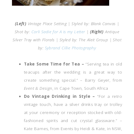
(Left)
Vintage Place Setting | Styled by: Blank Canvas |
Shot by:
Corli Sadie for A is my Letter
|
(Right)
Antique
Silver Tray with Florals | Styled by: The Aleit Group | Shot
by:
Sybrand Cillie Photography
Take Some Time for Tea –
“Serving tea in old
teacups after the wedding is a great way to
create something special.” – Barry Geyer, from
Event & Design
, in Cape Town, South Africa
Do Vintage Drinking in Style –
“For a retro
vintage touch, have a silver drinks tray or trolley
at your ceremony or reception stocked with old-
fashioned spirits and cut crystal glassware.” –
Kate Barnes, from Events by Heidi & Kate, in NSW,