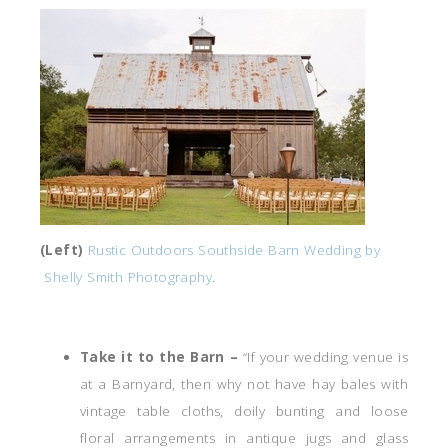
(Left)
Rustic Outdoors Southside Barn Wedding by
Shelly Smith Photography
.
Take it to the Barn –
“If your wedding venue is
at a Barnyard, then why not have hay bales with
vintage table cloths, doily bunting and loose
floral arrangements in antique jugs and glass