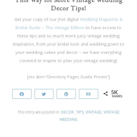
Decor Tips!
Get your copy of our
free
digital
Wedding Magazine &
Bridal Guide – The Vintage Edition
to have access to
these tips and so much more juicy vintage wedding
inspiration, from your bridal look and wedding gown to
your wedding cakes and decor – we have everything
covered to inspire to plan your vintage wedding!
[ois skin=”Directory Pages Guide Promo”]
5K
Share
Tweet
Pin
Email
SHARES
This entry was posted in:
DECOR
,
TIPS
,
VINTAGE
,
VINTAGE
WEDDING