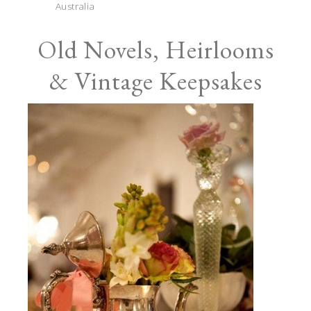
Australia
Old Novels, Heirlooms
& Vintage Keepsakes