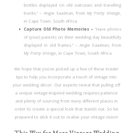
bottles displayed on old suitcases and travelling
trunks.” – Angie Saaiman, from
My Pretty Vintage
,
in Cape Town, South Africa
Capture Old Photo Memories –
“Have photos
of (your) parents on their wedding day beautifully
displayed in old frames.” – Angie Saaiman, from
My Pretty Vintage
, in Cape Town, South Africa
We hope that you’ve picked up a few of these insider
tips to help you incorporate a touch of vintage into
your wedding décor. Our experts reveal that pulling off
a unique vintage-inspired wedding requires patience
and plenty of sourcing from many different places in
order to create a special look that stands out. So be
prepared to stick it out to realise your vintage vision!
This Way for More Vintage Wedding