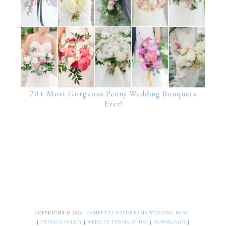
20+ Most Gorgeous Peony Wedding Bouquets
Ever!
COPYRIGHT © 2026 ·
CONFETTI DAYDREAMS WEDDING BLOG
|
PRIVACY POLICY
|
WEBSITE TERMS OF USE
|
DOWNLOADS
|