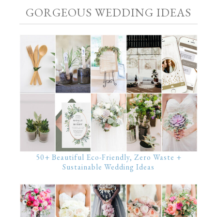
GORGEOUS WEDDING IDEAS
50+ Beautiful Eco-Friendly, Zero Waste +
Sustainable Wedding Ideas