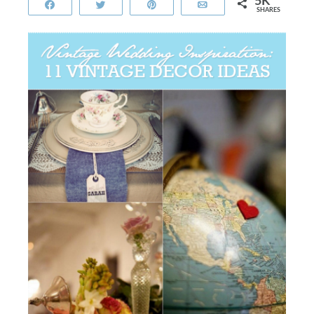
5K
Share
Tweet
Pin
Email
SHARES