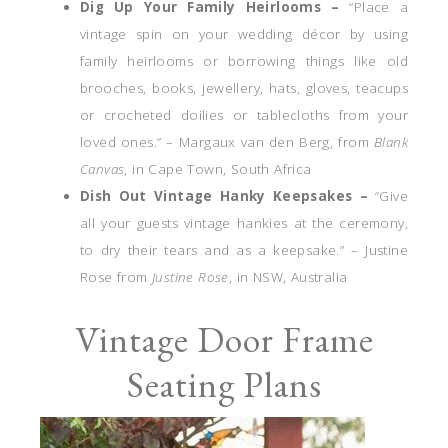
Dig Up Your Family Heirlooms –
“Place a
vintage spin on your wedding décor by using
family heirlooms or borrowing things like old
brooches, books, jewellery, hats, gloves, teacups
or crocheted doilies or tablecloths from your
loved ones.” – Margaux van den Berg, from
Blank
Canvas
, in Cape Town, South Africa
Dish Out Vintage Hanky Keepsakes –
“Give
all your guests vintage hankies at the ceremony,
to dry their tears and as a keepsake.” – Justine
Rose from
Justine Rose
, in NSW, Australia
Vintage Door Frame
Seating Plans