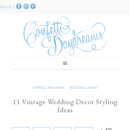
About
|
VINTAGE WEDDING
WEDDING IDEAS
11 Vintage Wedding Decor Styling
Ideas