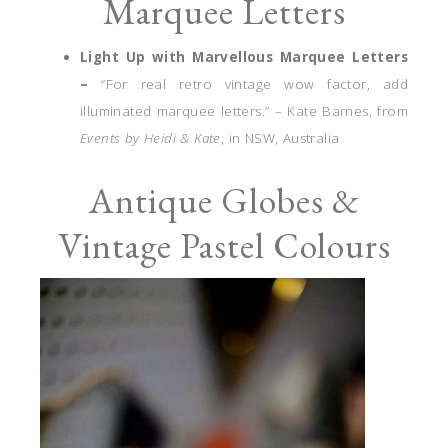
Marquee Letters
Light Up with Marvellous Marquee Letters
–
“For real retro vintage wow factor, add
illuminated marquee letters.” – Kate Barnes, from
Events by Heidi & Kate
, in NSW, Australia
Antique Globes &
Vintage Pastel Colours