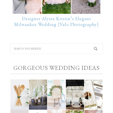
Designer Alyssa Kristin’s Elegant
Milwaukee Wedding {Valo Photography}
GORGEOUS WEDDING IDEAS