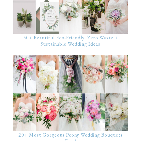
50+ Beautiful Eco-Friendly, Zero Waste +
Sustainable Wedding Ideas
20+ Most Gorgeous Peony Wedding Bouquets