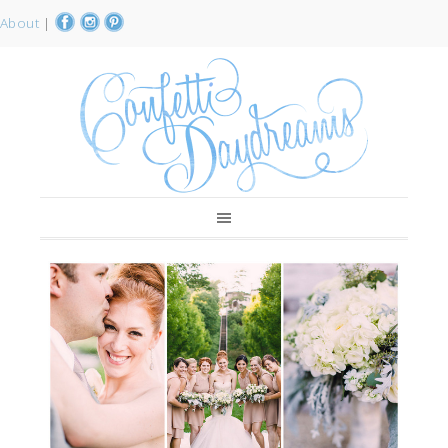
About
|