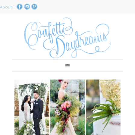
About
|