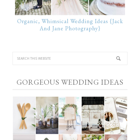
Organic, Whimsical Wedding Ideas {Jack
And Jane Photography}
GORGEOUS WEDDING IDEAS