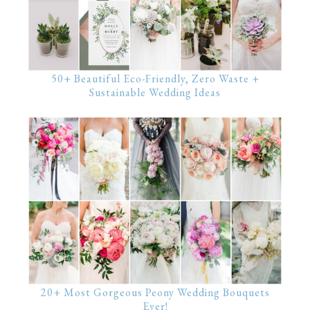
50+ Beautiful Eco-Friendly, Zero Waste +
Sustainable Wedding Ideas
20+ Most Gorgeous Peony Wedding Bouquets
Ever!