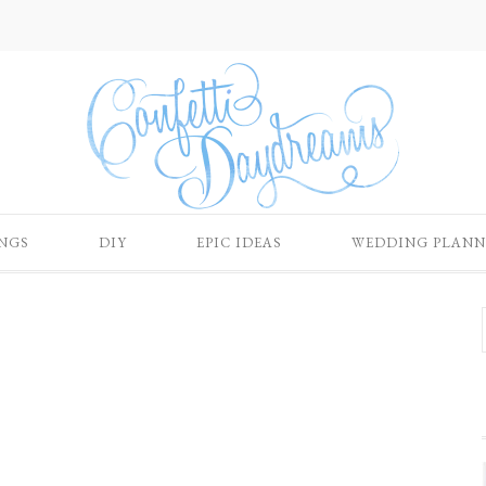
NGS
DIY
EPIC IDEAS
WEDDING PLANN