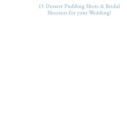
15 Dessert Pudding Shots & Bridal
Shooters for your Wedding!