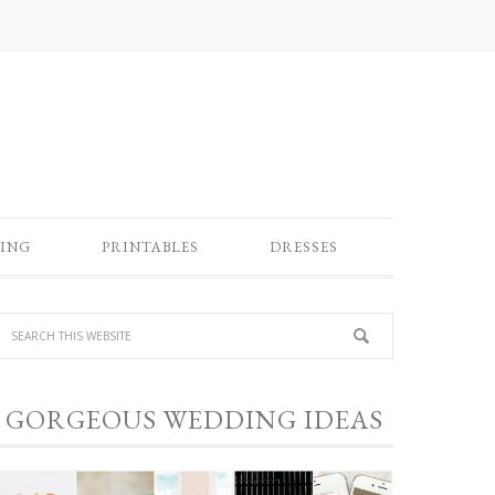
ING
PRINTABLES
DRESSES
GORGEOUS WEDDING IDEAS