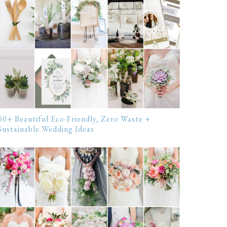
50+ Beautiful Eco-Friendly, Zero Waste +
Sustainable Wedding Ideas