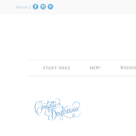
About
|
START HERE
NEW!
WEDDI