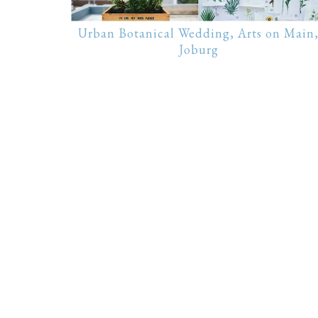
Urban Botanical Wedding, Arts on Main
Joburg