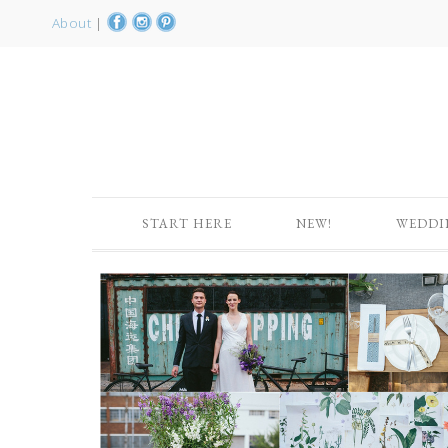
About
|
START HERE
NEW!
WEDDI