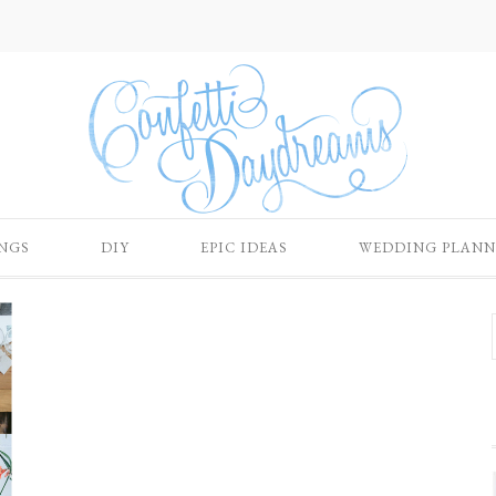
NGS
DIY
EPIC IDEAS
WEDDING PLANN