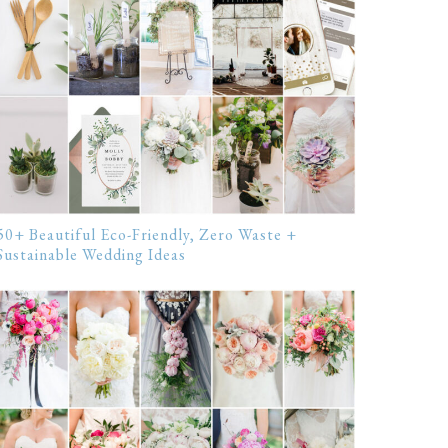
50+ Beautiful Eco-Friendly, Zero Waste +
Sustainable Wedding Ideas