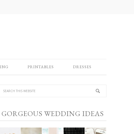
ING
PRINTABLES
DRESSES
GORGEOUS WEDDING IDEAS