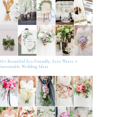
50+ Beautiful Eco-Friendly, Zero Waste +
Sustainable Wedding Ideas