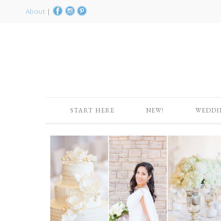
About
|
START HERE
NEW!
WEDDI