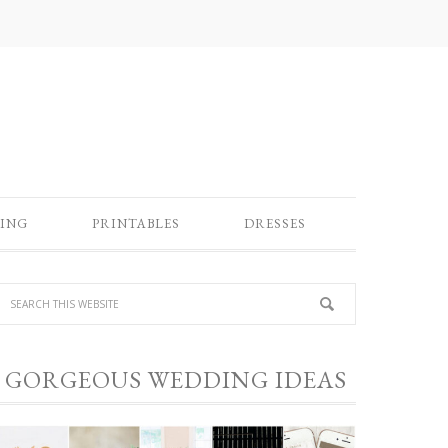
ING
PRINTABLES
DRESSES
GORGEOUS WEDDING IDEAS