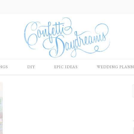
NGS
DIY
EPIC IDEAS
WEDDING PLANN