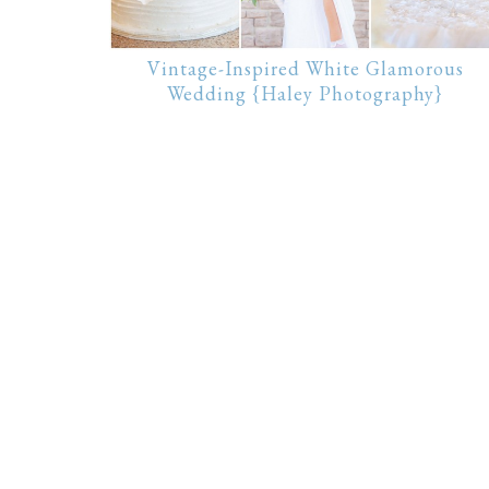
Vintage-Inspired White Glamorous
Wedding {Haley Photography}