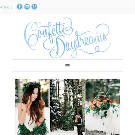
About
|