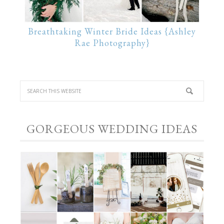
Breathtaking Winter Bride Ideas {Ashley
Rae Photography}
GORGEOUS WEDDING IDEAS