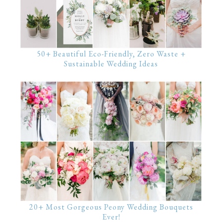
50+ Beautiful Eco-Friendly, Zero Waste +
Sustainable Wedding Ideas
20+ Most Gorgeous Peony Wedding Bouquets
Ever!