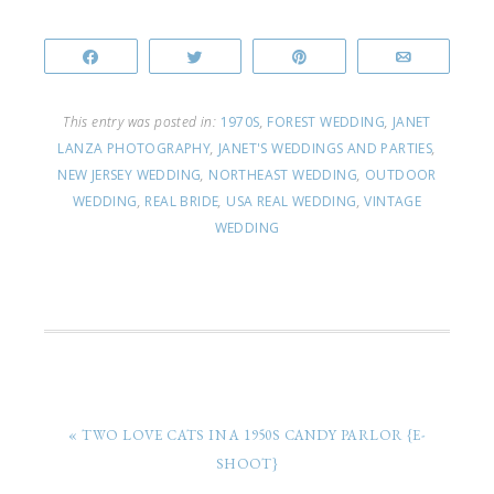
Share
Tweet
Pin
Email
This entry was posted in:
1970S
,
FOREST WEDDING
,
JANET
LANZA PHOTOGRAPHY
,
JANET'S WEDDINGS AND PARTIES
,
NEW JERSEY WEDDING
,
NORTHEAST WEDDING
,
OUTDOOR
WEDDING
,
REAL BRIDE
,
USA REAL WEDDING
,
VINTAGE
WEDDING
« TWO LOVE CATS IN A 1950S CANDY PARLOR {E-
SHOOT}