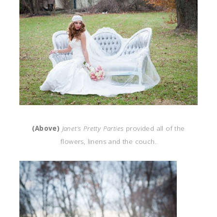
(Above)
Janet’s Pretty Parties
provided all of the
flowers, linens and the couch.