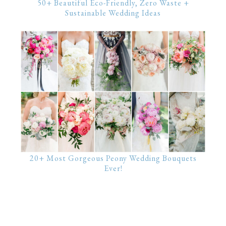
50+ Beautiful Eco-Friendly, Zero Waste +
Sustainable Wedding Ideas
20+ Most Gorgeous Peony Wedding Bouquets
Ever!