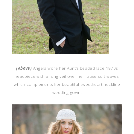
(Above)
Angela wore her Aunt’s beaded lace 1970s
headpiece with a long veil over her loose soft waves,
which complements her beautiful sweetheart neckline
wedding gown.