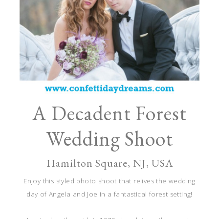
A Decadent Forest
Wedding Shoot
Hamilton Square, NJ, USA
Enjoy this styled photo shoot that relives the wedding
day of Angela and Joe in a fantastical forest setting!