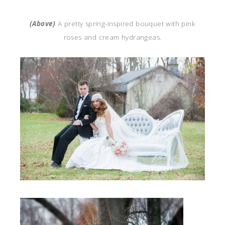
(Above)
A pretty spring-inspired bouquet with pink
roses and cream hydrangeas.