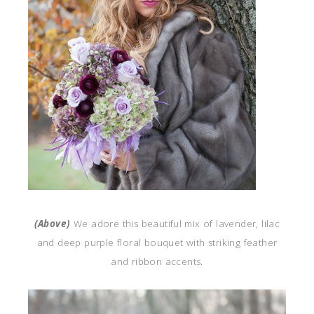
(Above)
We adore this beautiful mix of lavender, lilac
and deep purple floral bouquet with striking feather
and ribbon accents.