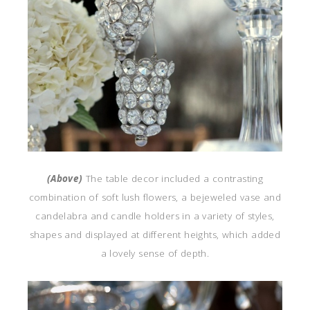
(Above)
The table decor included a contrasting
combination of soft lush flowers, a bejeweled vase and
candelabra and candle holders in a variety of styles,
shapes and displayed at different heights, which added
a lovely sense of depth.