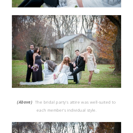
(Above)
The bridal party’s attire was well-suited to
each member’s individual style.