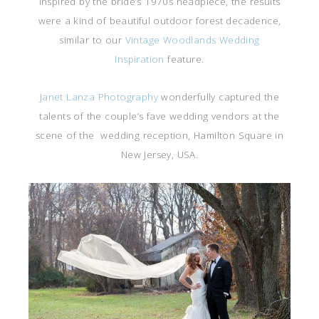
Inspired by the bride’s 1970s headpiece, the results
were a kind of beautiful outdoor forest decadence,
similar to our
Vintage Woodlands Wedding
Inspiration
feature.
Janet Lanza Photography
wonderfully captured the
talents of the couple’s fave wedding vendors at the
scene of the wedding reception, Hamilton Square in
New Jersey, USA.