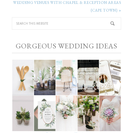
WEDDING VENUES WITH CHAPEL & RECEPTION AREAS
{CAPE TOWN} »
GORGEOUS WEDDING IDEAS