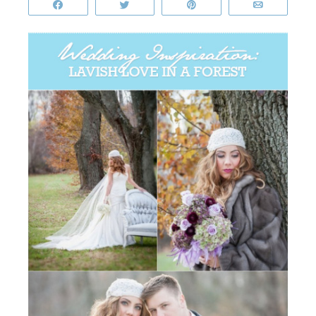
Share
Tweet
Pin
Email