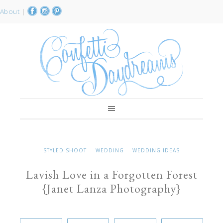
About
|
STYLED SHOOT
WEDDING
WEDDING IDEAS
Lavish Love in a Forgotten Forest
{Janet Lanza Photography}