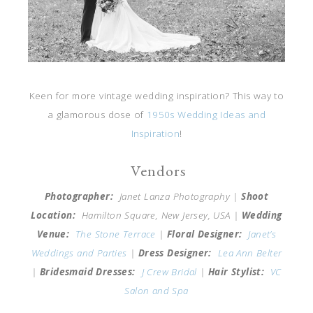
Keen for more vintage wedding inspiration? This way to
a glamorous dose of
1950s Wedding Ideas and
Inspiration
!
Vendors
Photographer:
Janet Lanza Photography |
Shoot
Location:
Hamilton Square, New Jersey, USA |
Wedding
Venue:
The Stone Terrace
|
Floral Designer:
Janet’s
Weddings and Parties
|
Dress Designer:
Lea Ann Belter
|
Bridesmaid Dresses:
J Crew Bridal
|
Hair Stylist:
VC
Salon and Spa