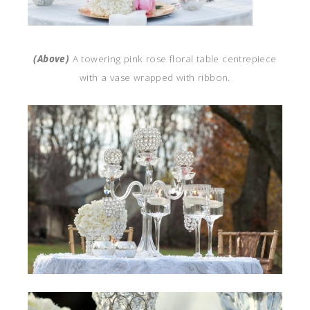
(Above)
A towering pink rose floral table centrepiece
with a vase wrapped with ribbon.