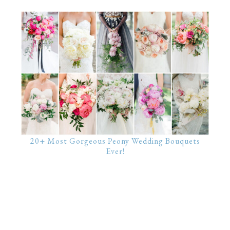
20+ Most Gorgeous Peony Wedding Bouquets
Ever!