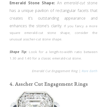
Emerald
Stone
Shape
:
An
emerald-cut
stone
has a unique pavilion of rectangular facets that
creates it’s outstanding appearance and
enhances the stone’s clarity.
If you fancy a more
square emerald-cut stone shape, consider the
unusual asscher-cut stone shape.
Shape Tip:
Look for a length-to-width ratio between
1.30 and 1.40 for a classic emerald-cut stone.
Emerald Cut Engagement Ring |
Rare Earth
4. Asscher Cut Engagement Rings