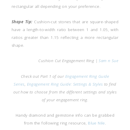
rectangular all depending on your preference.
Shape Tip:
Cushion-cut stones that are square-shaped
have a length-to-width ratio between 1 and 1.05, with
ratios greater than 1.15 reflecting a more rectangular
shape.
Cushion Cut Engagement Ring |
Sam n Sue
Check out Part 1 of our
Engagement Ring Guide
Series
,
Engagement Ring Guide: Settings & Styles
to find
out how to choose from the different settings and styles
of your engagement ring.
Handy diamond and gemstone info can be grabbed
from the following ring resource,
Blue Nile
.