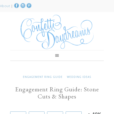
About
|
ENGAGEMENT RING GUIDE
WEDDING IDEAS
Engagement Ring Guide: Stone
Cuts & Shapes