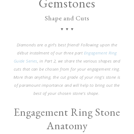
Gemstones
Shape and Cuts
♥ ♥ ♥
Diamonds are a girl’s best friend! Following upon the
début instalment of our
three part
Engagement Ring
Guide Series
, in Part 2, we share the various shapes and
cuts that can be chosen from for your engagement ring.
More than anything, the cut grade of your ring’s stone is
of paramount importance and will help to bring out the
best of your chosen stone’s shape.
Engagement Ring Stone
Anatomy