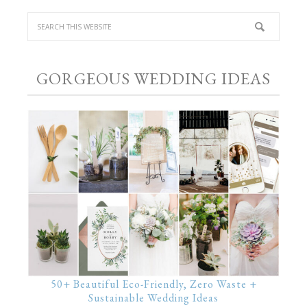
GORGEOUS WEDDING IDEAS
50+ Beautiful Eco-Friendly, Zero Waste +
Sustainable Wedding Ideas