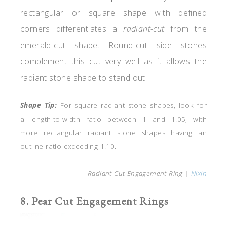
rectangular or square shape with defined
corners differentiates a
radiant-cut
from the
emerald-cut
shape. Round-cut side stones
complement this cut very well as it allows the
radiant stone shape to stand out.
Shape Tip:
For square radiant stone shapes, look for
a length-to-width ratio between 1 and 1.05, with
more rectangular radiant stone shapes having an
outline ratio exceeding 1.10.
Radiant Cut Engagement Ring |
Nixin
8. Pear Cut Engagement Rings