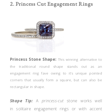
2. Princess Cut Engagement Rings
Princess
Stone
Shape:
This winning alternative
to
the traditional round shape stands out as an
engagement ring fave owing to it’s unique pointed
corners that usually form a square, but can also be
rectangular in shape.
Shape Tip:
A
princess-cut
stone works well
in solitaire engagement rings or with accent