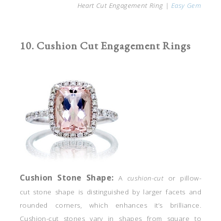
Heart Cut Engagement Ring |
Easy Gem
10. Cushion Cut Engagement Rings
Cushion Stone
Shape:
A
cushion-cut
or pillow-
cut stone shape is distinguished by larger facets and
rounded corners, which enhances it’s brilliance.
Cushion-cut stones vary in shapes from square to