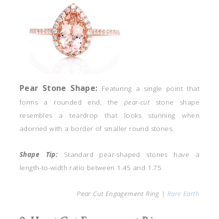
Pear Stone
Shape:
Featuring a single point that
forms a rounded end, the
pear-cut
stone shape
resembles a teardrop that looks stunning when
adorned with a border of smaller round stones.
Shape Tip:
Standard pear-shaped stones have a
length-to-width ratio between 1.45 and 1.75.
Pear Cut Engagement Ring |
Rare Earth