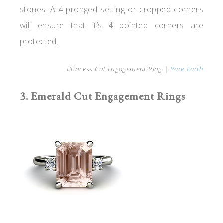
stones. A 4-pronged setting or cropped corners
will ensure that it’s 4 pointed corners are
protected.
Princess Cut Engagement Ring |
Rare Earth
3. Emerald Cut Engagement Rings