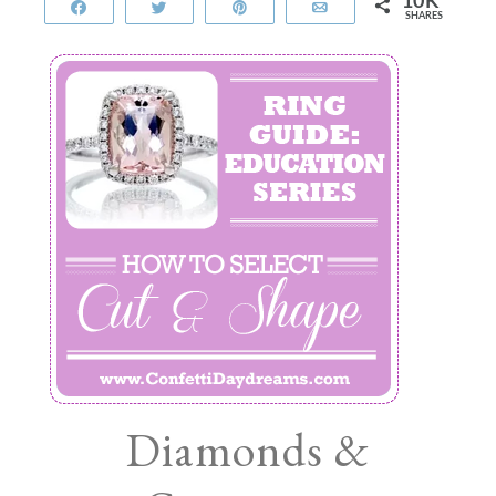
10K
Share
Tweet
Pin
Email
SHARES
Diamonds &