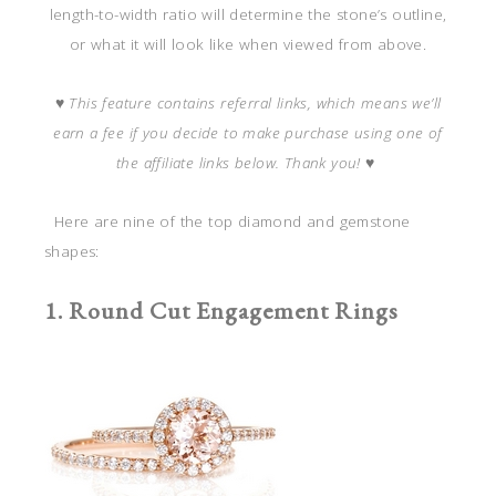
length-to-width ratio will determine the stone’s outline,
or what it will look like when viewed from above.
♥
This feature contains referral links, which means we’ll
earn a fee if you decide to make purchase using one of
the affiliate links below. Thank you!
♥
Here are nine of the top diamond and gemstone
shapes:
1. Round Cut Engagement Rings