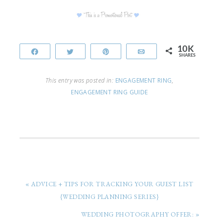
10K
Share
Tweet
Pin
Email
SHARES
This entry was posted in:
ENGAGEMENT RING
,
ENGAGEMENT RING GUIDE
« ADVICE + TIPS FOR TRACKING YOUR GUEST LIST
{WEDDING PLANNING SERIES}
WEDDING PHOTOGRAPHY OFFER: »