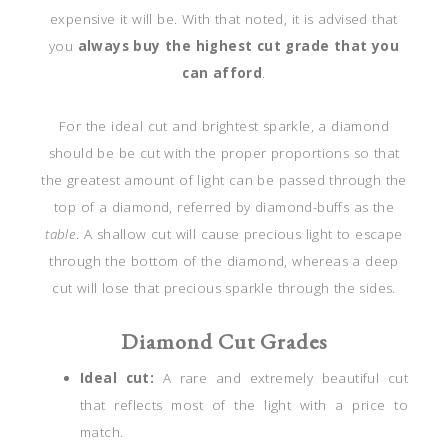
expensive it will be. With that noted, it is advised that
you
always b
uy the highest cut grade that you
can afford
.
For the ideal cut and brightest sparkle, a diamond
should be be cut with the proper proportions so that
the greatest amount of light can be passed through the
top of a diamond, referred by diamond-buffs as the
table
. A shallow cut will cause precious light to escape
through the bottom of the diamond, whereas a deep
cut will lose that precious sparkle through the sides.
Diamond Cut Grades
Ideal cut:
A rare and extremely beautiful cut
that reflects most of the light with a price to
match.