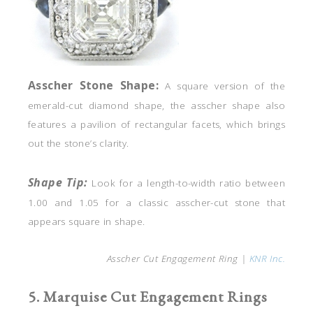
Asscher
Stone Shape:
A square version of the
emerald-cut diamond shape, the asscher shape also
features a pavilion of rectangular facets, which brings
out the stone’s clarity.
Shape Tip:
Look for a length-to-width ratio between
1.00 and 1.05 for a classic asscher-cut stone that
appears square in shape.
Asscher Cut Engagement Ring |
KNR Inc.
5. Marquise Cut Engagement Rings