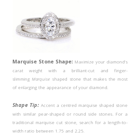
Marquise
Stone Shape:
Maximize your diamond’s
carat weight with a brilliant-cut and finger-
slimming
Marquise
shaped stone that makes the most
of enlarging the appearance of your diamond.
Shape Tip:
Accent a centred marquise shaped stone
with similar pear-shaped or round side stones. For a
traditional marquise cut stone, search for a length-to-
width ratio between 1.75 and 2.25.