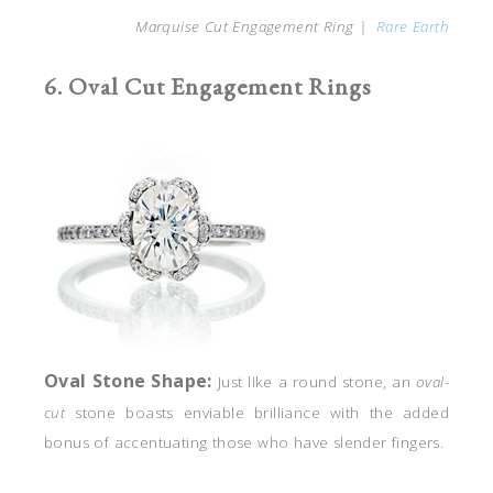
Marquise Cut Engagement Ring |
Rare Earth
6. Oval Cut Engagement Rings
Oval
Stone Shape:
Just like a round stone, an
oval-
cut
stone boasts enviable brilliance with the added
bonus of accentuating those who have slender fingers.