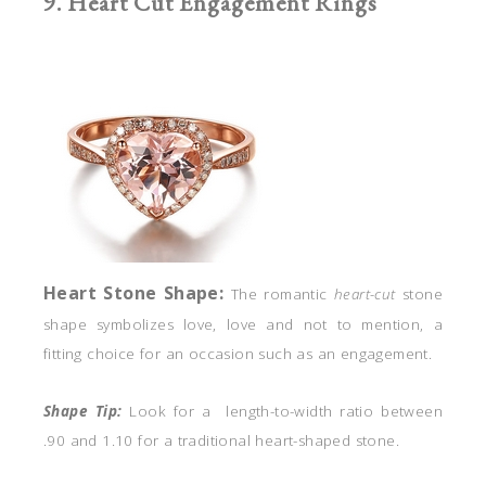
9. Heart Cut Engagement Rings
Heart
Stone Shape:
The romantic
heart-cut
stone
shape symbolizes love, love and not to mention, a
fitting choice for an occasion such as an engagement.
Shape Tip:
Look for a length-to-width ratio between
.90 and 1.10 for a traditional heart-shaped stone.