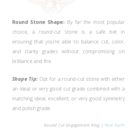
Round Stone Shape:
By far the most popular
choice, a
round-cut
stone is a safe bet in
ensuring that you’re able to balance cut, color,
and clarity grades without compromising on
brilliance and fire.
Shape Tip:
Opt for a round-cut stone with either
an ideal or very good cut grade combined with a
matching ideal, excellent, or very good symmetry
and polish grade.
Round Cut Engagement Ring |
Rare Earth