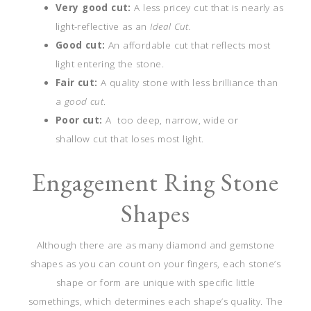
Very good cut:
A less pricey cut that is nearly as
light-reflective as an
Ideal Cut.
Good cut:
An affordable cut that reflects most
light entering the stone.
Fair cut:
A quality stone with less brilliance than
a
good cut
.
Poor cut:
A too deep, narrow, wide or
shallow cut that loses most light.
Engagement Ring Stone
Shapes
Although there are as many diamond and gemstone
shapes as you can count on your fingers, each stone’s
shape or form are unique with specific little
somethings, which determines each shape’s quality. The