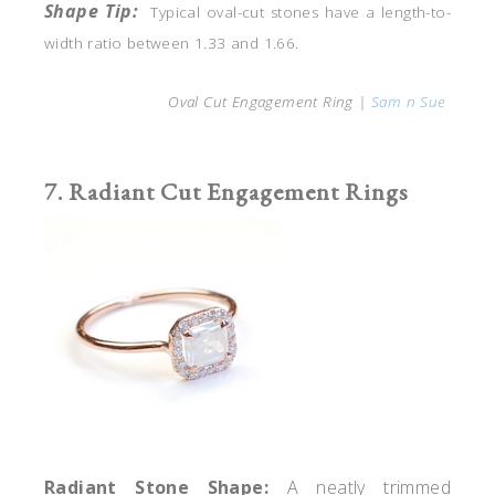
Shape Tip:
Typical oval-cut
stones have a length-to-
width ratio between 1.33 and 1.66.
Oval Cut Engagement Ring |
Sam n Sue
7. Radiant Cut Engagement Rings
Radiant
Stone Shape:
A neatly trimmed