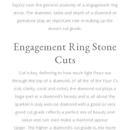
Squizz over the general anatomy of a engagement ring
stone. The diameter, table and depth of a diamond or
gemstone play an important role in making up the
stone’s cut grade.
Engagement Ring Stone
Cuts
Cut is key. Referring to how much light flows out
through the top of a diamond, of all the of the Four Cs
(cut, clarity, carat and color), the diamond cut plays a
huge part in a diamond’s beauty and is all about the
sparkle! A truly well-cut diamond with a good or very
good cut grade reflects a perfect mix of beauty and
value and can even make a diamond appear
larger.
The higher a diamond’s cut grade is, the more