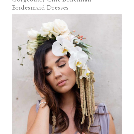
Bridesmaid Dresses