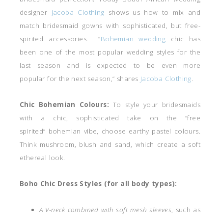
designer
Jacoba Clothing
shows us how to mix and
match bridesmaid gowns with sophisticated, but free-
spirited accessories. “
Bohemian wedding
chic has
been one of the most popular wedding styles for the
last season and is expected to be even more
popular for the next season,” shares
Jacoba Clothing
.
Chic Bohemian Colours:
To style your bridesmaids
with a chic, sophisticated take on the “free
spirited” bohemian vibe, choose earthy pastel colours.
Think mushroom, blush and sand, which create a soft
ethereal look.
Boho Chic Dress Styles (for all body types):
A V-neck combined with soft mesh sleeves
, such as