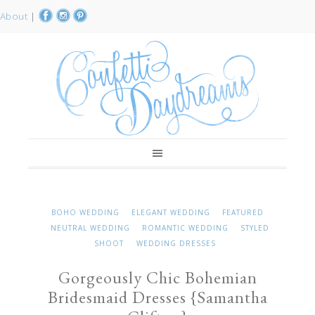
About
|
BOHO WEDDING
ELEGANT WEDDING
FEATURED
NEUTRAL WEDDING
ROMANTIC WEDDING
STYLED
SHOOT
WEDDING DRESSES
Gorgeously Chic Bohemian
Bridesmaid Dresses {Samantha