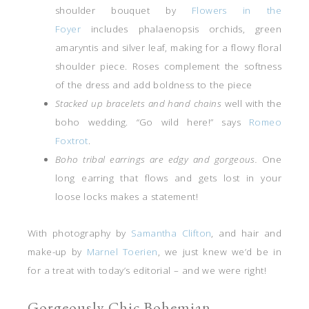
shoulder bouquet by
Flowers in the
Foyer
includes phalaenopsis orchids, green
amaryntis and silver leaf, making for a flowy floral
shoulder piece. Roses complement the softness
of the dress and add boldness to the piece
Stacked up bracelets and hand chains
well with the
boho wedding. “Go wild here!” says
Romeo
Foxtrot
.
Boho tribal earrings are edgy and gorgeous.
One
long earring that flows and gets lost in your
loose locks makes a statement!
With photography by
Samantha Clifton
, and hair and
make-up by
Marnel Toerien
, we just knew we’d be in
for a treat with today’s editorial – and we were right!
Gorgeously Chic Bohemian