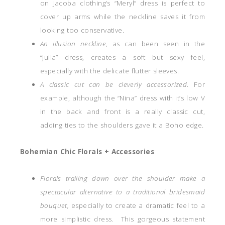
on Jacoba clothing’s “Meryl” dress is perfect to
cover up arms while the neckline saves it from
looking too conservative.
An illusion neckline
, as can been seen in the
“Julia” dress, creates a soft but sexy feel,
especially with the delicate flutter sleeves.
A classic cut can be cleverly accessorized
. For
example, although the “Nina” dress with it’s low V
in the back and front is a really classic cut,
adding ties to the shoulders gave it a Boho edge.
Bohemian Chic Florals + Accessories
:
Florals trailing down over the shoulder make a
spectacular alternative to a traditional bridesmaid
bouquet,
especially to create a dramatic feel to a
more simplistic dress. This gorgeous statement