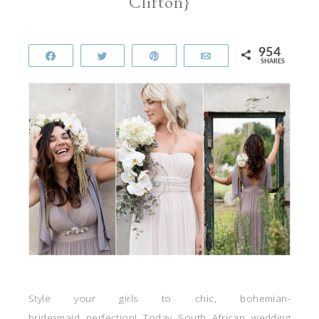
Clifton}
954
Share
Tweet
Pin
Email
SHARES
Style your girls to chic, bohemian-
bridesmaid perfection! Today South African wedding