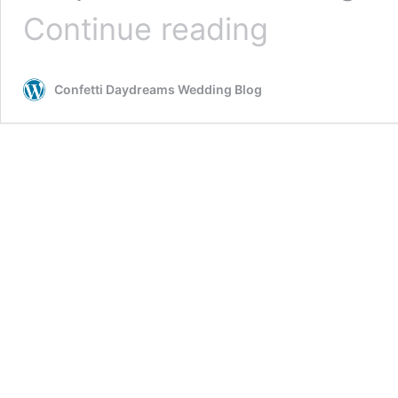
Romantic
Continue reading
Gold
+
Blush
Confetti Daydreams Wedding Blog
Geometric
Boho
Forest
Wedding