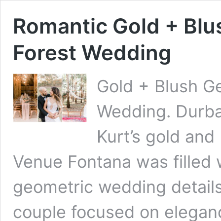
Romantic Gold + Bl
Forest Wedding
Gold + Blush G
Wedding. Durb
Kurt’s gold and
Venue Fontana was filled 
geometric wedding detai
couple focused on eleganc