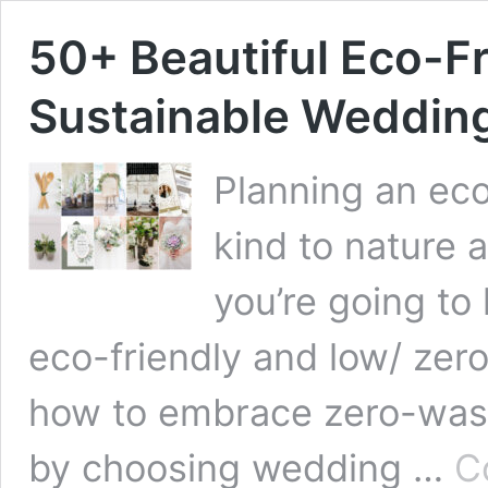
50+ Beautiful Eco-Fr
Sustainable Wedding
Planning an eco
kind to nature
you’re going to
eco-friendly and low/ zer
how to embrace zero-wast
by choosing wedding …
C