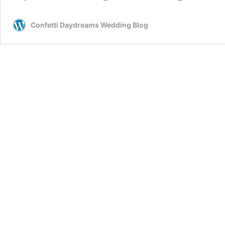
Confetti Daydreams Wedding Blog